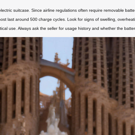
electric suitcase. Since airline regulations often require removable batt
ost last around 500 charge cycles. Look for signs of swelling, overheati
ical use. Always ask the seller for usage history and whether the batt