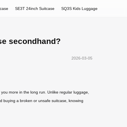
tcase
SE3T 24inch Suitcase
SQ3S Kids Luggage
ase secondhand?
2026-03-05
 you more in the long run. Unlike regular luggage,
void buying a broken or unsafe suitcase, knowing