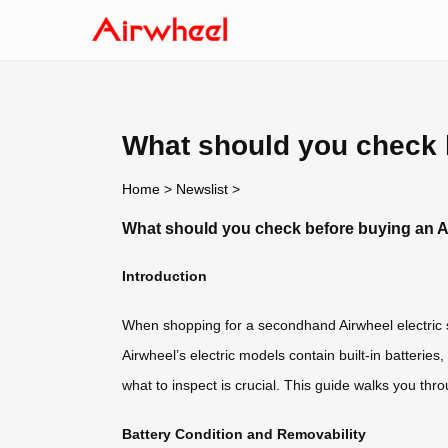
What should you check 
Home
>
Newslist
>
What should you check before buying an 
Introduction
When shopping for a secondhand Airwheel electric sm
Airwheel’s electric models contain built-in batterie
what to inspect is crucial. This guide walks you th
Battery Condition and Removability