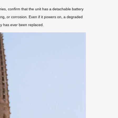
eries, confirm that the unit has a detachable battery
ng, or corrosion. Even if it powers on, a degraded
ery has ever been replaced.