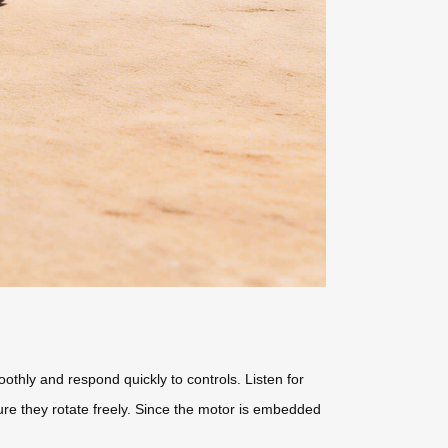
thly and respond quickly to controls. Listen for
re they rotate freely. Since the motor is embedded