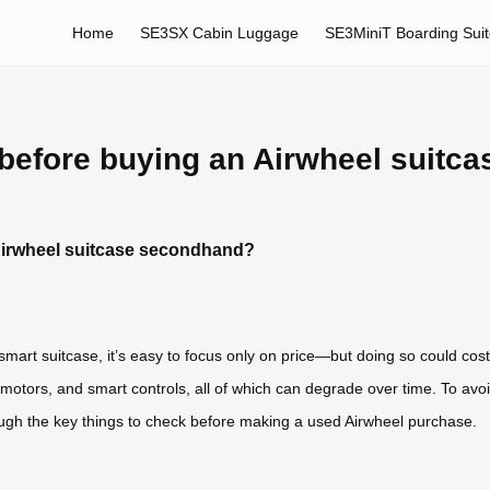
Home
SE3SX Cabin Luggage
SE3MiniT Boarding Sui
before buying an Airwheel suitc
Airwheel suitcase secondhand?
art suitcase, it’s easy to focus only on price—but doing so could cost
s, motors, and smart controls, all of which can degrade over time. To a
rough the key things to check before making a used Airwheel purchase.