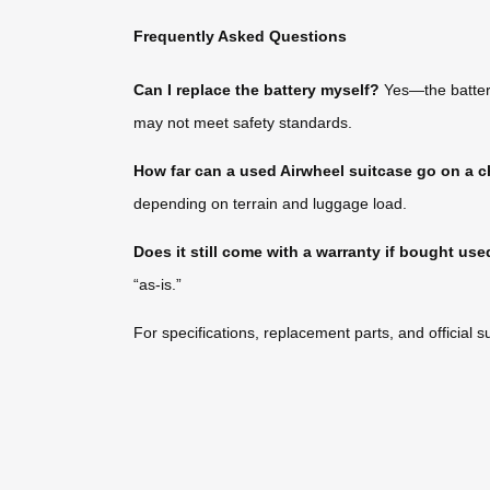
Frequently Asked Questions
Can I replace the battery myself?
Yes—the battery
may not meet safety standards.
How far can a used Airwheel suitcase go on a 
depending on terrain and luggage load.
Does it still come with a warranty if bought us
“as-is.”
For specifications, replacement parts, and official su