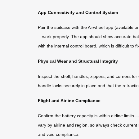
App Connectivity and Control System
Pair the suitcase with the Airwheel app (available o
—work properly. The app should show accurate batter
with the internal control board, which is difficult to fi
Physical Wear and Structural Integrity
Inspect the shell, handles, zippers, and corners fo
handle locks securely in place and that the retrac
Flight and Airline Compliance
Confirm the battery capacity is within airline limit
vary by airline and region, so always check current 
and void compliance.