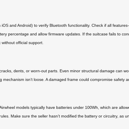
n iOS and Android) to verify Bluetooth functionality. Check if all featu
y percentage and allow firmware updates. If the suitcase fails to conn
x without official support.
r cracks, dents, or worn-out parts. Even minor structural damage can w
ting mechanism isn’t loose. A damaged frame could compromise safety an
s—Airwheel models typically have batteries under 100Wh, which are allow
rules. Make sure the seller hasn’t modified the battery or circuitry, as 