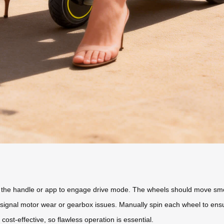
g the handle or app to engage drive mode. The wheels should move smoo
 signal motor wear or gearbox issues. Manually spin each wheel to ensu
ost-effective, so flawless operation is essential.