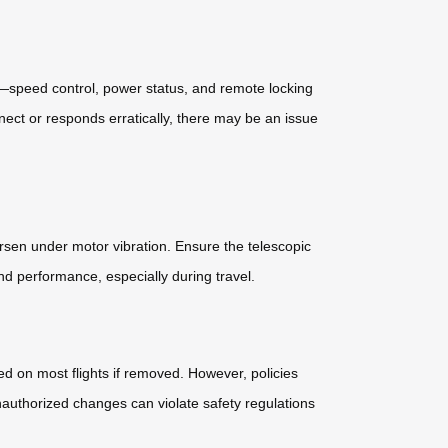
res—speed control, power status, and remote locking
ect or responds erratically, there may be an issue
orsen under motor vibration. Ensure the telescopic
d performance, especially during travel.
ed on most flights if removed. However, policies
unauthorized changes can violate safety regulations