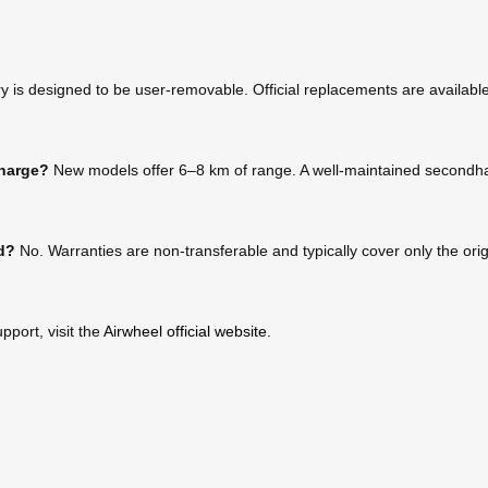
 is designed to be user-removable. Official replacements are available 
charge?
New models offer 6–8 km of range. A well-maintained secondhan
ed?
No. Warranties are non-transferable and typically cover only the or
pport, visit the
Airwheel official website
.