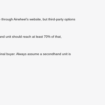
through Airwheel’s website, but third-party options
d unit should reach at least 70% of that,
iginal buyer. Always assume a secondhand unit is