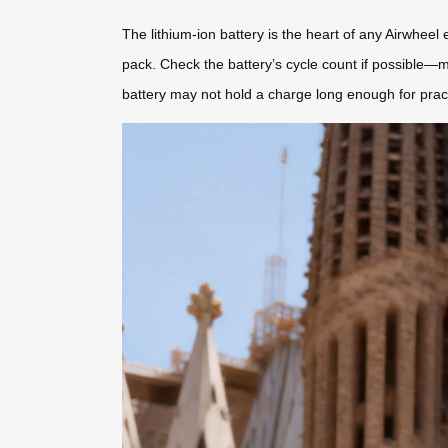
The lithium-ion battery is the heart of any Airwheel 
pack. Check the battery’s cycle count if possible—m
battery may not hold a charge long enough for pract