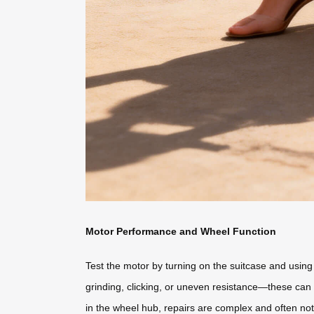
Motor Performance and Wheel Function
Test the motor by turning on the suitcase and usin
grinding, clicking, or uneven resistance—these can
in the wheel hub, repairs are complex and often not c