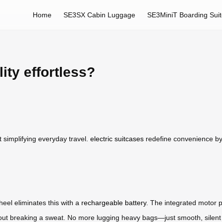
Home
SE3SX Cabin Luggage
SE3MiniT Boarding Sui
ty effortless?
t simplifying everyday travel.
electric suitcases
redefine convenience by 
heel eliminates this with a
rechargeable battery
. The integrated motor p
without breaking a sweat. No more lugging heavy bags—just smooth, sile