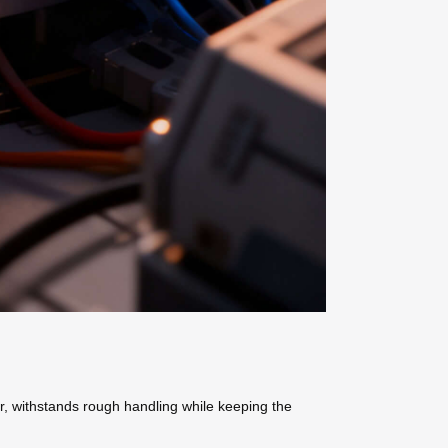
r, withstands rough handling while keeping the