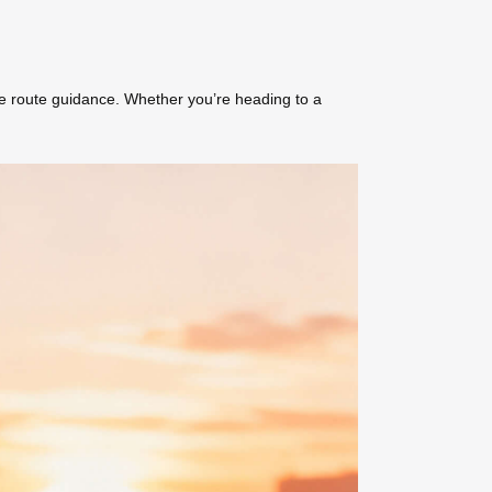
me route guidance. Whether you’re heading to a