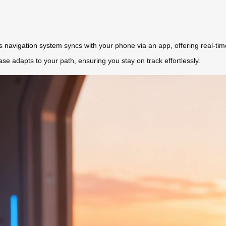
’s
navigation system
syncs with your phone via an app, offering real-ti
ase adapts to your path, ensuring you stay on track effortlessly.