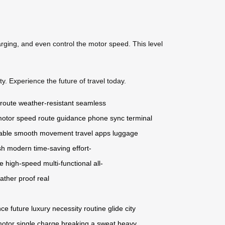
arging, and even control the motor speed. This level
y. Experience the future of travel today.
 route
weather-resistant
seamless
otor speed
route guidance
phone sync
terminal
able
smooth movement
travel apps
luggage
sh
modern
time-saving
effort-
ge
high-speed
multi-functional
all-
ather proof
real
nce
future
luxury
necessity
routine
glide
city
motor
single charge
breaking a sweat
heavy