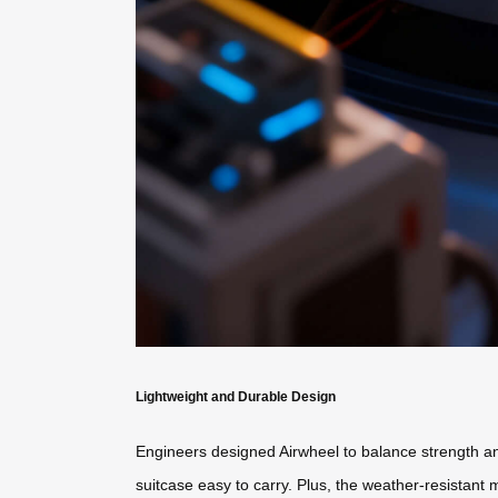
Lightweight and Durable Design
Engineers designed Airwheel to balance strength and
suitcase easy to carry. Plus, the weather-resistant