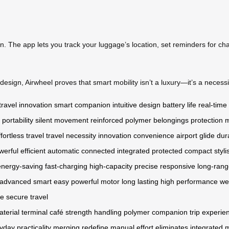
on. The app lets you track your luggage’s location, set reminders for ch
esign, Airwheel proves that smart mobility isn’t a luxury—it’s a necessit
travel innovation
smart companion
intuitive design
battery life
real-time
portability
silent movement
reinforced polymer
belongings protection
m
ffortless travel
travel necessity
innovation
convenience
airport glide
dur
werful
efficient
automatic
connected
integrated
protected
compact
styli
energy-saving
fast-charging
high-capacity
precise
responsive
long-ran
advanced
smart
easy
powerful motor
long lasting
high performance
we
fe
secure
travel
terial
terminal
café
strength
handling
polymer
companion
trip
experie
yday
practicality
merging
redefine
manual effort
eliminates
integrated 