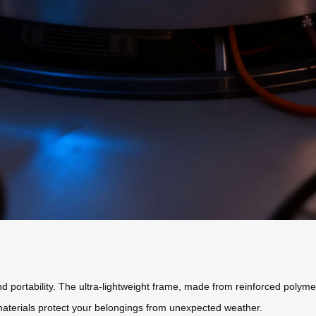
 portability. The ultra-lightweight frame, made from reinforced polyme
 materials protect your belongings from unexpected weather.