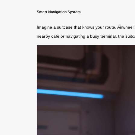
Smart Navigation System
Imagine a suitcase that knows your route. Airwheel
nearby café or navigating a busy terminal, the suitc