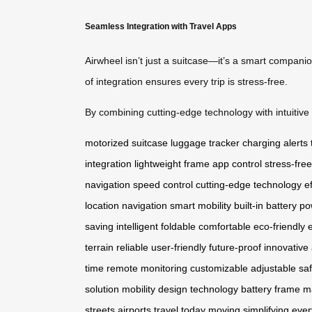
Seamless Integration with Travel Apps
Airwheel isn’t just a suitcase—it’s a smart compani
of integration ensures every trip is stress-free.
By combining cutting-edge technology with intuitive d
motorized suitcase
luggage tracker
charging alerts
integration
lightweight frame
app control
stress-free
navigation
speed control
cutting-edge technology
e
location
navigation
smart mobility
built-in battery
po
saving
intelligent
foldable
comfortable
eco-friendly
terrain
reliable
user-friendly
future-proof
innovative
time
remote
monitoring
customizable
adjustable
sa
solution
mobility
design
technology
battery
frame
ma
streets
airports
travel today
moving
simplifying
ever