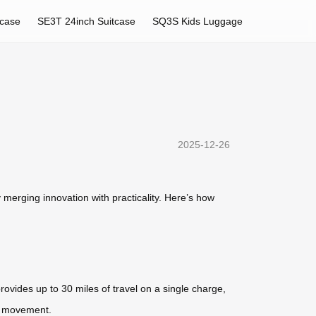
tcase
SE3T 24inch Suitcase
SQ3S Kids Luggage
2025-12-26
merging innovation with practicality. Here’s how
rovides up to 30 miles of travel on a single charge,
nt movement.