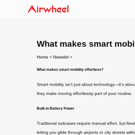
What makes smart mobili
Home
>
Newslist
>
What makes smart mobility effortless?
Smart mobility isn’t just about technology—it’s abou
they make moving effortlessly part of your routine.
Built-in Battery Power
Traditional suitcases require manual effort, but Airw
letting you glide through airports or city streets 