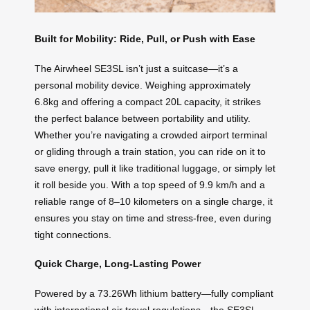
Built for Mobility: Ride, Pull, or Push with Ease
The Airwheel SE3SL isn’t just a suitcase—it’s a
personal mobility device. Weighing approximately
6.8kg and offering a compact 20L capacity, it strikes
the perfect balance between portability and utility.
Whether you’re navigating a crowded airport terminal
or gliding through a train station, you can ride on it to
save energy, pull it like traditional luggage, or simply let
it roll beside you. With a top speed of 9.9 km/h and a
reliable range of 8–10 kilometers on a single charge, it
ensures you stay on time and stress-free, even during
tight connections.
Quick Charge, Long-Lasting Power
Powered by a 73.26Wh lithium battery—fully compliant
with international air travel regulations—the SE3SL