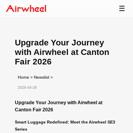
☰
Upgrade Your Journey
with Airwheel at Canton
Fair 2026
Home
>
Newslist
>
2026-04-28
Upgrade Your Journey with Airwheel at
Canton Fair 2026
Smart Luggage Redefined: Meet the Airwheel SE3
Series