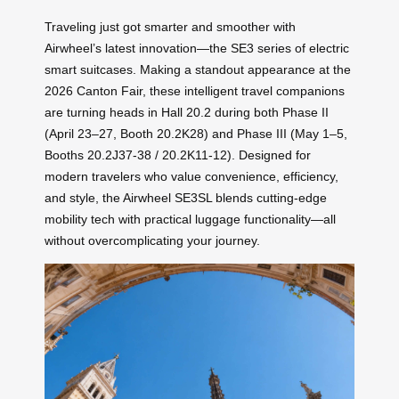
Traveling just got smarter and smoother with
Airwheel’s latest innovation—the SE3 series of electric
smart suitcases. Making a standout appearance at the
2026 Canton Fair, these intelligent travel companions
are turning heads in Hall 20.2 during both Phase II
(April 23–27, Booth 20.2K28) and Phase III (May 1–5,
Booths 20.2J37-38 / 20.2K11-12). Designed for
modern travelers who value convenience, efficiency,
and style, the Airwheel SE3SL blends cutting-edge
mobility tech with practical luggage functionality—all
without overcomplicating your journey.