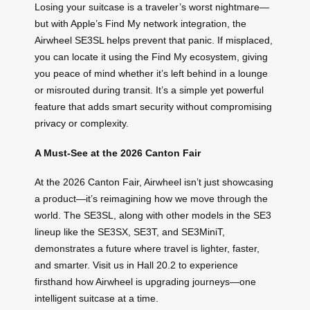
Losing your suitcase is a traveler’s worst nightmare—
but with Apple’s Find My network integration, the
Airwheel SE3SL helps prevent that panic. If misplaced,
you can locate it using the Find My ecosystem, giving
you peace of mind whether it’s left behind in a lounge
or misrouted during transit. It’s a simple yet powerful
feature that adds smart security without compromising
privacy or complexity.
A Must-See at the 2026 Canton Fair
At the 2026 Canton Fair, Airwheel isn’t just showcasing
a product—it’s reimagining how we move through the
world. The SE3SL, along with other models in the SE3
lineup like the SE3SX, SE3T, and SE3MiniT,
demonstrates a future where travel is lighter, faster,
and smarter. Visit us in Hall 20.2 to experience
firsthand how Airwheel is upgrading journeys—one
intelligent suitcase at a time.