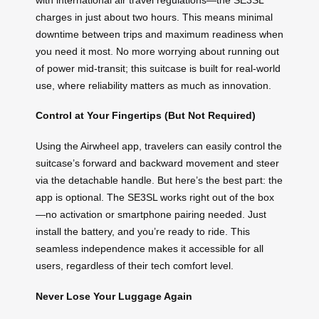
charges in just about two hours. This means minimal
downtime between trips and maximum readiness when
you need it most. No more worrying about running out
of power mid-transit; this suitcase is built for real-world
use, where reliability matters as much as innovation.
Control at Your Fingertips (But Not Required)
Using the Airwheel app, travelers can easily control the
suitcase’s forward and backward movement and steer
via the detachable handle. But here’s the best part: the
app is optional. The SE3SL works right out of the box
—no activation or smartphone pairing needed. Just
install the battery, and you’re ready to ride. This
seamless independence makes it accessible for all
users, regardless of their tech comfort level.
Never Lose Your Luggage Again