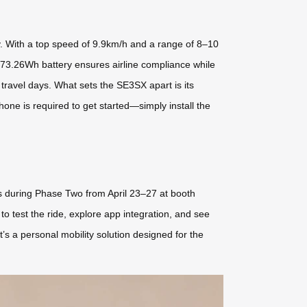
ty. With a top speed of 9.9km/h and a range of 8–10
d 73.26Wh battery ensures airline compliance while
travel days. What sets the SE3SX apart is its
hone is required to get started—simply install the
 us during Phase Two from April 23–27 at booth
o test the ride, explore app integration, and see
s a personal mobility solution designed for the