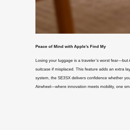
Peace of Mind with Apple’s Find My
Losing your luggage is a traveler’s worst fear—but 
suitcase if misplaced. This feature adds an extra l
system, the SE3SX delivers confidence whether you’r
Airwheel—where innovation meets mobility, one smar