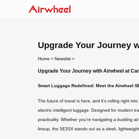
Upgrade Your Journey wi
Home
>
Newslist
>
Upgrade Your Journey with Airwheel at Can
Smart Luggage Redefined: Meet the Airwheel S
The future of travel is here, and it’s rolling right i
electric intelligent luggage. Designed for modern t
practicality. Whether you’re navigating a bustling 
lineup, the SE3SX stands out as a sleek, lightweight