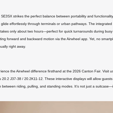
e SE3SX strikes the perfect balance between portability and functionali
 glide effortlessly through terminals or urban pathways. The integrate
e takes only about two hours—perfect for quick turnarounds during busy 
rating forward and backward motion via the Airwheel app. Yet, no smartp
nually right away.
rience the Airwheel difference firsthand at the 2026 Canton Fair. Visit
0.2 J37-38 / 20.2K11-12. These interactive displays will allow guests t
tween riding, pulling, and standing modes. It’s not just a suitcase—it’