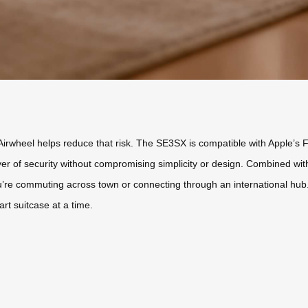
Airwheel helps reduce that risk. The SE3SX is compatible with Apple’s F
ayer of security without compromising simplicity or design. Combined wit
e commuting across town or connecting through an international hub. St
t suitcase at a time.