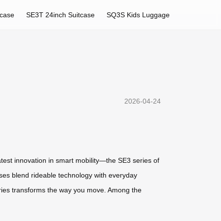
tcase
SE3T 24inch Suitcase
SQ3S Kids Luggage
2026-04-24
 latest innovation in smart mobility—the SE3 series of
cases blend rideable technology with everyday
 series transforms the way you move. Among the