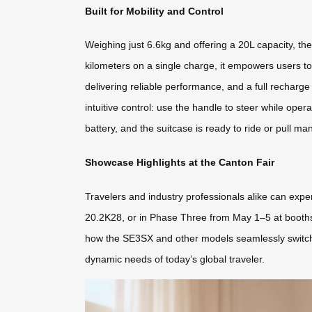
Built for Mobility and Control
Weighing just 6.6kg and offering a 20L capacity, th
kilometers on a single charge, it empowers users to
delivering reliable performance, and a full recharg
intuitive control: use the handle to steer while ope
battery, and the suitcase is ready to ride or pull ma
Showcase Highlights at the Canton Fair
Travelers and industry professionals alike can expe
20.2K28, or in Phase Three from May 1–5 at booths 2
how the SE3SX and other models seamlessly switch be
dynamic needs of today’s global traveler.