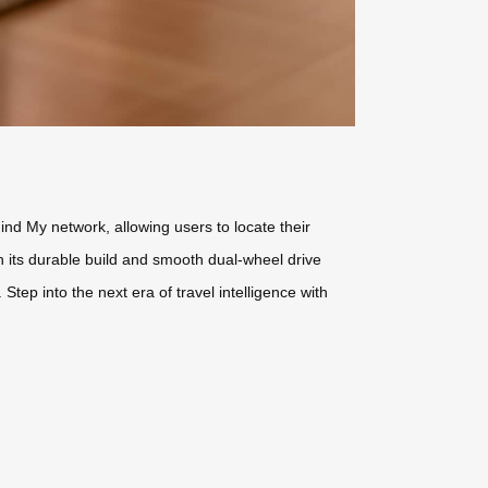
ind My network, allowing users to locate their
h its durable build and smooth dual-wheel drive
ep into the next era of travel intelligence with