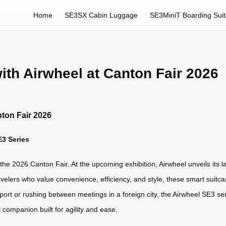
Home
SE3SX Cabin Luggage
SE3MiniT Boarding Sui
th Airwheel at Canton Fair 2026
ton Fair 2026
E3 Series
nto the 2026 Canton Fair. At the upcoming exhibition, Airwheel unveils its
ravelers who value convenience, efficiency, and style, these smart suit
airport or rushing between meetings in a foreign city, the Airwheel SE3
 companion built for agility and ease.