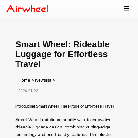
☰
Smart Wheel: Rideable
Luggage for Effortless
Travel
Home
>
Newslist
>
2026-01-22
Introducing Smart Wheel: The Future of Effortless Travel
Smart Wheel redefines
mobility
with its innovative
rideable luggage design, combining cutting-edge
technology and eco-friendly features. This
electric