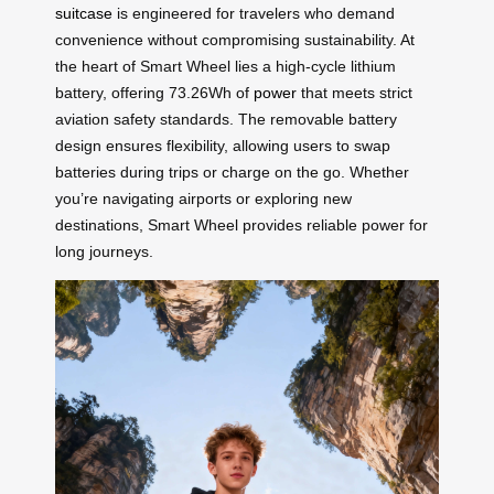
suitcase
is engineered for travelers who demand
convenience without compromising sustainability. At
the heart of Smart Wheel lies a high-cycle lithium
battery, offering 73.26Wh of
power
that meets strict
aviation safety standards. The removable battery
design ensures flexibility, allowing users to swap
batteries during trips or charge on the go. Whether
you’re navigating airports or exploring new
destinations, Smart Wheel provides reliable power for
long journeys.