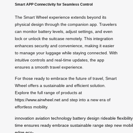
Smart APP Connectivity for Seamless Control
The Smart Wheel experience extends beyond its
physical design through the companion app. Travelers
can monitor battery levels, adjust settings, and even
lock or unlock the suitcase remotely. This integration
enhances security and convenience, making it easier
to manage your luggage while staying connected. With
intuitive controls and real-time updates, the app
ensures a smooth travel experience.
For those ready to embrace the future of travel, Smart
Wheel offers a sustainable and efficient solution.
Explore the full range of products at
https://www.airwheel.net
and step into a new era of
effortless mobility.
innovation
aviation
technology
battery
design
rideable
flexibility
time
ensures
ready
embrace
sustainable
range
step
new
mobil
edge
eco-