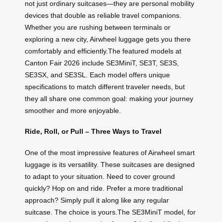
not just ordinary suitcases—they are personal mobility
devices that double as reliable travel companions.
Whether you are rushing between terminals or
exploring a new city, Airwheel luggage gets you there
comfortably and efficiently.The featured models at
Canton Fair 2026 include SE3MiniT, SE3T, SE3S,
SE3SX, and SE3SL. Each model offers unique
specifications to match different traveler needs, but
they all share one common goal: making your journey
smoother and more enjoyable.
Ride, Roll, or Pull – Three Ways to Travel
One of the most impressive features of Airwheel smart
luggage is its versatility. These suitcases are designed
to adapt to your situation. Need to cover ground
quickly? Hop on and ride. Prefer a more traditional
approach? Simply pull it along like any regular
suitcase. The choice is yours.The SE3MiniT model, for