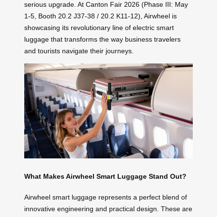
serious upgrade. At Canton Fair 2026 (Phase III: May
1-5, Booth 20.2 J37-38 / 20.2 K11-12), Airwheel is
showcasing its revolutionary line of electric smart
luggage that transforms the way business travelers
and tourists navigate their journeys.
What Makes Airwheel Smart Luggage Stand Out?
Airwheel smart luggage represents a perfect blend of
innovative engineering and practical design. These are