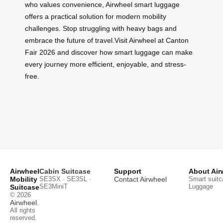
who values convenience, Airwheel smart luggage
offers a practical solution for modern mobility
challenges. Stop struggling with heavy bags and
embrace the future of travel.Visit Airwheel at Canton
Fair 2026 and discover how smart luggage can make
every journey more efficient, enjoyable, and stress-
free.
Airwheel
Cabin Suitcase
Support
About Air
Mobility
SE3SX · SE3SL ·
Contact Airwheel
Smart suitc
SE3MiniT
Luggage
Suitcase
© 2026
Airwheel
.
All rights
reserved.