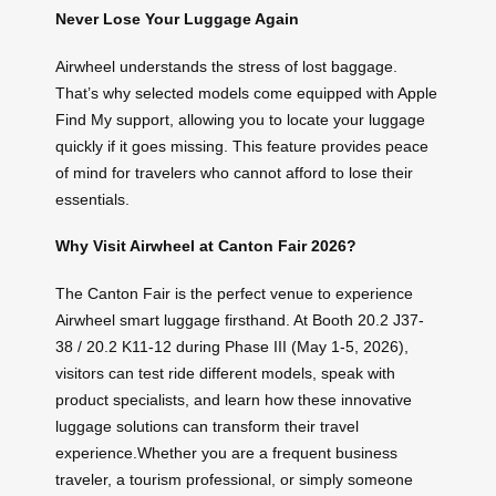
Never Lose Your Luggage Again
Airwheel understands the stress of lost baggage.
That’s why selected models come equipped with Apple
Find My support, allowing you to locate your luggage
quickly if it goes missing. This feature provides peace
of mind for travelers who cannot afford to lose their
essentials.
Why Visit Airwheel at Canton Fair 2026?
The Canton Fair is the perfect venue to experience
Airwheel smart luggage firsthand. At Booth 20.2 J37-
38 / 20.2 K11-12 during Phase III (May 1-5, 2026),
visitors can test ride different models, speak with
product specialists, and learn how these innovative
luggage solutions can transform their travel
experience.Whether you are a frequent business
traveler, a tourism professional, or simply someone