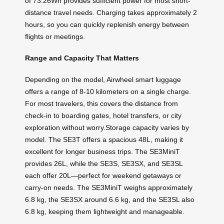
of 73.26Wh provides sufficient power for most short-
distance travel needs. Charging takes approximately 2
hours, so you can quickly replenish energy between
flights or meetings.
Range and Capacity That Matters
Depending on the model, Airwheel smart luggage
offers a range of 8-10 kilometers on a single charge.
For most travelers, this covers the distance from
check-in to boarding gates, hotel transfers, or city
exploration without worry.Storage capacity varies by
model. The SE3T offers a spacious 48L, making it
excellent for longer business trips. The SE3MiniT
provides 26L, while the SE3S, SE3SX, and SE3SL
each offer 20L—perfect for weekend getaways or
carry-on needs. The SE3MiniT weighs approximately
6.8 kg, the SE3SX around 6.6 kg, and the SE3SL also
6.8 kg, keeping them lightweight and manageable.