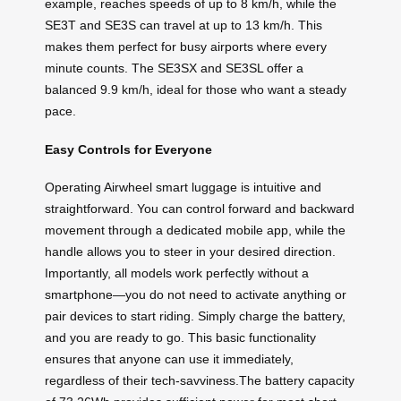
example, reaches speeds of up to 8 km/h, while the
SE3T and SE3S can travel at up to 13 km/h. This
makes them perfect for busy airports where every
minute counts. The SE3SX and SE3SL offer a
balanced 9.9 km/h, ideal for those who want a steady
pace.
Easy Controls for Everyone
Operating Airwheel smart luggage is intuitive and
straightforward. You can control forward and backward
movement through a dedicated mobile app, while the
handle allows you to steer in your desired direction.
Importantly, all models work perfectly without a
smartphone—you do not need to activate anything or
pair devices to start riding. Simply charge the battery,
and you are ready to go. This basic functionality
ensures that anyone can use it immediately,
regardless of their tech-savviness.The battery capacity