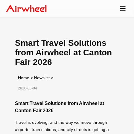
☰
Smart Travel Solutions
from Airwheel at Canton
Fair 2026
Home
>
Newslist
>
2026-05-04
Smart Travel Solutions from Airwheel at
Canton Fair 2026
Travel is evolving, and the way we move through
airports, train stations, and city streets is getting a