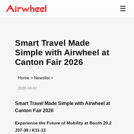
☰
Smart Travel Made
Simple with Airwheel at
Canton Fair 2026
Home
>
Newslist
>
2026-04-02
Smart Travel Made Simple with Airwheel at
Canton Fair 2026
Experience the Future of Mobility at Booth 20.2
J37-38 / K11-12