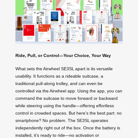
Ride, Pull, or Control—Your Choice, Your Way
What sets the Airwheel SE3SL apart is its versatile
usability. It functions as a rideable suitcase, a
traditional pull-along trolley, and can even be
controlled via the Airwheel app. Using the app, you can
command the suitcase to move forward or backward
while steering using the handle—offering effortless
control in crowded spaces. But here’s the best part: no
smartphone? No problem. The SE3SL operates
independently right out of the box. Once the battery is
installed, it’s ready to ride—no activation or