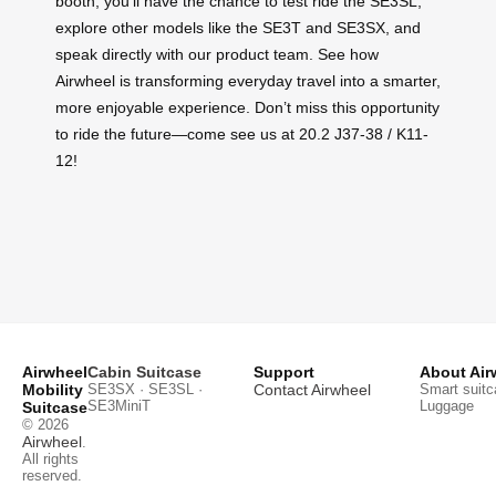
booth, you’ll have the chance to test ride the SE3SL,
explore other models like the SE3T and SE3SX, and
speak directly with our product team. See how
Airwheel is transforming everyday travel into a smarter,
more enjoyable experience. Don’t miss this opportunity
to ride the future—come see us at 20.2 J37-38 / K11-
12!
Airwheel
Cabin Suitcase
Support
About Air
Mobility
SE3SX · SE3SL ·
Contact Airwheel
Smart suitc
SE3MiniT
Luggage
Suitcase
© 2026
Airwheel
.
All rights
reserved.