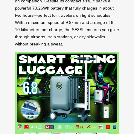
on companion. Despite its compact size, it packs a
powerful 73.26Wh battery that fully charges in about
two hours—perfect for travelers on tight schedules.
With a maximum speed of 9.9km/h and a range of 8–
10 kilometers per charge, the SE3SL ensures you glide
through airports, train stations, or city sidewalks
without breaking a sweat.