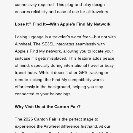
connectivity required. This plug-and-play design
ensures reliability and ease of use for all travelers.
Lose It? Find It—With Apple’s Find My Network
Losing luggage is a traveler’s worst fear—but not with
Airwheel. The SE3SL integrates seamlessly with
Apple’s Find My network, allowing you to locate your
suitcase if it gets misplaced. This feature adds peace
of mind, especially during international travel or busy
transit hubs. While it doesn’t offer GPS tracking or
remote locking, the Find My compatibility works
effortlessly in the background, helping you stay
connected to your belongings.
Why Visit Us at the Canton Fair?
The 2026 Canton Fair is the perfect stage to
experience the Airwheel difference firsthand. At our