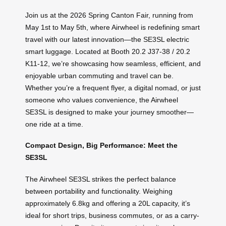
Join us at the 2026 Spring Canton Fair, running from
May 1st to May 5th, where Airwheel is redefining smart
travel with our latest innovation—the SE3SL electric
smart luggage. Located at Booth 20.2 J37-38 / 20.2
K11-12, we’re showcasing how seamless, efficient, and
enjoyable urban commuting and travel can be.
Whether you’re a frequent flyer, a digital nomad, or just
someone who values convenience, the Airwheel
SE3SL is designed to make your journey smoother—
one ride at a time.
Compact Design, Big Performance: Meet the
SE3SL
The Airwheel SE3SL strikes the perfect balance
between portability and functionality. Weighing
approximately 6.8kg and offering a 20L capacity, it’s
ideal for short trips, business commutes, or as a carry-