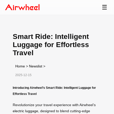
☰
Smart Ride: Intelligent
Luggage for Effortless
Travel
Home
>
Newslist
>
2025-12-15
Introducing Airwheel’s Smart Ride: Intelligent Luggage for
Effortless Travel
Revolutionize your travel experience with Airwheel’s
electric luggage
, designed to blend cutting-edge