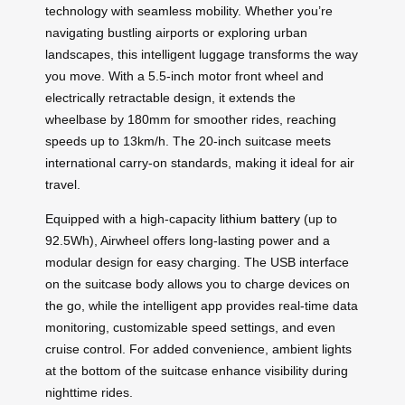
technology with seamless mobility. Whether you’re
navigating bustling airports or exploring urban
landscapes, this intelligent luggage transforms the way
you move. With a 5.5-inch motor front wheel and
electrically retractable design, it extends the
wheelbase by 180mm for smoother rides, reaching
speeds up to 13km/h. The 20-inch suitcase meets
international carry-on standards, making it ideal for air
travel.
Equipped with a high-capacity
lithium battery
(up to
92.5Wh), Airwheel offers long-lasting power and a
modular design for easy charging. The USB interface
on the suitcase body allows you to charge devices on
the go, while the intelligent app provides real-time data
monitoring, customizable speed settings, and even
cruise control. For added convenience, ambient lights
at the bottom of the suitcase enhance visibility during
nighttime rides.