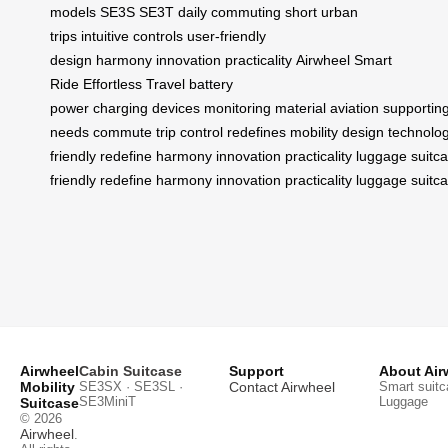
models
SE3S
SE3T
daily commuting
short urban
trips
intuitive controls
user-friendly
design
harmony
innovation
practicality
Airwheel
Smart
Ride
Effortless Travel
battery
power
charging
devices
monitoring
material
aviation
supportin
needs
commute
trip
control
redefines
mobility
design
technolo
friendly
redefine
harmony
innovation
practicality
luggage
suitc
friendly
redefine
harmony
innovation
practicality
luggage
suitc
Airwheel
Cabin Suitcase
Support
About Air
Mobility
SE3SX · SE3SL ·
Contact Airwheel
Smart suitc
SE3MiniT
Luggage
Suitcase
© 2026
Airwheel
.