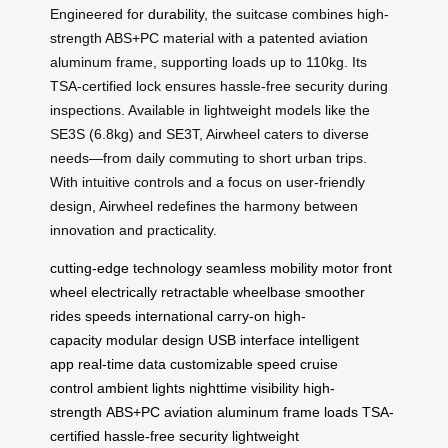
Engineered for
durability
, the suitcase combines high-
strength ABS+PC material with a patented aviation
aluminum frame, supporting loads up to 110kg. Its
TSA-certified lock ensures hassle-free security during
inspections. Available in lightweight models like the
SE3S (6.8kg) and SE3T, Airwheel caters to diverse
needs—from daily commuting to short urban trips.
With intuitive controls and a focus on user-friendly
design, Airwheel redefines the harmony between
innovation and practicality.
cutting-edge technology
seamless mobility
motor front
wheel
electrically retractable
wheelbase
smoother
rides
speeds
international carry-on
high-
capacity
modular design
USB interface
intelligent
app
real-time data
customizable speed
cruise
control
ambient lights
nighttime visibility
high-
strength
ABS+PC
aviation aluminum
frame
loads
TSA-
certified
hassle-free security
lightweight