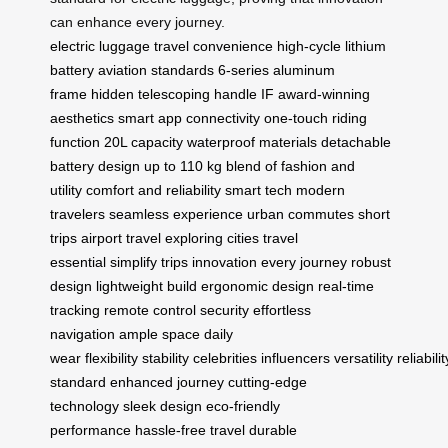
can enhance every journey.
electric luggage
travel convenience
high-cycle lithium
battery
aviation standards
6-series aluminum
frame
hidden telescoping handle
IF award-winning
aesthetics
smart app connectivity
one-touch riding
function
20L capacity
waterproof materials
detachable
battery design
up to 110 kg
blend of fashion and
utility
comfort and reliability
smart tech
modern
travelers
seamless experience
urban commutes
short
trips
airport travel
exploring cities
travel
essential
simplify trips
innovation
every journey
robust
design
lightweight build
ergonomic design
real-time
tracking
remote control
security
effortless
navigation
ample space
daily
wear
flexibility
stability
celebrities
influencers
versatility
reliabilit
standard
enhanced journey
cutting-edge
technology
sleek design
eco-friendly
performance
hassle-free travel
durable