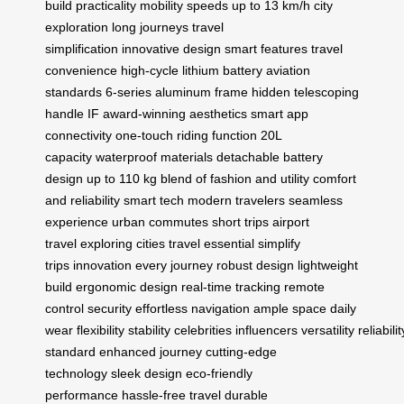
build
practicality
mobility
speeds up to 13 km/h
city
exploration
long journeys
travel
simplification
innovative design
smart features
travel
convenience
high-cycle lithium battery
aviation
standards
6-series aluminum frame
hidden telescoping
handle
IF award-winning aesthetics
smart app
connectivity
one-touch riding function
20L
capacity
waterproof materials
detachable battery
design
up to 110 kg
blend of fashion and utility
comfort
and reliability
smart tech
modern travelers
seamless
experience
urban commutes
short trips
airport
travel
exploring cities
travel essential
simplify
trips
innovation
every journey
robust design
lightweight
build
ergonomic design
real-time tracking
remote
control
security
effortless navigation
ample space
daily
wear
flexibility
stability
celebrities
influencers
versatility
reliabilit
standard
enhanced journey
cutting-edge
technology
sleek design
eco-friendly
performance
hassle-free travel
durable