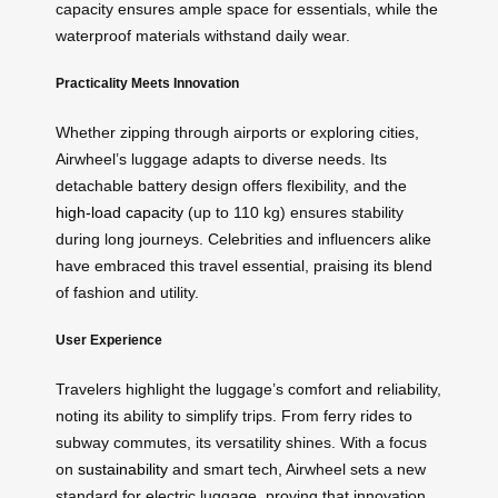
capacity ensures ample space for essentials, while the
waterproof materials withstand daily wear.
Practicality Meets Innovation
Whether zipping through airports or exploring cities,
Airwheel’s luggage adapts to diverse needs. Its
detachable battery design offers flexibility, and the
high-load capacity
(up to 110 kg) ensures stability
during long journeys. Celebrities and influencers alike
have embraced this travel essential, praising its blend
of fashion and utility.
User Experience
Travelers highlight the luggage’s comfort and reliability,
noting its ability to simplify trips. From ferry rides to
subway commutes, its versatility shines. With a focus
on
sustainability
and smart tech, Airwheel sets a new
standard for electric luggage, proving that innovation