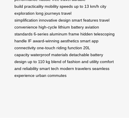
build
practicality
mobility
speeds up to 13 km/h
city
exploration
long journeys
travel
simplification
innovative design
smart features
travel
convenience
high-cycle lithium battery
aviation
standards
6-series aluminum frame
hidden telescoping
handle
IF award-winning aesthetics
smart app
connectivity
one-touch riding function
20L
capacity
waterproof materials
detachable battery
design
up to 110 kg
blend of fashion and utility
comfort
and reliability
smart tech
modern travelers
seamless
experience
urban commutes