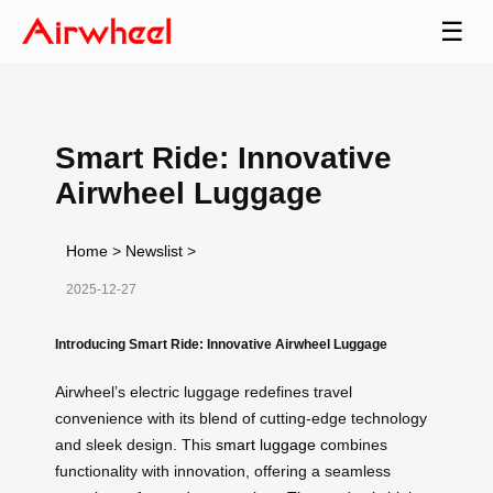
☰
Smart Ride: Innovative
Airwheel Luggage
Home
>
Newslist
>
2025-12-27
Introducing Smart Ride: Innovative Airwheel Luggage
Airwheel’s electric luggage redefines travel
convenience with its blend of cutting-edge technology
and sleek design. This
smart luggage
combines
functionality with innovation, offering a seamless