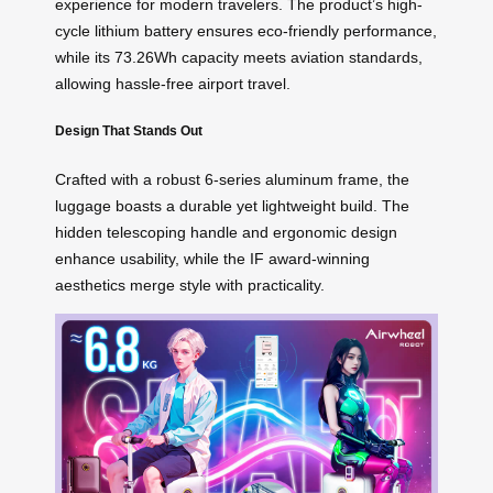
experience for modern travelers. The product’s high-
cycle lithium battery ensures eco-friendly performance,
while its 73.26Wh capacity meets aviation standards,
allowing hassle-free airport travel.
Design That Stands Out
Crafted with a robust 6-series aluminum frame, the
luggage boasts a durable yet lightweight build. The
hidden telescoping handle and ergonomic design
enhance usability, while the IF award-winning
aesthetics merge style with practicality.