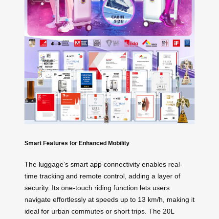
Smart Features for Enhanced Mobility
The luggage’s smart app connectivity enables real-
time tracking and remote control, adding a layer of
security. Its one-touch riding function lets users
navigate effortlessly at speeds up to 13 km/h, making it
ideal for urban commutes or short trips. The 20L