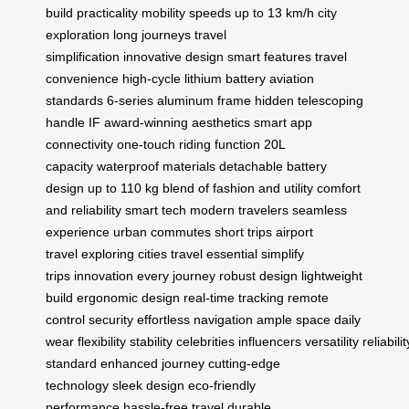
build
practicality
mobility
speeds up to 13 km/h
city
exploration
long journeys
travel
simplification
innovative design
smart features
travel
convenience
high-cycle lithium battery
aviation
standards
6-series aluminum frame
hidden telescoping
handle
IF award-winning aesthetics
smart app
connectivity
one-touch riding function
20L
capacity
waterproof materials
detachable battery
design
up to 110 kg
blend of fashion and utility
comfort
and reliability
smart tech
modern travelers
seamless
experience
urban commutes
short trips
airport
travel
exploring cities
travel essential
simplify
trips
innovation
every journey
robust design
lightweight
build
ergonomic design
real-time tracking
remote
control
security
effortless navigation
ample space
daily
wear
flexibility
stability
celebrities
influencers
versatility
reliabilit
standard
enhanced journey
cutting-edge
technology
sleek design
eco-friendly
performance
hassle-free travel
durable