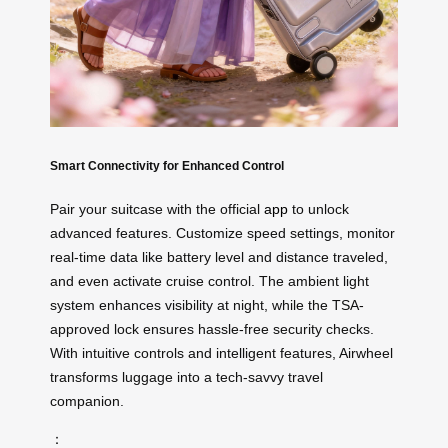
Smart Connectivity for Enhanced Control
Pair your suitcase with the official
app
to unlock
advanced features. Customize speed settings, monitor
real-time data like battery level and distance traveled,
and even activate cruise control. The ambient light
system enhances visibility at night, while the TSA-
approved lock ensures hassle-free security checks.
With intuitive controls and intelligent features, Airwheel
transforms luggage into a tech-savvy travel
companion.
：