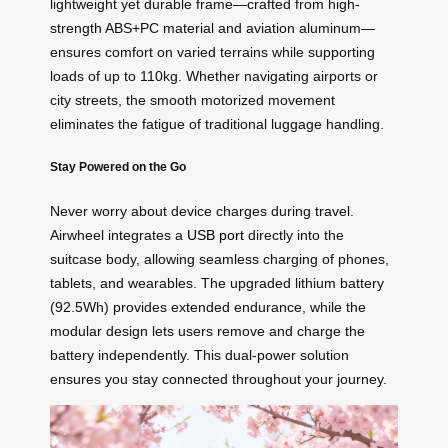
lightweight yet durable frame—crafted from high-
strength ABS+PC material and aviation aluminum—
ensures comfort on varied terrains while supporting
loads of up to 110kg. Whether navigating airports or
city streets, the smooth motorized movement
eliminates the fatigue of traditional luggage handling.
Stay Powered on the Go
Never worry about device charges during travel.
Airwheel integrates a
USB port
directly into the
suitcase body, allowing seamless charging of phones,
tablets, and wearables. The upgraded lithium battery
(92.5Wh) provides extended endurance, while the
modular design lets users remove and charge the
battery independently. This dual-power solution
ensures you stay connected throughout your journey.