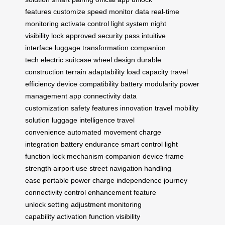
features
customize speed
monitor data
real-time
monitoring
activate control
light system
night
visibility
lock approved
security pass
intuitive
interface
luggage transformation
companion
tech
electric suitcase
wheel design
durable
construction
terrain adaptability
load capacity
travel
efficiency
device compatibility
battery modularity
power
management
app connectivity
data
customization
safety features
innovation travel
mobility
solution
luggage intelligence
travel
convenience
automated movement
charge
integration
battery endurance
smart control
light
function
lock mechanism
companion device
frame
strength
airport use
street navigation
handling
ease
portable power
charge independence
journey
connectivity
control enhancement
feature
unlock
setting adjustment
monitoring
capability
activation function
visibility