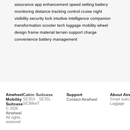
assurance
app enhancement
speed setting
battery
monitoring
distance tracking
control cruise
night
visibility
security lock
intuitive intelligence
companion
transformation
scooter tech
luggage mobility
wheel
design
frame material
terrain support
charge
convenience
battery management
Airwheel
Cabin Suitcase
Support
About Air
Mobility
SE3SX · SE3SL ·
Contact Airwheel
Smart suitc
SE3MiniT
Luggage
Suitcase
© 2026
Airwheel
.
All rights
reserved.