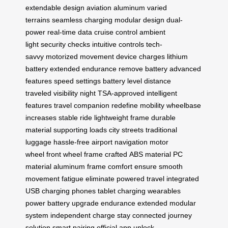
extendable design
aviation aluminum
varied
terrains
seamless charging
modular design
dual-
power
real-time data
cruise control
ambient
light
security checks
intuitive controls
tech-
savvy
motorized movement
device charges
lithium
battery
extended endurance
remove battery
advanced
features
speed settings
battery level
distance
traveled
visibility night
TSA-approved
intelligent
features
travel companion
redefine mobility
wheelbase
increases
stable ride
lightweight frame
durable
material
supporting loads
city streets
traditional
luggage
hassle-free
airport navigation
motor
wheel
front wheel
frame crafted
ABS material
PC
material
aluminum frame
comfort ensure
smooth
movement
fatigue eliminate
powered travel
integrated
USB
charging phones
tablet charging
wearables
power
battery upgrade
endurance extended
modular
system
independent charge
stay connected
journey
solution
smart pairing
official app
unlock