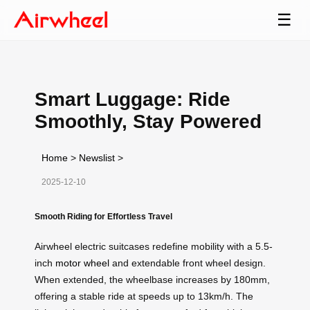
☰
Smart Luggage: Ride
Smoothly, Stay Powered
Home
>
Newslist
>
2025-12-10
Smooth Riding for Effortless Travel
Airwheel electric suitcases redefine mobility with a 5.5-
inch
motor wheel
and extendable front wheel design.
When extended, the wheelbase increases by 180mm,
offering a stable ride at speeds up to 13km/h. The