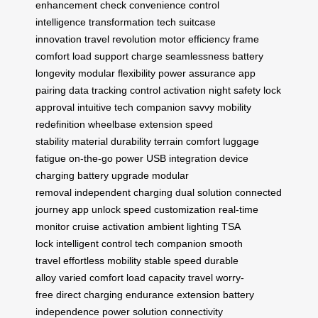
enhancement
check convenience
control
intelligence
transformation tech
suitcase
innovation
travel revolution
motor efficiency
frame
comfort
load support
charge seamlessness
battery
longevity
modular flexibility
power assurance
app
pairing
data tracking
control activation
night safety
lock
approval
intuitive tech
companion savvy
mobility
redefinition
wheelbase extension
speed
stability
material durability
terrain comfort
luggage
fatigue
on-the-go power
USB integration
device
charging
battery upgrade
modular
removal
independent charging
dual solution
connected
journey
app unlock
speed customization
real-time
monitor
cruise activation
ambient lighting
TSA
lock
intelligent control
tech companion
smooth
travel
effortless mobility
stable speed
durable
alloy
varied comfort
load capacity
travel worry-
free
direct charging
endurance extension
battery
independence
power solution
connectivity