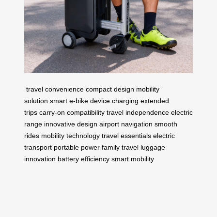
travel convenience
compact design
mobility
solution
smart e-bike
device charging
extended
trips
carry-on compatibility
travel independence
electric
range
innovative design
airport navigation
smooth
rides
mobility technology
travel essentials
electric
transport
portable power
family travel
luggage
innovation
battery efficiency
smart mobility