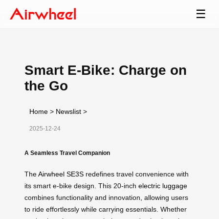
☰
Smart E-Bike: Charge on
the Go
Home
>
Newslist
>
2025-12-24
A Seamless Travel Companion
The
Airwheel SE3S
redefines travel convenience with
its smart e-bike design. This 20-inch
electric luggage
combines functionality and innovation, allowing users
to ride effortlessly while carrying essentials. Whether