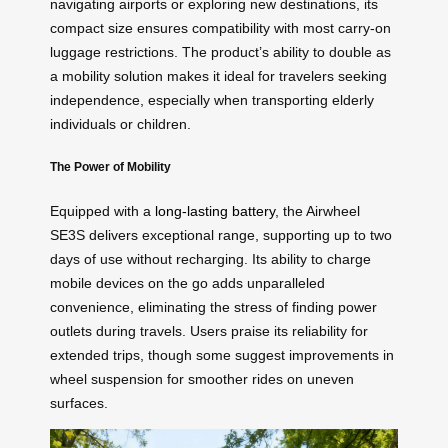
navigating airports or exploring new destinations, its
compact size ensures compatibility with most carry-on
luggage restrictions. The product’s ability to double as
a mobility solution makes it ideal for travelers seeking
independence, especially when transporting elderly
individuals or children.
The Power of Mobility
Equipped with a
long-lasting battery
, the Airwheel
SE3S delivers exceptional range, supporting up to two
days of use without recharging. Its ability to charge
mobile devices on the go adds unparalleled
convenience, eliminating the stress of finding power
outlets during travels. Users praise its reliability for
extended trips, though some suggest improvements in
wheel suspension for smoother rides on uneven
surfaces.