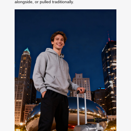
alongside, or pulled traditionally.