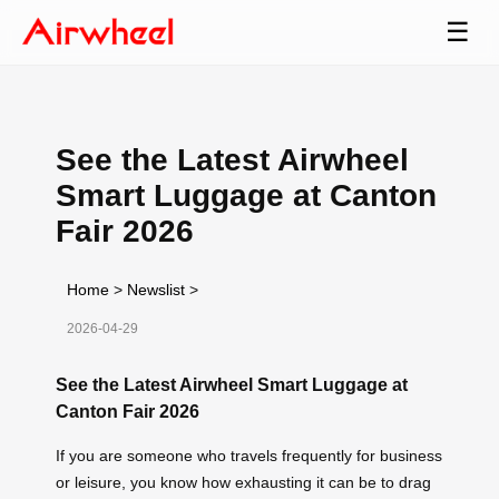
☰
See the Latest Airwheel
Smart Luggage at Canton
Fair 2026
Home
>
Newslist
>
2026-04-29
See the Latest Airwheel Smart Luggage at
Canton Fair 2026
If you are someone who travels frequently for business
or leisure, you know how exhausting it can be to drag