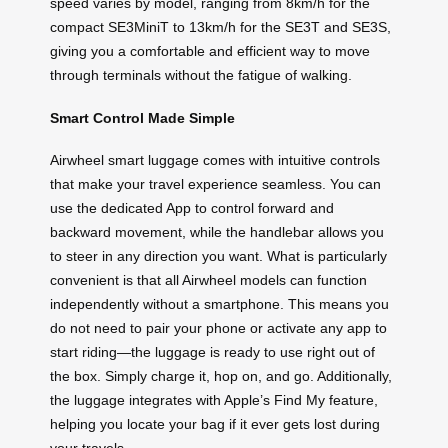
speed varies by model, ranging from 8km/h for the
compact SE3MiniT to 13km/h for the SE3T and SE3S,
giving you a comfortable and efficient way to move
through terminals without the fatigue of walking.
Smart Control Made Simple
Airwheel smart luggage comes with intuitive controls
that make your travel experience seamless. You can
use the dedicated App to control forward and
backward movement, while the handlebar allows you
to steer in any direction you want. What is particularly
convenient is that all Airwheel models can function
independently without a smartphone. This means you
do not need to pair your phone or activate any app to
start riding—the luggage is ready to use right out of
the box. Simply charge it, hop on, and go. Additionally,
the luggage integrates with Apple’s Find My feature,
helping you locate your bag if it ever gets lost during