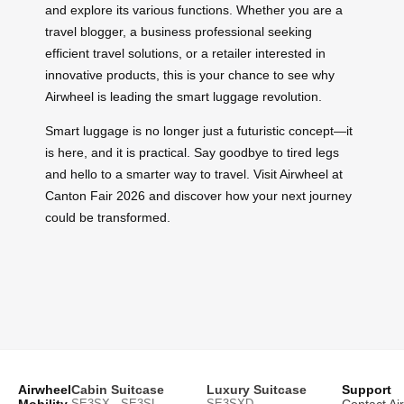
and explore its various functions. Whether you are a
travel blogger, a business professional seeking
efficient travel solutions, or a retailer interested in
innovative products, this is your chance to see why
Airwheel is leading the smart luggage revolution.
Smart luggage is no longer just a futuristic concept—it
is here, and it is practical. Say goodbye to tired legs
and hello to a smarter way to travel. Visit Airwheel at
Canton Fair 2026 and discover how your next journey
could be transformed.
Airwheel
Cabin Suitcase
Luxury Suitcase
Support
Mobility
SE3SX · SE3SL ·
SE3SXD
Contact Ai