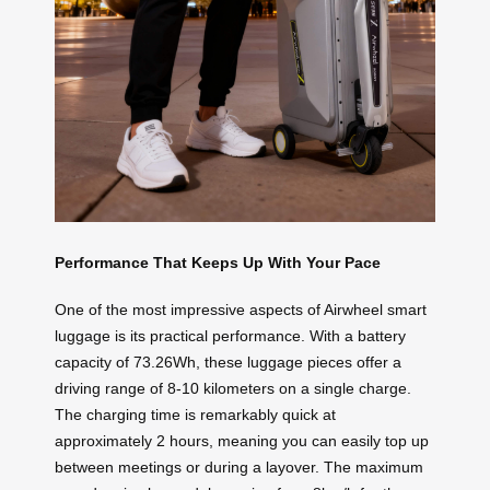
Performance That Keeps Up With Your Pace
One of the most impressive aspects of Airwheel smart
luggage is its practical performance. With a battery
capacity of 73.26Wh, these luggage pieces offer a
driving range of 8-10 kilometers on a single charge.
The charging time is remarkably quick at
approximately 2 hours, meaning you can easily top up
between meetings or during a layover. The maximum