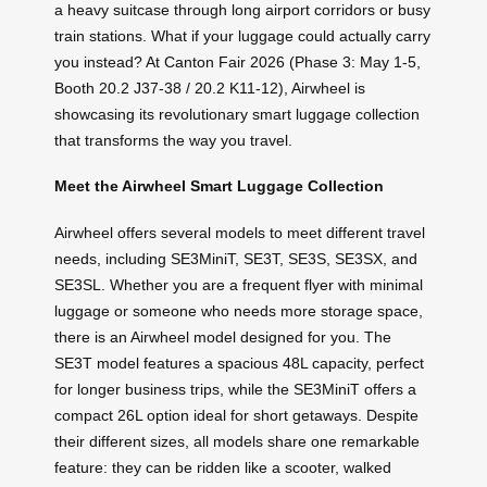
a heavy suitcase through long airport corridors or busy
train stations. What if your luggage could actually carry
you instead? At Canton Fair 2026 (Phase 3: May 1-5,
Booth 20.2 J37-38 / 20.2 K11-12), Airwheel is
showcasing its revolutionary smart luggage collection
that transforms the way you travel.
Meet the Airwheel Smart Luggage Collection
Airwheel offers several models to meet different travel
needs, including SE3MiniT, SE3T, SE3S, SE3SX, and
SE3SL. Whether you are a frequent flyer with minimal
luggage or someone who needs more storage space,
there is an Airwheel model designed for you. The
SE3T model features a spacious 48L capacity, perfect
for longer business trips, while the SE3MiniT offers a
compact 26L option ideal for short getaways. Despite
their different sizes, all models share one remarkable
feature: they can be ridden like a scooter, walked