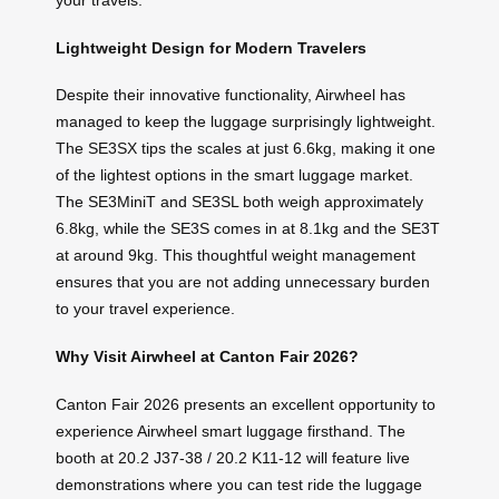
your travels.
Lightweight Design for Modern Travelers
Despite their innovative functionality, Airwheel has
managed to keep the luggage surprisingly lightweight.
The SE3SX tips the scales at just 6.6kg, making it one
of the lightest options in the smart luggage market.
The SE3MiniT and SE3SL both weigh approximately
6.8kg, while the SE3S comes in at 8.1kg and the SE3T
at around 9kg. This thoughtful weight management
ensures that you are not adding unnecessary burden
to your travel experience.
Why Visit Airwheel at Canton Fair 2026?
Canton Fair 2026 presents an excellent opportunity to
experience Airwheel smart luggage firsthand. The
booth at 20.2 J37-38 / 20.2 K11-12 will feature live
demonstrations where you can test ride the luggage