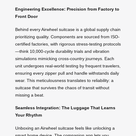
Engineering Excellence: Precision from Factory to
Front Door
Behind every Airwheel suitcase is a global supply chain
prioritizing quality. Components are sourced from ISO-
certified factories, with rigorous stress-testing protocols
—think 10,000-cycle durability trials and vibration
simulations mimicking cross-country journeys. Each
unit undergoes real-world testing by frequent travelers,
ensuring every zipper pull and handle withstands daily
wear. This meticulousness translates to reliability: a
suitcase that survives the chaos of transit without
missing a beat.
Seamless Integration: The Luggage That Learns
Your Rhythm
Unboxing an Airwheel suitcase feels like unlocking a
smart home device. The companion app lets you