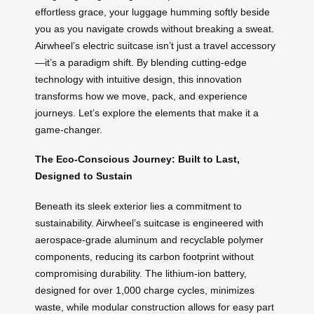
effortless grace, your luggage humming softly beside
you as you navigate crowds without breaking a sweat.
Airwheel’s electric suitcase isn’t just a travel accessory
—it’s a paradigm shift. By blending cutting-edge
technology with intuitive design, this innovation
transforms how we move, pack, and experience
journeys. Let’s explore the elements that make it a
game-changer.
The Eco-Conscious Journey: Built to Last,
Designed to Sustain
Beneath its sleek exterior lies a commitment to
sustainability. Airwheel’s suitcase is engineered with
aerospace-grade aluminum and recyclable polymer
components, reducing its carbon footprint without
compromising durability. The lithium-ion battery,
designed for over 1,000 charge cycles, minimizes
waste, while modular construction allows for easy part