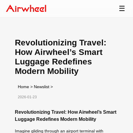
☰
Revolutionizing Travel:
How Airwheel’s Smart
Luggage Redefines
Modern Mobility
Home
>
Newslist
>
2026-01-23
Revolutionizing Travel: How Airwheel’s Smart
Luggage Redefines Modern Mobility
Imagine gliding through an airport terminal with