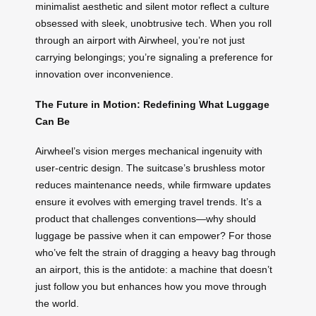
minimalist aesthetic and silent motor reflect a culture
obsessed with sleek, unobtrusive tech. When you roll
through an airport with Airwheel, you’re not just
carrying belongings; you’re signaling a preference for
innovation over inconvenience.
The Future in Motion: Redefining What Luggage
Can Be
Airwheel’s vision merges mechanical ingenuity with
user-centric design. The suitcase’s brushless motor
reduces maintenance needs, while firmware updates
ensure it evolves with emerging travel trends. It’s a
product that challenges conventions—why should
luggage be passive when it can empower? For those
who’ve felt the strain of dragging a heavy bag through
an airport, this is the antidote: a machine that doesn’t
just follow you but enhances how you move through
the world.