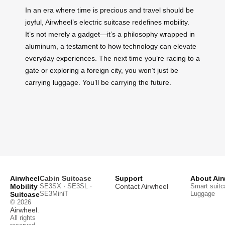
In an era where time is precious and travel should be
joyful, Airwheel’s electric suitcase redefines mobility.
It’s not merely a gadget—it’s a philosophy wrapped in
aluminum, a testament to how technology can elevate
everyday experiences. The next time you’re racing to a
gate or exploring a foreign city, you won’t just be
carrying luggage. You’ll be carrying the future.
Airwheel
Cabin Suitcase
Support
About Air
Mobility
SE3SX · SE3SL ·
Contact Airwheel
Smart suitc
SE3MiniT
Luggage
Suitcase
© 2026
Airwheel
.
All rights