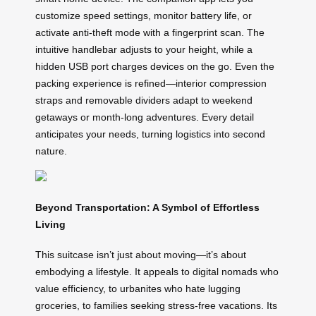
customize speed settings, monitor battery life, or
activate anti-theft mode with a fingerprint scan. The
intuitive handlebar adjusts to your height, while a
hidden USB port charges devices on the go. Even the
packing experience is refined—interior compression
straps and removable dividers adapt to weekend
getaways or month-long adventures. Every detail
anticipates your needs, turning logistics into second
nature.
Beyond Transportation: A Symbol of Effortless
Living
This suitcase isn’t just about moving—it’s about
embodying a lifestyle. It appeals to digital nomads who
value efficiency, to urbanites who hate lugging
groceries, to families seeking stress-free vacations. Its