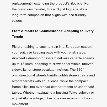
replacement—extending the product’s lifecycle. For
the conscious traveler, this isn’t just luggage; it’s a
long-term companion that aligns with eco-friendly
values.
From Airports to Cobblestones: Adapting to Every
Terrain
Picture rushing to catch a train in a European station,
your suitcase keeping pace with your brisk steps.
Airwheel’s dual-motor system delivers variable speeds
up to 18 km/h, adapting to crowded terminals, uneven
sidewalks, or steep escalator inclines. The 360°
omnidirectional wheels handle cobblestone streets and
airport carpets with equal ease, while the compact
frame slips into overhead compartments or under café
tables. Whether navigating a bustling Tokyo subway or
a quiet Alpine village, it becomes an extension of your
movement.