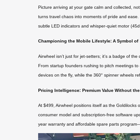
Picture arriving at your gate calm and collected, n
turns travel chaos into moments of pride and ease. U
subtle LED indicators and whisper-quiet motor (45
Championing the Mobile Lifestyle: A Symbol of
Airwheel isn’t just for jet-setters; it’s a badge of t
From startup founders rushing to pitch meetings to c
devices on the fly, while the 360° spinner wheels re
Pricing Intelligence: Premium Value Without th
At $499, Airwheel positions itself as the Goldilock
consumer model and subscription-free software updat
year warranty and affordable spare parts program—