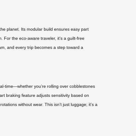
he planet. Its modular build ensures easy part
 For the eco-aware traveler, it’s a guilt-free
gram, and every trip becomes a step toward a
real-time—whether you’re rolling over cobblestones
rt braking feature adjusts sensitivity based on
otations without wear. This isn’t just luggage; it’s a