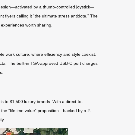
e design—activated by a thumb-controlled joystick—
flyers calling it “the ultimate stress antidote.” The
 experiences worth sharing.
mote work culture, where efficiency and style coexist.
ifecta. The built-in TSA-approved USB-C port charges
s.
s to $1,500 luxury brands. With a direct-to-
 the “lifetime value” proposition—backed by a 2-
ty.