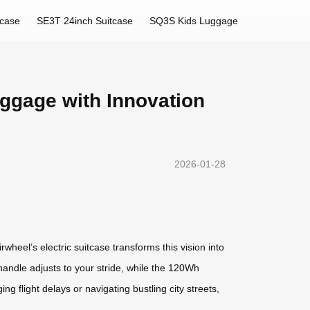
tcase
SE3T 24inch Suitcase
SQ3S Kids Luggage
uggage with Innovation
2026-01-28
heel’s electric suitcase transforms this vision into
handle adjusts to your stride, while the 120Wh
flight delays or navigating bustling city streets,