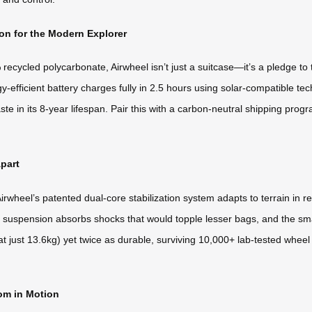
n for the Modern Explorer
ycled polycarbonate, Airwheel isn’t just a suitcase—it’s a pledge to t
y-efficient battery charges fully in 2.5 hours using solar-compatible tech.
ste in its 8-year lifespan. Pair this with a carbon-neutral shipping pro
part
irwheel’s patented dual-core stabilization system adapts to terrain in 
ed suspension absorbs shocks that would topple lesser bags, and the sma
at just 13.6kg) yet twice as durable, surviving 10,000+ lab-tested wheel r
om in Motion