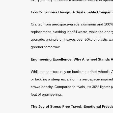
Eco-Conscious Design: A Sustainable Companio
Crafted from aerospace-grade aluminum and 100% rec
replacement, slashing landfill waste, while the energ
upgrade: a single unit saves over 50kg of plastic wa
greener tomorrow.
Engineering Excellence: Why Airwheel Stands A
While competitors rely on basic motorized wheels, A
or tackling a steep escalator. Its aerospace-inspir
crowd density. Compared to rivals, it’s 30% lighter (
feat of engineering.
The Joy of Stress-Free Travel: Emotional Freed