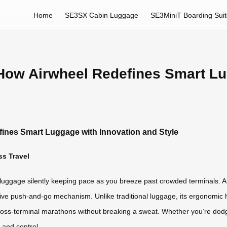
Home
SE3SX Cabin Luggage
SE3MiniT Boarding Sui
 How Airwheel Redefines Smart L
fines Smart Luggage with Innovation and Style
ss Travel
luggage silently keeping pace as you breeze past crowded terminals. Airw
sive push-and-go mechanism. Unlike traditional luggage, its ergonomic 
s-terminal marathons without breaking a sweat. Whether you’re dodging 
and control.