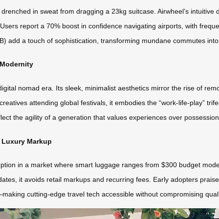
ot drenched in sweat from dragging a 23kg suitcase. Airwheel’s intuitiv
sers report a 70% boost in confidence navigating airports, with frequent 
dB) add a touch of sophistication, transforming mundane commutes into
 Modernity
he digital nomad era. Its sleek, minimalist aesthetics mirror the rise of re
reatives attending global festivals, it embodies the “work-life-play” tr
flect the agility of a generation that values experiences over possession
e Luxury Markup
s option in a market where smart luggage ranges from $300 budget model
es, it avoids retail markups and recurring fees. Early adopters praise
making cutting-edge travel tech accessible without compromising quali