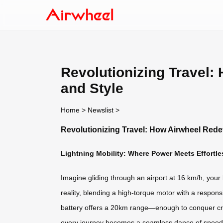
Revolutionizing Travel:
and Style
Home
>
Newslist
>
Revolutionizing Travel: How Airwheel Rede
Lightning Mobility: Where Power Meets Effortle
Imagine gliding through an airport at 16 km/h, your 
reality, blending a high-torque motor with a respon
battery offers a 20km range—enough to conquer cros
every journey becomes a seamless dance of speed 