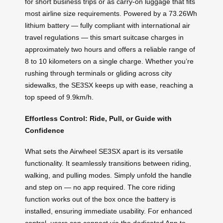
for short business trips or as carry-on luggage that fits
most airline size requirements. Powered by a 73.26Wh
lithium battery — fully compliant with international air
travel regulations — this smart suitcase charges in
approximately two hours and offers a reliable range of
8 to 10 kilometers on a single charge. Whether you’re
rushing through terminals or gliding across city
sidewalks, the SE3SX keeps up with ease, reaching a
top speed of 9.9km/h.
Effortless Control: Ride, Pull, or Guide with
Confidence
What sets the Airwheel SE3SX apart is its versatile
functionality. It seamlessly transitions between riding,
walking, and pulling modes. Simply unfold the handle
and step on — no app required. The core riding
function works out of the box once the battery is
installed, ensuring immediate usability. For enhanced