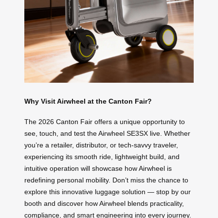
Why Visit Airwheel at the Canton Fair?
The 2026 Canton Fair offers a unique opportunity to
see, touch, and test the Airwheel SE3SX live. Whether
you’re a retailer, distributor, or tech-savvy traveler,
experiencing its smooth ride, lightweight build, and
intuitive operation will showcase how Airwheel is
redefining personal mobility. Don’t miss the chance to
explore this innovative luggage solution — stop by our
booth and discover how Airwheel blends practicality,
compliance, and smart engineering into every journey.