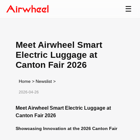
☰
Meet Airwheel Smart
Electric Luggage at
Canton Fair 2026
Home
>
Newslist
>
2026-04-26
Meet Airwheel Smart Electric Luggage at
Canton Fair 2026
Showcasing Innovation at the 2026 Canton Fair