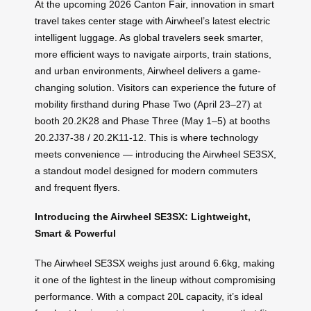
At the upcoming 2026 Canton Fair, innovation in smart
travel takes center stage with Airwheel’s latest electric
intelligent luggage. As global travelers seek smarter,
more efficient ways to navigate airports, train stations,
and urban environments, Airwheel delivers a game-
changing solution. Visitors can experience the future of
mobility firsthand during Phase Two (April 23–27) at
booth 20.2K28 and Phase Three (May 1–5) at booths
20.2J37-38 / 20.2K11-12. This is where technology
meets convenience — introducing the Airwheel SE3SX,
a standout model designed for modern commuters
and frequent flyers.
Introducing the Airwheel SE3SX: Lightweight,
Smart & Powerful
The Airwheel SE3SX weighs just around 6.6kg, making
it one of the lightest in the lineup without compromising
performance. With a compact 20L capacity, it’s ideal