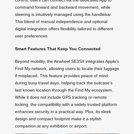
control, users can connect via the dedicated App to
command forward and backward movement, while
steering is intuitively managed using the handlebar.
This blend of manual independence and optional
digital integration offers flexibility tailored to different
user preferences.
Smart Features That Keep You Connected
Beyond mobility, the Airwheel SE3SX integrates Apple’s
Find My network, allowing users to locate their luggage
if misplaced. This feature provides peace of mind
during busy travel days, helping track the suitcase’s
last known location through the Find My ecosystem.
While it does not include GPS tracking or remote
locking, the compatibility with a widely trusted platform
enhances security in a practical way. Plus, its sleek
design and compact footprint make it a stylish
companion at any exhibition or airport.