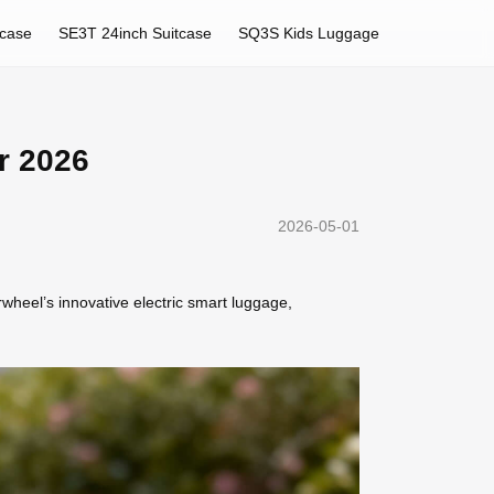
tcase
SE3T 24inch Suitcase
SQ3S Kids Luggage
r 2026
2026-05-01
rwheel’s innovative electric smart luggage,