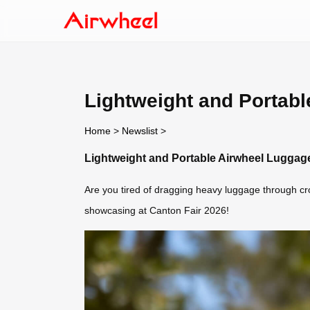
Lightweight and Portabl
Home
>
Newslist
>
Lightweight and Portable Airwheel Luggage
Are you tired of dragging heavy luggage through cro
showcasing at Canton Fair 2026!