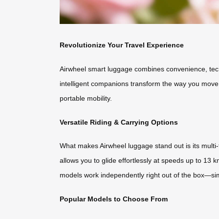
Revolutionize Your Travel Experience
Airwheel smart luggage combines convenience, techn
intelligent companions transform the way you move.
portable mobility.
Versatile Riding & Carrying Options
What makes Airwheel luggage stand out is its multi-fu
allows you to glide effortlessly at speeds up to 13 
models work independently right out of the box—sim
Popular Models to Choose From