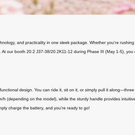
ology, and practicality in one sleek package. Whether you’re rushing 
 At our booth 20.2 J37-38/20.2K11-12 during Phase III (May 1-5), you c
nctional design. You can ride it, sit on it, or simply pull it along—three
km/h (depending on the model), while the sturdy handle provides intuitiv
ply charge the battery, and you’re ready to go!