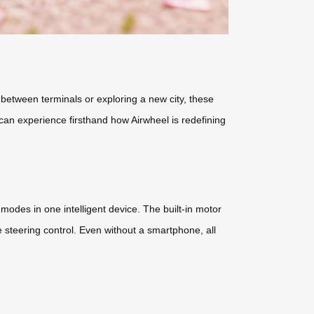
between terminals or exploring a new city, these
an experience firsthand how Airwheel is redefining
 modes in one intelligent device. The built-in motor
e steering control. Even without a smartphone, all