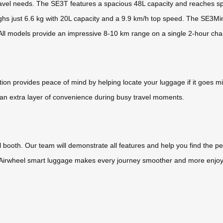
ravel needs. The SE3T features a spacious 48L capacity and reaches spe
ghs just 6.6 kg with 20L capacity and a 9.9 km/h top speed. The SE3MiniT,
 All models provide an impressive 8-10 km range on a single 2-hour cha
ation provides peace of mind by helping locate your luggage if it goes m
n extra layer of convenience during busy travel moments.
el booth. Our team will demonstrate all features and help you find the 
 Airwheel smart luggage makes every journey smoother and more enjoyabl