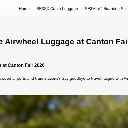
Home
SE3SX Cabin Luggage
SE3MiniT Boarding Sui
e Airwheel Luggage at Canton Fai
 at Canton Fair 2026
wded airports and train stations? Say goodbye to travel fatigue with Ai