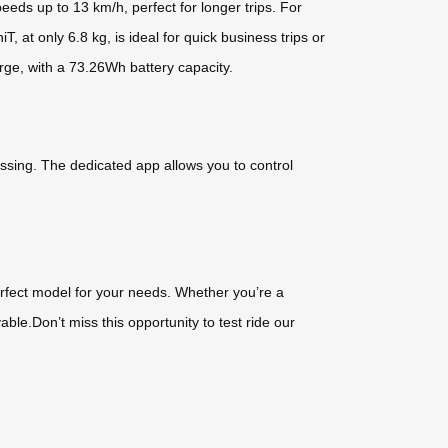
eds up to 13 km/h, perfect for longer trips. For
 at only 6.8 kg, is ideal for quick business trips or
rge, with a 73.26Wh battery capacity.
issing. The dedicated app allows you to control
perfect model for your needs. Whether you’re a
e.Don’t miss this opportunity to test ride our