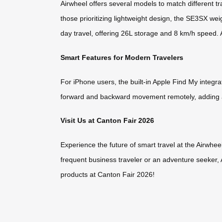
Airwheel offers several models to match different t
those prioritizing lightweight design, the SE3SX wei
day travel, offering 26L storage and 8 km/h speed.
Smart Features for Modern Travelers
For iPhone users, the built-in Apple Find My integr
forward and backward movement remotely, adding a
Visit Us at Canton Fair 2026
Experience the future of smart travel at the Airwhe
frequent business traveler or an adventure seeker,
products at Canton Fair 2026!