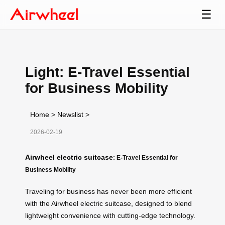
☰
Light: E-Travel Essential
for Business Mobility
Home
>
Newslist
>
2026-02-19
Airwheel electric suitcase
: E-Travel Essential for
Business Mobility
Traveling for business has never been more efficient
with the Airwheel electric suitcase, designed to blend
lightweight convenience with cutting-edge technology.