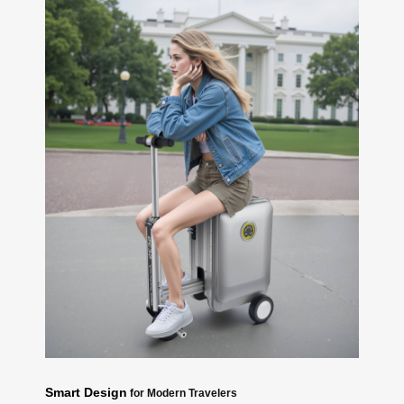
Smart Design
for Modern Travelers