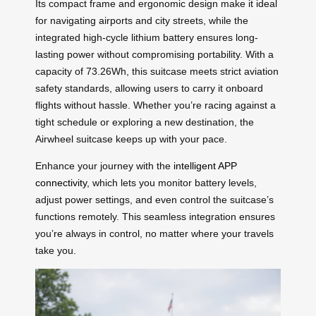
Its compact frame and ergonomic design make it ideal
for navigating airports and city streets, while the
integrated high-cycle lithium battery ensures long-
lasting power without compromising portability. With a
capacity of 73.26Wh, this suitcase meets strict aviation
safety standards, allowing users to carry it onboard
flights without hassle. Whether you’re racing against a
tight schedule or exploring a new destination, the
Airwheel suitcase keeps up with your pace.
Enhance your journey with the
intelligent APP
connectivity
, which lets you monitor battery levels,
adjust power settings, and even control the suitcase’s
functions remotely. This seamless integration ensures
you’re always in control, no matter where your travels
take you.