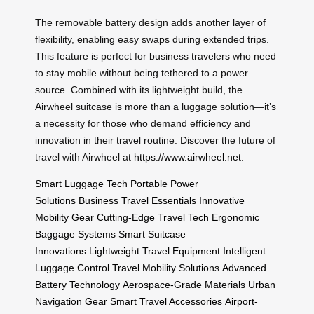
The removable battery design adds another layer of
flexibility, enabling easy swaps during extended trips.
This feature is perfect for business travelers who need
to stay mobile without being tethered to a power
source. Combined with its lightweight build, the
Airwheel suitcase is more than a luggage solution—it’s
a necessity for those who demand efficiency and
innovation in their travel routine. Discover the future of
travel with Airwheel at
https://www.airwheel.net
.
Smart Luggage Tech
Portable Power
Solutions
Business Travel Essentials
Innovative
Mobility Gear
Cutting-Edge Travel Tech
Ergonomic
Baggage Systems
Smart Suitcase
Innovations
Lightweight Travel Equipment
Intelligent
Luggage Control
Travel Mobility Solutions
Advanced
Battery Technology
Aerospace-Grade Materials
Urban
Navigation Gear
Smart Travel Accessories
Airport-