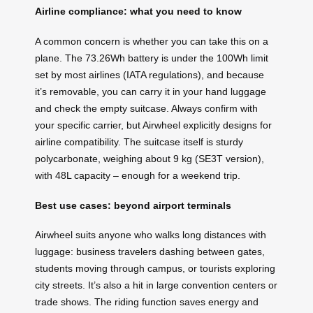
Airline compliance: what you need to know
A common concern is whether you can take this on a
plane. The 73.26Wh battery is under the 100Wh limit
set by most airlines (IATA regulations), and because
it’s removable, you can carry it in your hand luggage
and check the empty suitcase. Always confirm with
your specific carrier, but Airwheel explicitly designs for
airline compatibility. The suitcase itself is sturdy
polycarbonate, weighing about 9 kg (SE3T version),
with 48L capacity – enough for a weekend trip.
Best use cases: beyond airport terminals
Airwheel suits anyone who walks long distances with
luggage: business travelers dashing between gates,
students moving through campus, or tourists exploring
city streets. It’s also a hit in large convention centers or
trade shows. The riding function saves energy and