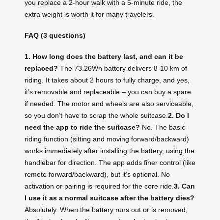
you replace a 2‑hour walk with a 5‑minute ride, the
extra weight is worth it for many travelers.
FAQ (3 questions)
1. How long does the battery last, and can it be
replaced?
The 73.26Wh battery delivers 8‑10 km of
riding. It takes about 2 hours to fully charge, and yes,
it’s removable and replaceable – you can buy a spare
if needed. The motor and wheels are also serviceable,
so you don’t have to scrap the whole suitcase.
2. Do I
need the app to ride the suitcase?
No. The basic
riding function (sitting and moving forward/backward)
works immediately after installing the battery, using the
handlebar for direction. The app adds finer control (like
remote forward/backward), but it’s optional. No
activation or pairing is required for the core ride.
3. Can
I use it as a normal suitcase after the battery dies?
Absolutely. When the battery runs out or is removed,