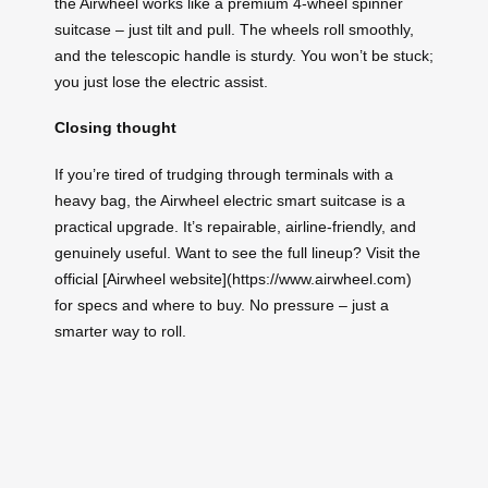
the Airwheel works like a premium 4‑wheel spinner
suitcase – just tilt and pull. The wheels roll smoothly,
and the telescopic handle is sturdy. You won’t be stuck;
you just lose the electric assist.
Closing thought
If you’re tired of trudging through terminals with a
heavy bag, the Airwheel electric smart suitcase is a
practical upgrade. It’s repairable, airline‑friendly, and
genuinely useful. Want to see the full lineup? Visit the
official [Airwheel website](https://www.airwheel.com)
for specs and where to buy. No pressure – just a
smarter way to roll.