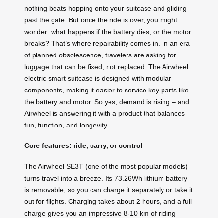
nothing beats hopping onto your suitcase and gliding
past the gate. But once the ride is over, you might
wonder: what happens if the battery dies, or the motor
breaks? That’s where repairability comes in. In an era
of planned obsolescence, travelers are asking for
luggage that can be fixed, not replaced. The Airwheel
electric smart suitcase is designed with modular
components, making it easier to service key parts like
the battery and motor. So yes, demand is rising – and
Airwheel is answering it with a product that balances
fun, function, and longevity.
Core features: ride, carry, or control
The Airwheel SE3T (one of the most popular models)
turns travel into a breeze. Its 73.26Wh lithium battery
is removable, so you can charge it separately or take it
out for flights. Charging takes about 2 hours, and a full
charge gives you an impressive 8‑10 km of riding