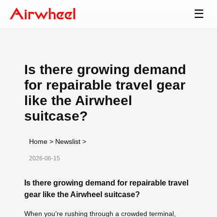
☰
Is there growing demand
for repairable travel gear
like the Airwheel
suitcase?
Home
>
Newslist
>
2026-06-15
Is there growing demand for repairable travel
gear like the Airwheel suitcase?
When you’re rushing through a crowded terminal,