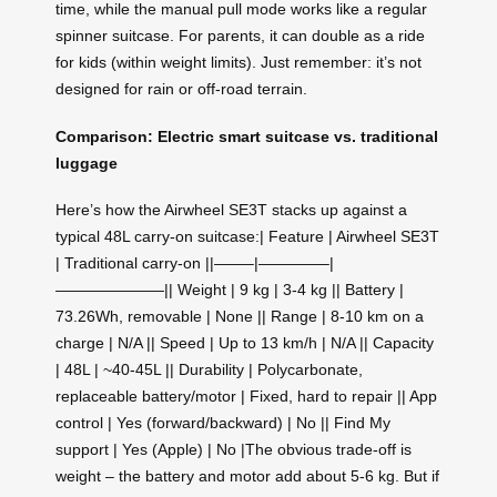
time, while the manual pull mode works like a regular
spinner suitcase. For parents, it can double as a ride
for kids (within weight limits). Just remember: it’s not
designed for rain or off-road terrain.
Comparison: Electric smart suitcase vs. traditional
luggage
Here’s how the Airwheel SE3T stacks up against a
typical 48L carry-on suitcase:| Feature | Airwheel SE3T
| Traditional carry-on ||——–|————–|
———————|| Weight | 9 kg | 3‑4 kg || Battery |
73.26Wh, removable | None || Range | 8‑10 km on a
charge | N/A || Speed | Up to 13 km/h | N/A || Capacity
| 48L | ~40‑45L || Durability | Polycarbonate,
replaceable battery/motor | Fixed, hard to repair || App
control | Yes (forward/backward) | No || Find My
support | Yes (Apple) | No |The obvious trade‑off is
weight – the battery and motor add about 5‑6 kg. But if