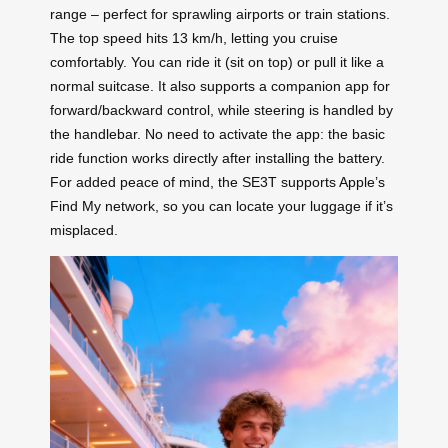
range – perfect for sprawling airports or train stations.
The top speed hits 13 km/h, letting you cruise
comfortably. You can ride it (sit on top) or pull it like a
normal suitcase. It also supports a companion app for
forward/backward control, while steering is handled by
the handlebar. No need to activate the app: the basic
ride function works directly after installing the battery.
For added peace of mind, the SE3T supports Apple’s
Find My network, so you can locate your luggage if it’s
misplaced.