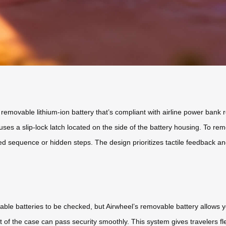
ly removable lithium-ion battery that’s compliant with airline power ba
uses a slip-lock latch located on the side of the battery housing. To remo
d sequence or hidden steps. The design prioritizes tactile feedback and
ble batteries to be checked, but Airwheel’s removable battery allows y
 of the case can pass security smoothly. This system gives travelers flex