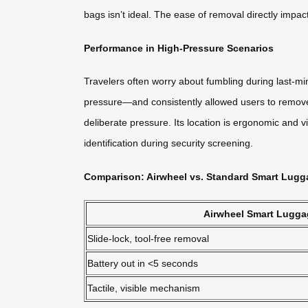
bags isn’t ideal. The ease of removal directly impa
Performance in High-Pressure Scenarios
Travelers often worry about fumbling during last-m
pressure—and consistently allowed users to remove t
deliberate pressure. Its location is ergonomic and vi
identification during security screening.
Comparison: Airwheel vs. Standard Smart Lugg
Airwheel Smart Lugga
Slide-lock, tool-free removal
Battery out in <5 seconds
Tactile, visible mechanism