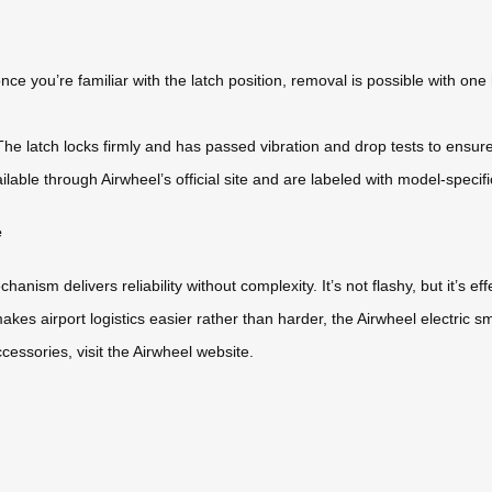
e you’re familiar with the latch position, removal is possible with 
The latch locks firmly and has passed vibration and drop tests to ensur
lable through Airwheel’s official site and are labeled with model-specifi
e
ism delivers reliability without complexity. It’s not flashy, but it’s ef
makes airport logistics easier rather than harder, the Airwheel electric 
ccessories, visit the Airwheel website.