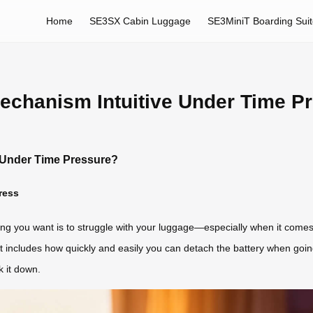
Home
SE3SX Cabin Luggage
SE3MiniT Boarding Sui
Mechanism Intuitive Under Time P
e Under Time Pressure?
ress
hing you want is to struggle with your luggage—especially when it comes 
hat includes how quickly and easily you can detach the battery when goin
 it down.