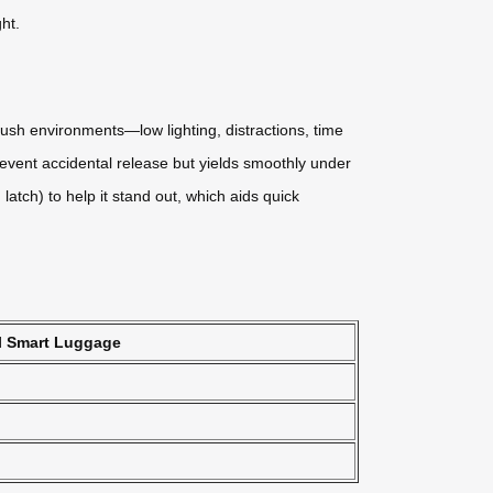
ht.
ush environments—low lighting, distractions, time
event accidental release but yields smoothly under
latch) to help it stand out, which aids quick
l Smart Luggage