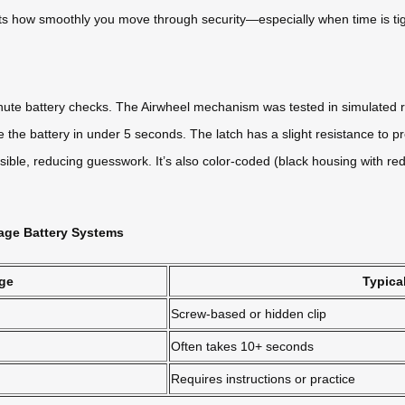
cts how smoothly you move through security—especially when time is tig
inute battery checks. The Airwheel mechanism was tested in simulated r
he battery in under 5 seconds. The latch has a slight resistance to pr
sible, reducing guesswork. It’s also color-coded (black housing with red 
age Battery Systems
ge
Typica
Screw-based or hidden clip
Often takes 10+ seconds
Requires instructions or practice