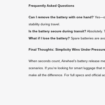
Frequently Asked Questions
Can I remove the battery with one hand?
Yes—onc
stability during travel.
Is the battery secure during transit?
Absolutely. 
What if I lose the battery?
Spare batteries are avai
Final Thoughts: Simplicity Wins Under Pressur
When seconds count, Airwheel’s battery release mechan
scenarios. If you’re looking for smart luggage that 
make all the difference. For full specs and official a