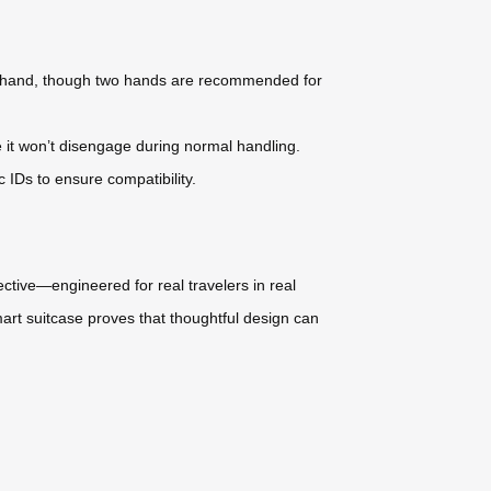
one hand, though two hands are recommended for
e it won’t disengage during normal handling.
c IDs to ensure compatibility.
fective—engineered for real travelers in real
smart suitcase proves that thoughtful design can