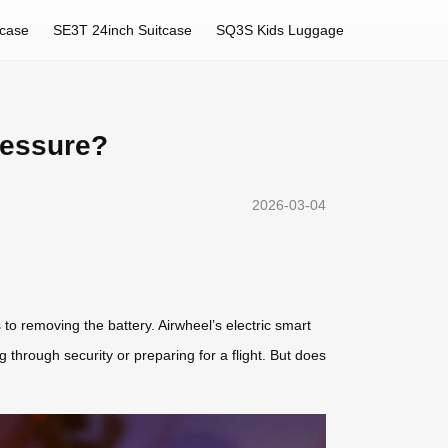
tcase
SE3T 24inch Suitcase
SQ3S Kids Luggage
ressure?
2026-03-04
to removing the battery. Airwheel’s electric smart
g through security or preparing for a flight. But does