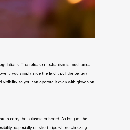
nk regulations. The release mechanism is mechanical
ve it, you simply slide the latch, pull the battery
 visibility so you can operate it even with gloves on
ou to carry the suitcase onboard. As long as the
ibility, especially on short trips where checking