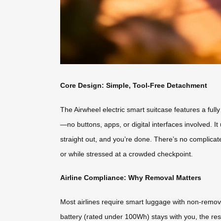
Core Design: Simple, Tool-Free Detachment
The Airwheel electric smart suitcase features a ful
—no buttons, apps, or digital interfaces involved. It 
straight out, and you’re done. There’s no complicate
or while stressed at a crowded checkpoint.
Airline Compliance: Why Removal Matters
Most airlines require smart luggage with non-remova
battery (rated under 100Wh) stays with you, the rest