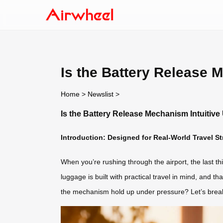
Is the Battery Release 
Home
>
Newslist
>
Is the Battery Release Mechanism Intuitiv
Introduction: Designed for Real-World Travel St
When you’re rushing through the airport, the last t
luggage is built with practical travel in mind, and t
the mechanism hold up under pressure? Let’s break