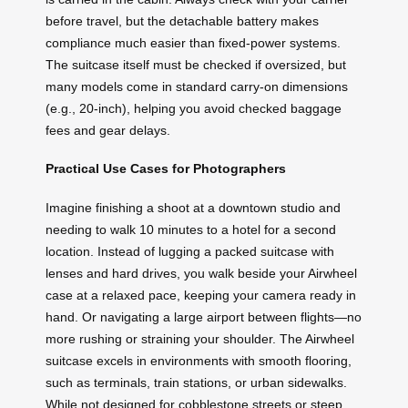
before travel, but the detachable battery makes
compliance much easier than fixed-power systems.
The suitcase itself must be checked if oversized, but
many models come in standard carry-on dimensions
(e.g., 20-inch), helping you avoid checked baggage
fees and gear delays.
Practical Use Cases for Photographers
Imagine finishing a shoot at a downtown studio and
needing to walk 10 minutes to a hotel for a second
location. Instead of lugging a packed suitcase with
lenses and hard drives, you walk beside your Airwheel
case at a relaxed pace, keeping your camera ready in
hand. Or navigating a large airport between flights—no
more rushing or straining your shoulder. The Airwheel
suitcase excels in environments with smooth flooring,
such as terminals, train stations, or urban sidewalks.
While not designed for cobblestone streets or steep