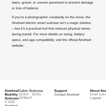
stairs, gravel, or uneven pavement to prevent damage
or loss of balance.
If you’re a photographer constantly on the move, the
Airwheel electric smart suitcase isn’t a magic solution
—but it’s a practical tool that reduces physical stress
during transit. For more details on sizing, battery
specs, and app compatibility, visit the official Airwheel
website.
Airwheel
Cabin Suitcase
Support
About Air
Mobility
SE3SX · SE3SL ·
Contact Airwheel
Smart suitc
SE3MiniT
Luggage
Suitcase
© 2026
Airwheel
.