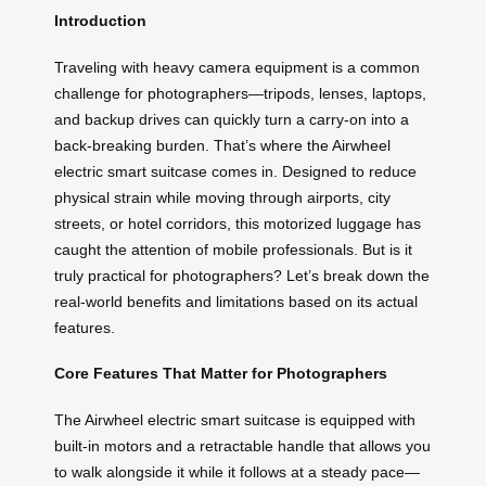
Introduction
Traveling with heavy camera equipment is a common
challenge for photographers—tripods, lenses, laptops,
and backup drives can quickly turn a carry-on into a
back-breaking burden. That’s where the Airwheel
electric smart suitcase comes in. Designed to reduce
physical strain while moving through airports, city
streets, or hotel corridors, this motorized luggage has
caught the attention of mobile professionals. But is it
truly practical for photographers? Let’s break down the
real-world benefits and limitations based on its actual
features.
Core Features That Matter for Photographers
The Airwheel electric smart suitcase is equipped with
built-in motors and a retractable handle that allows you
to walk alongside it while it follows at a steady pace—