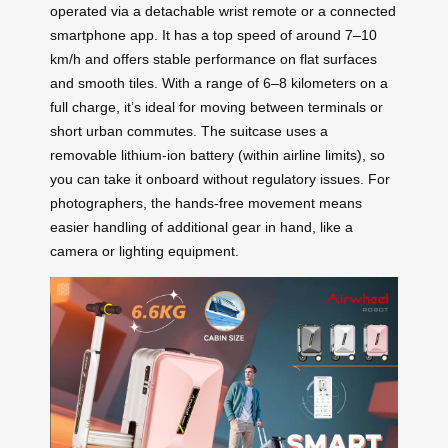
operated via a detachable wrist remote or a connected
smartphone app. It has a top speed of around 7–10
km/h and offers stable performance on flat surfaces
and smooth tiles. With a range of 6–8 kilometers on a
full charge, it’s ideal for moving between terminals or
short urban commutes. The suitcase uses a
removable lithium-ion battery (within airline limits), so
you can take it onboard without regulatory issues. For
photographers, the hands-free movement means
easier handling of additional gear in hand, like a
camera or lighting equipment.