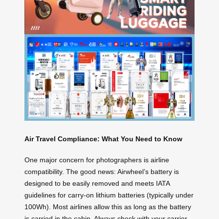
Air Travel Compliance: What You Need to Know
One major concern for photographers is airline
compatibility. The good news: Airwheel’s battery is
designed to be easily removed and meets IATA
guidelines for carry-on lithium batteries (typically under
100Wh). Most airlines allow this as long as the battery
is carried in the cabin. Always check with your carrier