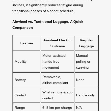
inclines, it significantly reduces fatigue during
transitional phases of a shoot schedule.
Airwheel vs. Traditional Luggage: A Quick
Comparison
Airwheel Electric
Regular
Feature
Suitcase
Luggage
Motor-assisted,
Manual
Mobility
hands-free
pulling or
movement
carrying
Removable,
Battery
None
airline-compliant
Wrist remote & app
Control
Handle only
control
Range
6–8 km per charge
N/A