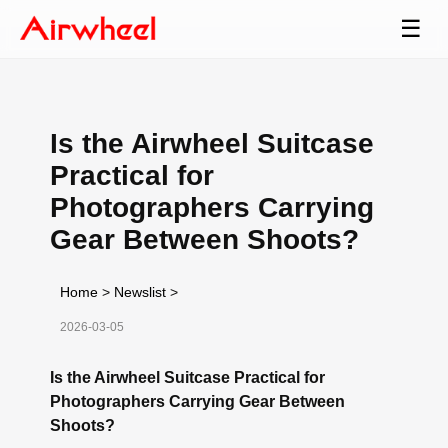
☰
Is the Airwheel Suitcase
Practical for
Photographers Carrying
Gear Between Shoots?
Home
>
Newslist
>
2026-03-05
Is the Airwheel Suitcase Practical for
Photographers Carrying Gear Between
Shoots?