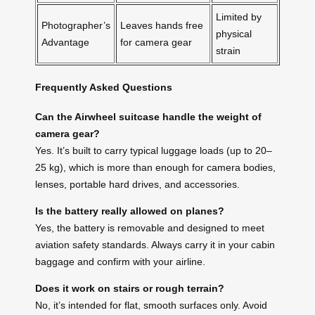
Limited by
Photographer’s
Leaves hands free
physical
Advantage
for camera gear
strain
Frequently Asked Questions
Can the Airwheel suitcase handle the weight of
camera gear?
Yes. It’s built to carry typical luggage loads (up to 20–
25 kg), which is more than enough for camera bodies,
lenses, portable hard drives, and accessories.
Is the battery really allowed on planes?
Yes, the battery is removable and designed to meet
aviation safety standards. Always carry it in your cabin
baggage and confirm with your airline.
Does it work on stairs or rough terrain?
No, it’s intended for flat, smooth surfaces only. Avoid