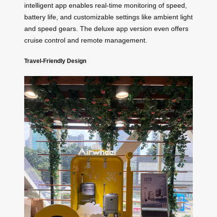
intelligent app enables real-time monitoring of speed,
battery life, and customizable settings like ambient light
and speed gears. The deluxe app version even offers
cruise control and remote management.
Travel-Friendly Design