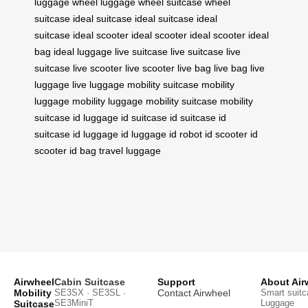
luggage
wheel luggage
wheel suitcase
wheel
suitcase
ideal suitcase
ideal suitcase
ideal
suitcase
ideal scooter
ideal scooter
ideal scooter
ideal
bag
ideal luggage
live suitcase
live suitcase
live
suitcase
live scooter
live scooter
live bag
live bag
live
luggage
live luggage
mobility suitcase
mobility
luggage
mobility luggage
mobility suitcase
mobility
suitcase
id luggage
id suitcase
id suitcase
id
suitcase
id luggage
id luggage
id robot
id scooter
id
scooter
id bag
travel luggage
Airwheel
Cabin Suitcase
Support
About Air
Mobility
SE3SX · SE3SL ·
Contact Airwheel
Smart suitc
SE3MiniT
Luggage
Suitcase