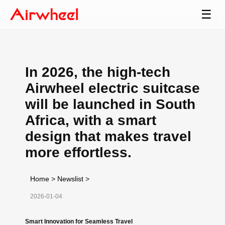
☰
In 2026, the high-tech
Airwheel electric suitcase
will be launched in South
Africa, with a smart
design that makes travel
more effortless.
Home
>
Newslist
>
2026-01-04
Smart Innovation for Seamless Travel