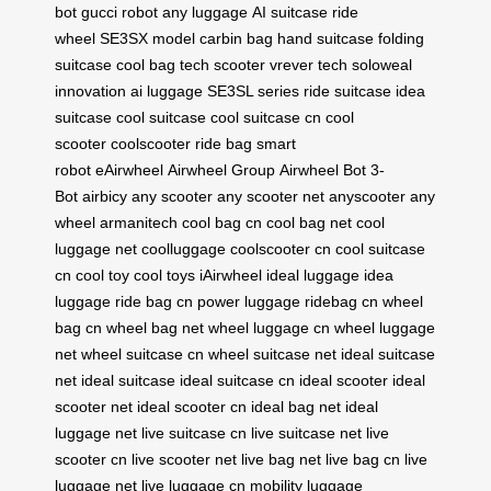
bot
gucci robot
any luggage
AI suitcase
ride
wheel
SE3SX model
carbin bag
hand suitcase
folding
suitcase
cool bag
tech scooter
vrever tech
soloweal
innovation
ai luggage
SE3SL series
ride suitcase
idea
suitcase
cool suitcase
cool suitcase cn
cool
scooter
coolscooter
ride bag
smart
robot
eAirwheel
Airwheel Group
Airwheel Bot
3-
Bot
airbicy
any scooter
any scooter net
anyscooter
any
wheel
armanitech
cool bag cn
cool bag net
cool
luggage net
coolluggage
coolscooter cn
cool suitcase
cn
cool toy
cool toys
iAirwheel
ideal luggage
idea
luggage
ride bag cn
power luggage
ridebag cn
wheel
bag cn
wheel bag net
wheel luggage cn
wheel luggage
net
wheel suitcase cn
wheel suitcase net
ideal suitcase
net
ideal suitcase
ideal suitcase cn
ideal scooter
ideal
scooter net
ideal scooter cn
ideal bag net
ideal
luggage net
live suitcase cn
live suitcase net
live
scooter cn
live scooter net
live bag net
live bag cn
live
luggage net
live luggage cn
mobility luggage