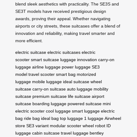
blend sleek aesthetics with practicality. The SE3S and
SE3T models have received prestigious design
awards, proving their appeal. Whether navigating
airports or city streets, these suitcases offer a blend of
innovation and reliability, making travel smarter and
more efficient.
electric suitcase
electric suitcases
electric
scooter
smart suitcase
luggage innovation
carry-on
luggage
airline luggage
power luggage
SE3
model
travel scooter
smart bag
motorized
luggage
mobile luggage
ideal suitcase
wheel
suitcase
carry-on suitcase
auto luggage
mobility
suitcase
premium suitcase
life suitcase
airport
suitcase
boarding luggage
powered suitcase
mini
electric scooter
cool luggage
smart luggage
electric
bag
ride bag
ideal bag
top luggage
1 luggage
Airwheel
store
SE3 variant
modular scooter
wheel robot
ID
luggage
cabin suitcase
travel luggage
bentley