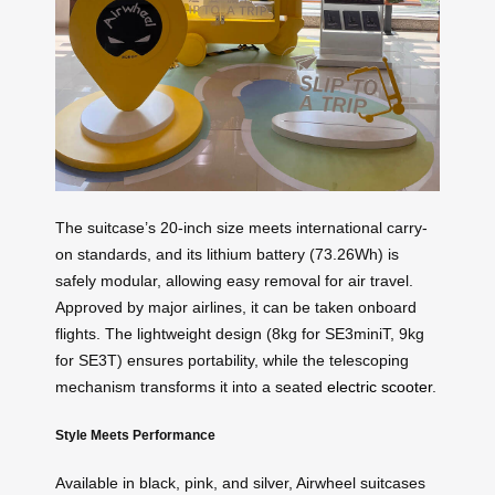
The suitcase’s 20-inch size meets international carry-
on standards, and its lithium battery (73.26Wh) is
safely modular, allowing easy removal for air travel.
Approved by major airlines, it can be taken onboard
flights. The lightweight design (8kg for SE3miniT, 9kg
for SE3T) ensures portability, while the telescoping
mechanism transforms it into a seated
electric scooter
.
Style Meets Performance
Available in black, pink, and silver, Airwheel suitcases