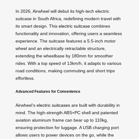
In 2026, Airwheel will debut its high-tech electric
suitcase in South Africa, redefining modern travel with
its smart design. This
electric suitcase
combines
functionality and innovation, offering users a seamless
experience. The suitcase features a 5.5-inch motor
wheel and an electrically retractable structure,
extending the wheelbase by 180mm for smoother
rides. With a top speed of 13km/h, it adapts to various
road conditions, making commuting and short trips
effortless.
Advanced Features for Convenience
Airwheel’s
electric suitcases
are built with durability in
mind. The high-strength ABS+PC shell and patented
aviation aluminum frame can bear up to 110kg,
ensuring protection for luggage. A USB charging port
allows users to power devices on the go, while the