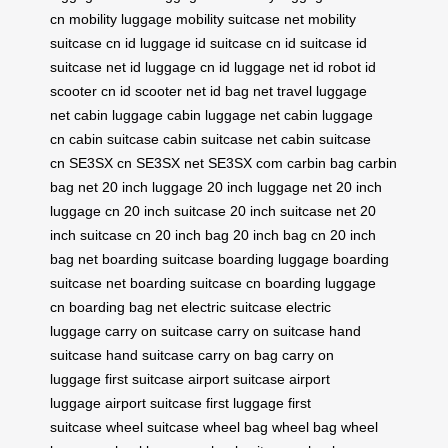
cn
mobility luggage
mobility suitcase net
mobility
suitcase cn
id luggage
id suitcase cn
id suitcase
id
suitcase net
id luggage cn
id luggage net
id robot
id
scooter cn
id scooter net
id bag net
travel luggage
net
cabin luggage
cabin luggage net
cabin luggage
cn
cabin suitcase
cabin suitcase net
cabin suitcase
cn
SE3SX cn
SE3SX net
SE3SX com
carbin bag
carbin
bag net
20 inch luggage
20 inch luggage net
20 inch
luggage cn
20 inch suitcase
20 inch suitcase net
20
inch suitcase cn
20 inch bag
20 inch bag cn
20 inch
bag net
boarding suitcase
boarding luggage
boarding
suitcase net
boarding suitcase cn
boarding luggage
cn
boarding bag net
electric suitcase
electric
luggage
carry on suitcase
carry on suitcase
hand
suitcase
hand suitcase
carry on bag
carry on
luggage
first suitcase
airport suitcase
airport
luggage
airport suitcase
first luggage
first
suitcase
wheel suitcase
wheel bag
wheel bag
wheel