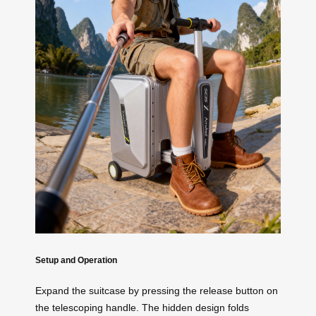
Setup and Operation
Expand the suitcase by pressing the release button on
the telescoping handle. The hidden design folds