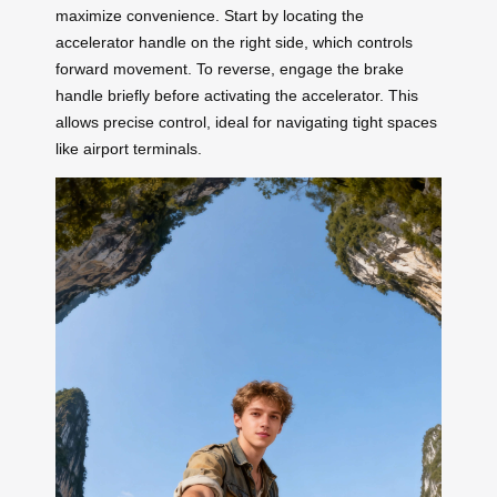
maximize convenience. Start by locating the
accelerator handle on the right side, which controls
forward movement. To reverse, engage the brake
handle briefly before activating the accelerator. This
allows precise control, ideal for navigating tight spaces
like airport terminals.