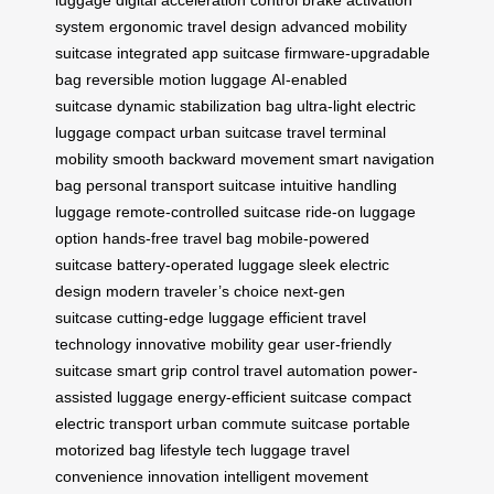
system
ergonomic travel design
advanced mobility
suitcase
integrated app suitcase
firmware-upgradable
bag
reversible motion luggage
AI-enabled
suitcase
dynamic stabilization bag
ultra-light electric
luggage
compact urban suitcase
travel terminal
mobility
smooth backward movement
smart navigation
bag
personal transport suitcase
intuitive handling
luggage
remote-controlled suitcase
ride-on luggage
option
hands-free travel bag
mobile-powered
suitcase
battery-operated luggage
sleek electric
design
modern traveler’s choice
next-gen
suitcase
cutting-edge luggage
efficient travel
technology
innovative mobility gear
user-friendly
suitcase
smart grip control
travel automation
power-
assisted luggage
energy-efficient suitcase
compact
electric transport
urban commute suitcase
portable
motorized bag
lifestyle tech luggage
travel
convenience innovation
intelligent movement