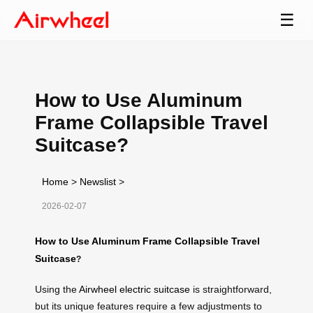
☰
How to Use Aluminum
Frame Collapsible Travel
Suitcase?
Home
>
Newslist
>
2026-02-07
How to Use Aluminum Frame Collapsible Travel
Suitcase
?
Using the
Airwheel electric suitcase
is straightforward,
but its unique features require a few adjustments to