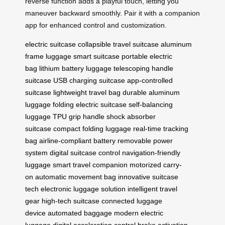
reverse function adds a playful touch, letting you
maneuver backward smoothly. Pair it with a companion
app for enhanced control and customization.
electric suitcase
collapsible travel suitcase
aluminum
frame luggage
smart suitcase
portable electric
bag
lithium battery luggage
telescoping handle
suitcase
USB charging suitcase
app-controlled
suitcase
lightweight travel bag
durable aluminum
luggage
folding electric suitcase
self-balancing
luggage
TPU grip handle
shock absorber
suitcase
compact folding luggage
real-time tracking
bag
airline-compliant battery
removable power
system
digital suitcase control
navigation-friendly
luggage
smart travel companion
motorized carry-
on
automatic movement bag
innovative suitcase
tech
electronic luggage solution
intelligent travel
gear
high-tech suitcase
connected luggage
device
automated baggage
modern electric
luggage
digital acceleration control
brake activation