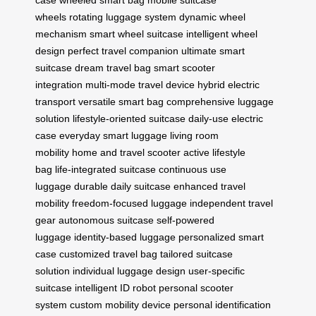
wheels
rotating luggage system
dynamic wheel
mechanism
smart wheel suitcase
intelligent wheel
design
perfect travel companion
ultimate smart
suitcase
dream travel bag
smart scooter
integration
multi-mode travel device
hybrid electric
transport
versatile smart bag
comprehensive luggage
solution
lifestyle-oriented suitcase
daily-use electric
case
everyday smart luggage
living room
mobility
home and travel scooter
active lifestyle
bag
life-integrated suitcase
continuous use
luggage
durable daily suitcase
enhanced travel
mobility
freedom-focused luggage
independent travel
gear
autonomous suitcase
self-powered
luggage
identity-based luggage
personalized smart
case
customized travel bag
tailored suitcase
solution
individual luggage design
user-specific
suitcase
intelligent ID robot
personal scooter
system
custom mobility device
personal identification