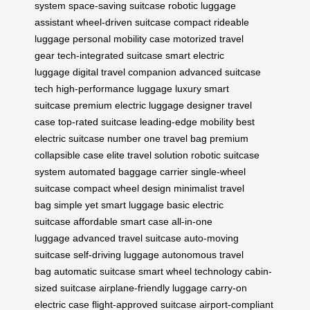
system
space-saving suitcase
robotic luggage
assistant
wheel-driven suitcase
compact rideable
luggage
personal mobility case
motorized travel
gear
tech-integrated suitcase
smart electric
luggage
digital travel companion
advanced suitcase
tech
high-performance luggage
luxury smart
suitcase
premium electric luggage
designer travel
case
top-rated suitcase
leading-edge mobility
best
electric suitcase
number one travel bag
premium
collapsible case
elite travel solution
robotic suitcase
system
automated baggage carrier
single-wheel
suitcase
compact wheel design
minimalist travel
bag
simple yet smart luggage
basic electric
suitcase
affordable smart case
all-in-one
luggage
advanced travel suitcase
auto-moving
suitcase
self-driving luggage
autonomous travel
bag
automatic suitcase
smart wheel technology
cabin-
sized suitcase
airplane-friendly luggage
carry-on
electric case
flight-approved suitcase
airport-compliant