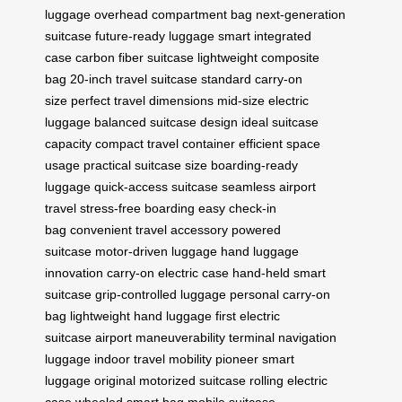
luggage
overhead compartment bag
next-generation
suitcase
future-ready luggage
smart integrated
case
carbon fiber suitcase
lightweight composite
bag
20-inch travel suitcase
standard carry-on
size
perfect travel dimensions
mid-size electric
luggage
balanced suitcase design
ideal suitcase
capacity
compact travel container
efficient space
usage
practical suitcase size
boarding-ready
luggage
quick-access suitcase
seamless airport
travel
stress-free boarding
easy check-in
bag
convenient travel accessory
powered
suitcase
motor-driven luggage
hand luggage
innovation
carry-on electric case
hand-held smart
suitcase
grip-controlled luggage
personal carry-on
bag
lightweight hand luggage
first electric
suitcase
airport maneuverability
terminal navigation
luggage
indoor travel mobility
pioneer smart
luggage
original motorized suitcase
rolling electric
case
wheeled smart bag
mobile suitcase