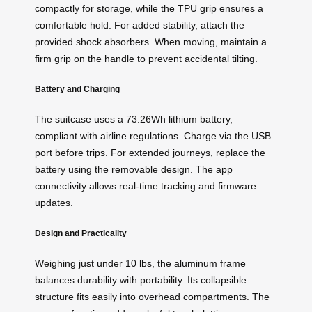
compactly for storage, while the TPU grip ensures a
comfortable hold. For added stability, attach the
provided shock absorbers. When moving, maintain a
firm grip on the handle to prevent accidental tilting.
Battery and Charging
The suitcase uses a 73.26Wh lithium battery,
compliant with airline regulations. Charge via the USB
port before trips. For extended journeys, replace the
battery using the removable design. The app
connectivity allows real-time tracking and firmware
updates.
Design and Practicality
Weighing just under 10 lbs, the aluminum frame
balances durability with portability. Its collapsible
structure fits easily into overhead compartments. The