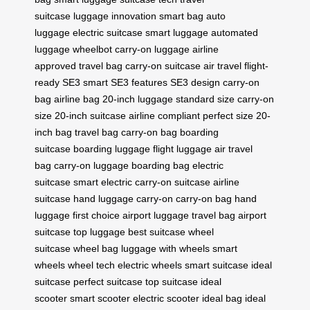
suitcase
luggage innovation
smart bag
auto
luggage
electric suitcase
smart luggage
automated
luggage
wheelbot
carry-on luggage
airline
approved
travel bag
carry-on suitcase
air travel
flight-
ready
SE3 smart
SE3 features
SE3 design
carry-on
bag
airline bag
20-inch luggage
standard size
carry-on
size
20-inch suitcase
airline compliant
perfect size
20-
inch bag
travel bag
carry-on bag
boarding
suitcase
boarding luggage
flight luggage
air travel
bag
carry-on luggage
boarding bag
electric
suitcase
smart electric
carry-on suitcase
airline
suitcase
hand luggage
carry-on
carry-on bag
hand
luggage
first choice
airport luggage
travel bag
airport
suitcase
top luggage
best suitcase
wheel
suitcase
wheel bag
luggage with wheels
smart
wheels
wheel tech
electric wheels
smart suitcase
ideal
suitcase
perfect suitcase
top suitcase
ideal
scooter
smart scooter
electric scooter
ideal bag
ideal