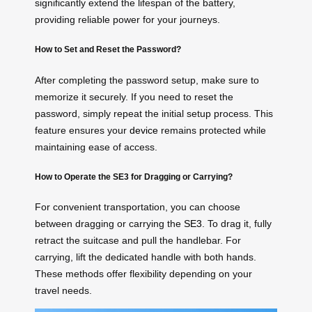
significantly extend the lifespan of the battery,
providing reliable power for your journeys.
How to Set and Reset the Password?
After completing the password setup, make sure to
memorize it securely. If you need to reset the
password, simply repeat the initial setup process. This
feature ensures your
device
remains protected while
maintaining ease of access.
How to Operate the SE3 for Dragging or Carrying?
For convenient transportation, you can choose
between dragging or carrying the
SE3
. To drag it, fully
retract the suitcase and pull the handlebar. For
carrying, lift the dedicated handle with both hands.
These methods offer flexibility depending on your
travel needs.