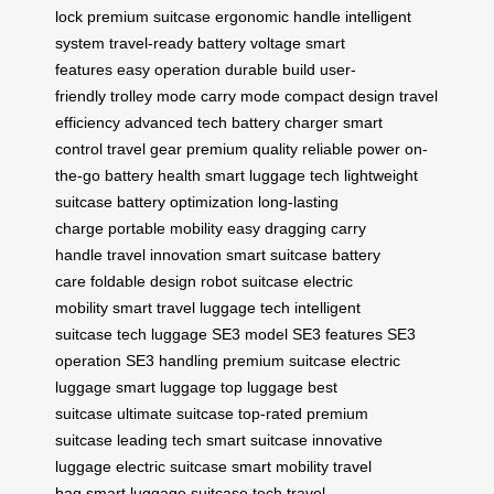
lock
premium suitcase
ergonomic handle
intelligent
system
travel-ready
battery voltage
smart
features
easy operation
durable build
user-
friendly
trolley mode
carry mode
compact design
travel
efficiency
advanced tech
battery charger
smart
control
travel gear
premium quality
reliable power
on-
the-go
battery health
smart luggage tech
lightweight
suitcase
battery optimization
long-lasting
charge
portable mobility
easy dragging
carry
handle
travel innovation
smart suitcase
battery
care
foldable design
robot suitcase
electric
mobility
smart travel
luggage tech
intelligent
suitcase
tech luggage
SE3 model
SE3 features
SE3
operation
SE3 handling
premium suitcase
electric
luggage
smart luggage
top luggage
best
suitcase
ultimate suitcase
top-rated
premium
suitcase
leading tech
smart suitcase
innovative
luggage
electric suitcase
smart mobility
travel
bag
smart luggage
suitcase tech
travel