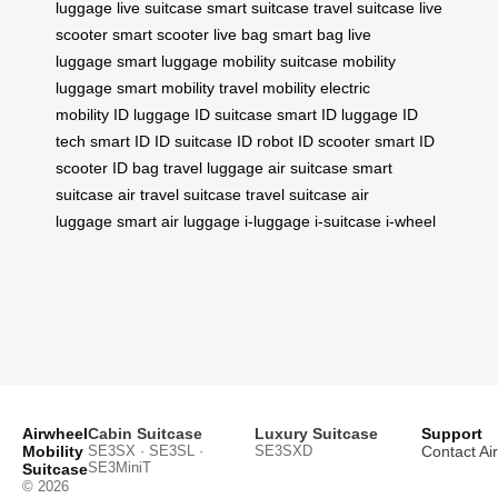
luggage
live suitcase
smart suitcase
travel suitcase
live
scooter
smart scooter
live bag
smart bag
live
luggage
smart luggage
mobility suitcase
mobility
luggage
smart mobility
travel mobility
electric
mobility
ID luggage
ID suitcase
smart ID luggage
ID
tech
smart ID
ID suitcase
ID robot
ID scooter
smart ID
scooter
ID bag
travel luggage
air suitcase
smart
suitcase
air travel suitcase
travel suitcase
air
luggage
smart air luggage
i-luggage
i-suitcase
i-wheel
Airwheel
Cabin Suitcase
Luxury Suitcase
Support
Mobility
SE3SX · SE3SL ·
SE3SXD
Contact Ai
SE3MiniT
Suitcase
© 2026