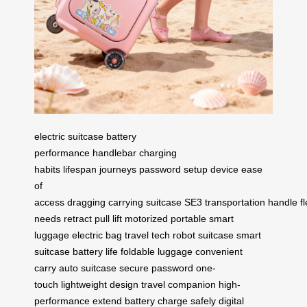
electric suitcase
battery
performance
handlebar
charging
habits
lifespan
journeys
password setup
device
ease
of
access
dragging
carrying
suitcase
SE3
transportation
handle
fl
needs
retract
pull
lift
motorized
portable
smart
luggage
electric bag
travel tech
robot suitcase
smart
suitcase
battery life
foldable luggage
convenient
carry
auto suitcase
secure password
one-
touch
lightweight design
travel companion
high-
performance
extend battery
charge safely
digital