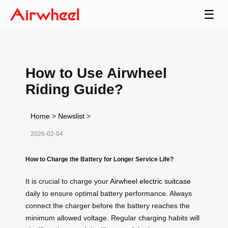
☰
How to Use Airwheel
Riding Guide?
Home
>
Newslist
>
2026-02-04
How to Charge the Battery for Longer Service Life?
It is crucial to charge your
Airwheel electric suitcase
daily to ensure optimal battery performance. Always
connect the charger before the battery reaches the
minimum allowed voltage. Regular charging habits will