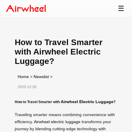
☰
How to Travel Smarter
with Airwheel Electric
Luggage?
Home
>
Newslist
>
2025-12-26
Airwheel Electric Luggage
How to Travel Smarter with
?
Traveling smarter means combining convenience with
efficiency.
Airwheel electric luggage
transforms your
journey by blending cutting-edge technology with