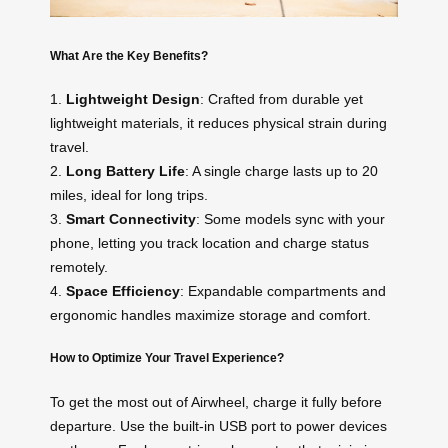
What Are the Key Benefits?
1.
Lightweight Design
: Crafted from durable yet
lightweight materials, it reduces physical strain during
travel.
2.
Long Battery Life
: A single charge lasts up to 20
miles, ideal for long trips.
3.
Smart Connectivity
: Some models sync with your
phone, letting you track location and charge status
remotely.
4.
Space Efficiency
: Expandable compartments and
ergonomic handles maximize storage and comfort.
How to Optimize Your Travel Experience?
To get the most out of Airwheel, charge it fully before
departure. Use the built-in USB port to power devices