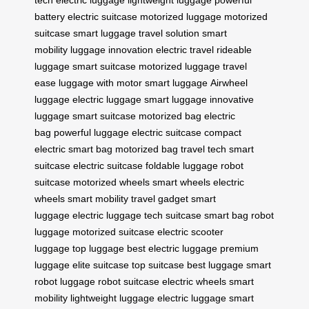
battery
electric suitcase
motorized luggage
motorized
suitcase
smart luggage
travel solution
smart
mobility
luggage innovation
electric travel
rideable
luggage
smart suitcase
motorized luggage
travel
ease
luggage with motor
smart luggage
Airwheel
luggage
electric luggage
smart luggage
innovative
luggage
smart suitcase
motorized bag
electric
bag
powerful luggage
electric suitcase
compact
electric
smart bag
motorized bag
travel tech
smart
suitcase
electric suitcase
foldable luggage
robot
suitcase
motorized wheels
smart wheels
electric
wheels
smart mobility
travel gadget
smart
luggage
electric luggage
tech suitcase
smart bag
robot
luggage
motorized suitcase
electric scooter
luggage
top luggage
best electric luggage
premium
luggage
elite suitcase
top suitcase
best luggage
smart
robot luggage
robot suitcase
electric wheels
smart
mobility
lightweight luggage
electric luggage
smart