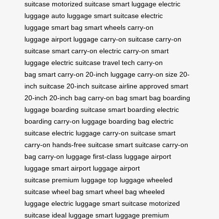
suitcase
motorized suitcase
smart luggage
electric
luggage
auto luggage
smart suitcase
electric
luggage
smart bag
smart wheels
carry-on
luggage
airport luggage
carry-on suitcase
carry-on
suitcase
smart carry-on
electric carry-on
smart
luggage
electric suitcase
travel tech
carry-on
bag
smart carry-on
20-inch luggage
carry-on size
20-
inch suitcase
20-inch suitcase
airline approved
smart
20-inch
20-inch bag
carry-on bag
smart bag
boarding
luggage
boarding suitcase
smart boarding
electric
boarding
carry-on luggage
boarding bag
electric
suitcase
electric luggage
carry-on suitcase
smart
carry-on
hands-free suitcase
smart suitcase
carry-on
bag
carry-on luggage
first-class luggage
airport
luggage
smart airport luggage
airport
suitcase
premium luggage
top luggage
wheeled
suitcase
wheel bag
smart wheel bag
wheeled
luggage
electric luggage
smart suitcase
motorized
suitcase
ideal luggage
smart luggage
premium