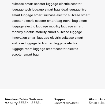
suitcase
smart scooter luggage
electric scooter
luggage
tech luggage
smart bag
ideal luggage
live
smart luggage
smart suitcase
electric suitcase
smart
scooter
electric scooter
smart bag
travel bag
smart
luggage
electric luggage
mobility luggage
smart
mobility
electric mobility
smart suitcase
luggage
innovation
smart luggage
electric suitcase
smart
suitcase
luggage tech
smart luggage
electric
luggage
robot luggage
smart scooter
electric
scooter
smart bag
Airwheel
Cabin Suitcase
Support
About Air
Mobility
SE3SX · SE3SL ·
Contact Airwheel
Smart suitc