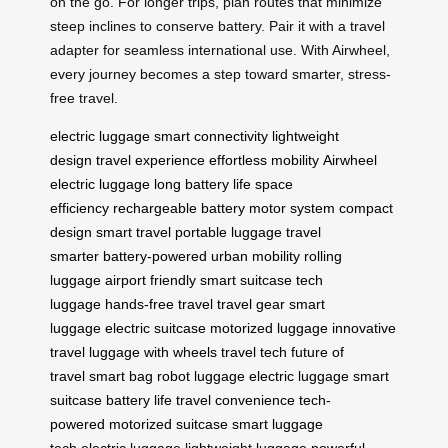
on the go. For longer trips, plan routes that minimize
steep inclines to conserve battery. Pair it with a travel
adapter for seamless international use. With Airwheel,
every journey becomes a step toward smarter, stress-
free travel.
electric luggage
smart connectivity
lightweight
design
travel experience
effortless mobility
Airwheel
electric luggage
long battery life
space
efficiency
rechargeable battery
motor system
compact
design
smart travel
portable luggage
travel
smarter
battery-powered
urban mobility
rolling
luggage
airport friendly
smart suitcase
tech
luggage
hands-free travel
travel gear
smart
luggage
electric suitcase
motorized luggage
innovative
travel
luggage with wheels
travel tech
future of
travel
smart bag
robot luggage
electric luggage
smart
suitcase
battery life
travel convenience
tech-
powered
motorized suitcase
smart luggage
tech
electric luggage
lightweight luggage
powerful