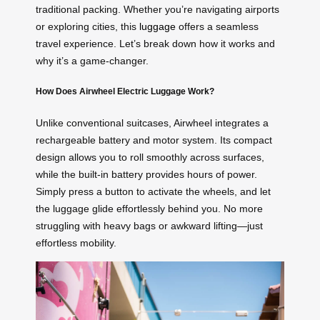
traditional packing. Whether you’re navigating airports
or exploring cities, this
luggage
offers a seamless
travel experience. Let’s break down how it works and
why it’s a game-changer.
How Does Airwheel Electric Luggage Work?
Unlike conventional suitcases, Airwheel integrates a
rechargeable battery and motor system. Its compact
design allows you to roll smoothly across surfaces,
while the built-in battery provides hours of power.
Simply press a button to activate the wheels, and let
the luggage glide effortlessly behind you. No more
struggling with heavy bags or awkward lifting—just
effortless mobility.