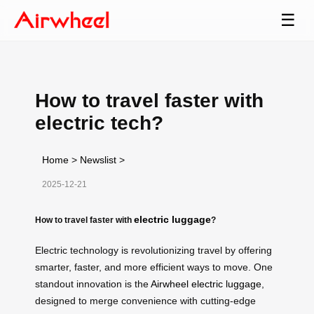
☰
How to travel faster with
electric tech?
Home
>
Newslist
>
2025-12-21
electric luggage
How to travel faster with
?
Electric technology is revolutionizing travel by offering
smarter, faster, and more efficient ways to move. One
standout innovation is the
Airwheel electric luggage
,
designed to merge convenience with cutting-edge