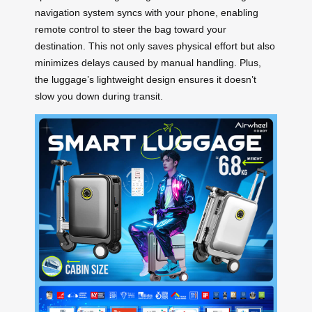
navigation system syncs with your phone, enabling
remote control to steer the bag toward your
destination. This not only saves physical effort but also
minimizes delays caused by manual handling. Plus,
the luggage’s lightweight design ensures it doesn’t
slow you down during transit.