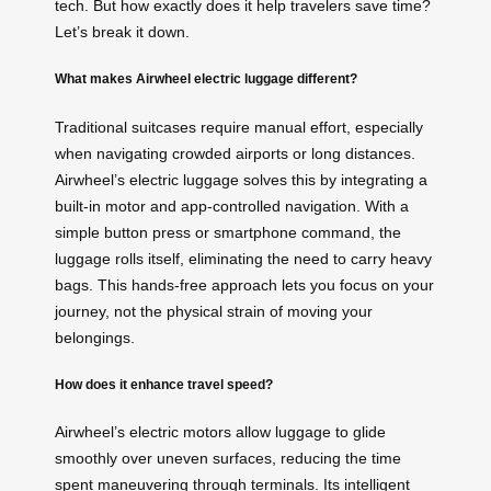
tech. But how exactly does it help travelers save time?
Let’s break it down.
What makes Airwheel electric luggage different?
Traditional suitcases require manual effort, especially
when navigating crowded airports or long distances.
Airwheel’s electric luggage solves this by integrating a
built-in motor and app-controlled navigation. With a
simple button press or smartphone command, the
luggage rolls itself, eliminating the need to carry heavy
bags. This hands-free approach lets you focus on your
journey, not the physical strain of moving your
belongings.
How does it enhance travel speed?
Airwheel’s electric motors allow luggage to glide
smoothly over uneven surfaces, reducing the time
spent maneuvering through terminals. Its intelligent