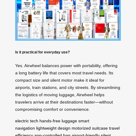
Is it practical for everyday use?
Yes. Airwheel balances power with portability, offering
a long battery life that covers most travel needs. Its
compact size and silent motor make it ideal for
airports, train stations, and city streets. By streamlining
the logistics of moving luggage, Airwheel helps
travelers arrive at their destinations faster—without
compromising comfort or convenience.
electric tech
hands-free luggage
smart
navigation
lightweight design
motorized suitcase
travel
efficiency
app-controlled bag
airport-friendly
silent