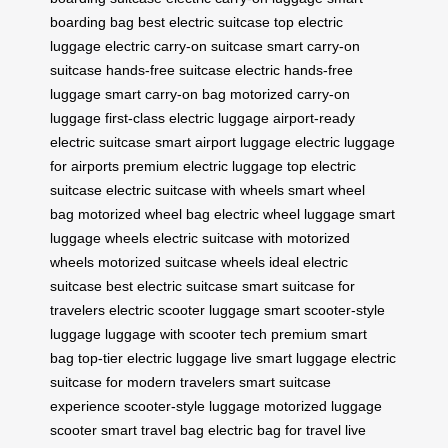
boarding bag
best electric suitcase
top electric
luggage
electric carry-on suitcase
smart carry-on
suitcase
hands-free suitcase
electric hands-free
luggage
smart carry-on bag
motorized carry-on
luggage
first-class electric luggage
airport-ready
electric suitcase
smart airport luggage
electric luggage
for airports
premium electric luggage
top electric
suitcase
electric suitcase with wheels
smart wheel
bag
motorized wheel bag
electric wheel luggage
smart
luggage wheels
electric suitcase with motorized
wheels
motorized suitcase wheels
ideal electric
suitcase
best electric suitcase
smart suitcase for
travelers
electric scooter luggage
smart scooter-style
luggage
luggage with scooter tech
premium smart
bag
top-tier electric luggage
live smart luggage
electric
suitcase for modern travelers
smart suitcase
experience
scooter-style luggage
motorized luggage
scooter
smart travel bag
electric bag for travel
live