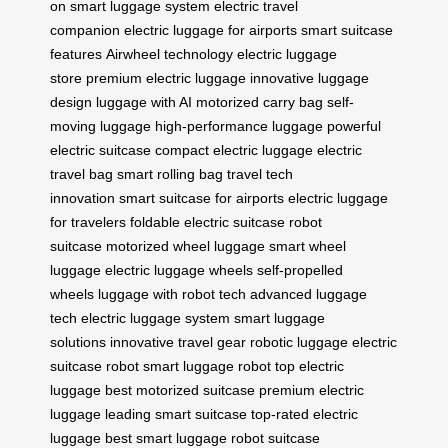
on
smart luggage system
electric travel
companion
electric luggage for airports
smart suitcase
features
Airwheel technology
electric luggage
store
premium electric luggage
innovative luggage
design
luggage with AI
motorized carry bag
self-
moving luggage
high-performance luggage
powerful
electric suitcase
compact electric luggage
electric
travel bag
smart rolling bag
travel tech
innovation
smart suitcase for airports
electric luggage
for travelers
foldable electric suitcase
robot
suitcase
motorized wheel luggage
smart wheel
luggage
electric luggage wheels
self-propelled
wheels
luggage with robot tech
advanced luggage
tech
electric luggage system
smart luggage
solutions
innovative travel gear
robotic luggage
electric
suitcase robot
smart luggage robot
top electric
luggage
best motorized suitcase
premium electric
luggage
leading smart suitcase
top-rated electric
luggage
best smart luggage
robot suitcase