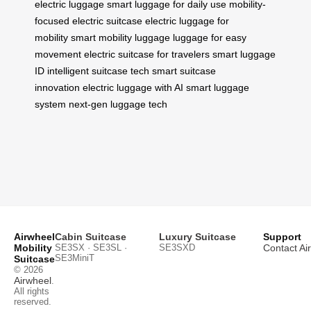
electric luggage
smart luggage for daily use
mobility-
focused electric suitcase
electric luggage for
mobility
smart mobility luggage
luggage for easy
movement
electric suitcase for travelers
smart luggage
ID
intelligent suitcase tech
smart suitcase
innovation
electric luggage with AI
smart luggage
system
next-gen luggage tech
Airwheel
Cabin Suitcase
Luxury Suitcase
Support
Mobility
SE3SX · SE3SL ·
SE3SXD
Contact Ai
SE3MiniT
Suitcase
© 2026
Airwheel
.
All rights
reserved.