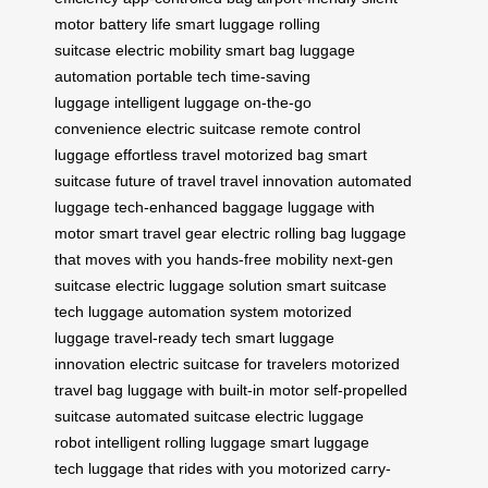
motor
battery life
smart luggage
rolling
suitcase
electric mobility
smart bag
luggage
automation
portable tech
time-saving
luggage
intelligent luggage
on-the-go
convenience
electric suitcase
remote control
luggage
effortless travel
motorized bag
smart
suitcase
future of travel
travel innovation
automated
luggage
tech-enhanced baggage
luggage with
motor
smart travel gear
electric rolling bag
luggage
that moves with you
hands-free mobility
next-gen
suitcase
electric luggage solution
smart suitcase
tech
luggage automation system
motorized
luggage
travel-ready tech
smart luggage
innovation
electric suitcase for travelers
motorized
travel bag
luggage with built-in motor
self-propelled
suitcase
automated suitcase
electric luggage
robot
intelligent rolling luggage
smart luggage
tech
luggage that rides with you
motorized carry-