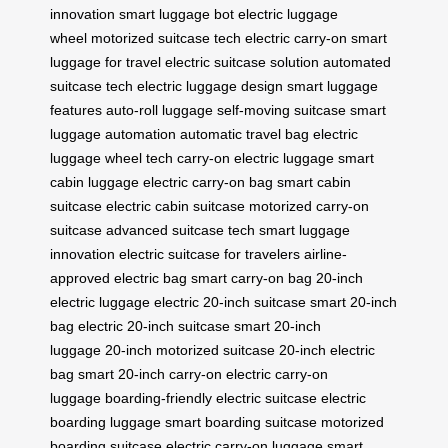
innovation
smart luggage bot
electric luggage
wheel
motorized suitcase tech
electric carry-on
smart
luggage for travel
electric suitcase solution
automated
suitcase tech
electric luggage design
smart luggage
features
auto-roll luggage
self-moving suitcase
smart
luggage automation
automatic travel bag
electric
luggage wheel tech
carry-on electric luggage
smart
cabin luggage
electric carry-on bag
smart cabin
suitcase
electric cabin suitcase
motorized carry-on
suitcase
advanced suitcase tech
smart luggage
innovation
electric suitcase for travelers
airline-
approved electric bag
smart carry-on bag
20-inch
electric luggage
electric 20-inch suitcase
smart 20-inch
bag
electric 20-inch suitcase
smart 20-inch
luggage
20-inch motorized suitcase
20-inch electric
bag
smart 20-inch carry-on
electric carry-on
luggage
boarding-friendly electric suitcase
electric
boarding luggage
smart boarding suitcase
motorized
boarding suitcase
electric carry-on luggage
smart