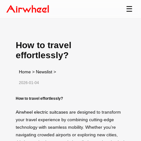
☰
How to travel
effortlessly?
Home
>
Newslist
>
2026-01-04
How to travel effortlessly?
Airwheel electric suitcases
are designed to transform
your travel experience by combining cutting-edge
technology with seamless mobility. Whether you’re
navigating crowded airports or exploring new cities,