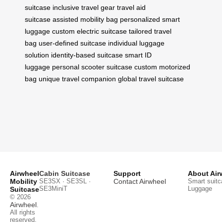
suitcase
inclusive travel gear
travel aid
suitcase
assisted mobility bag
personalized smart
luggage
custom electric suitcase
tailored travel
bag
user-defined suitcase
individual luggage
solution
identity-based suitcase
smart ID
luggage
personal scooter suitcase
custom motorized
bag
unique travel companion
global travel suitcase
Airwheel
Cabin Suitcase
Support
About Air
Mobility
SE3SX · SE3SL ·
Contact Airwheel
Smart suitc
SE3MiniT
Luggage
Suitcase
© 2026
Airwheel
.
All rights
reserved.