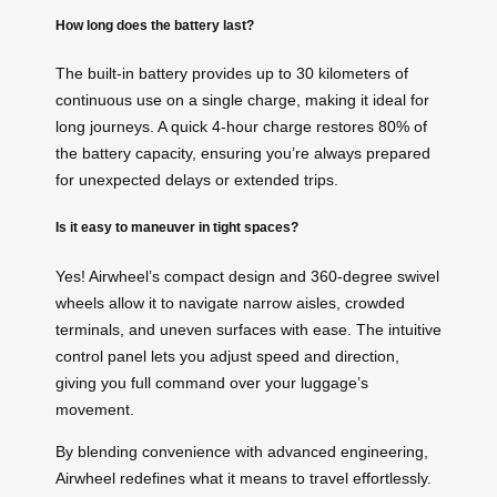
How long does the battery last?
The built-in battery provides up to 30 kilometers of
continuous use on a single charge, making it ideal for
long journeys. A quick 4-hour charge restores 80% of
the battery capacity, ensuring you’re always prepared
for unexpected delays or extended trips.
Is it easy to maneuver in tight spaces?
Yes! Airwheel’s compact design and 360-degree swivel
wheels allow it to navigate narrow aisles, crowded
terminals, and uneven surfaces with ease. The intuitive
control panel lets you adjust speed and direction,
giving you full command over your luggage’s
movement.
By blending convenience with advanced engineering,
Airwheel redefines what it means to travel effortlessly.