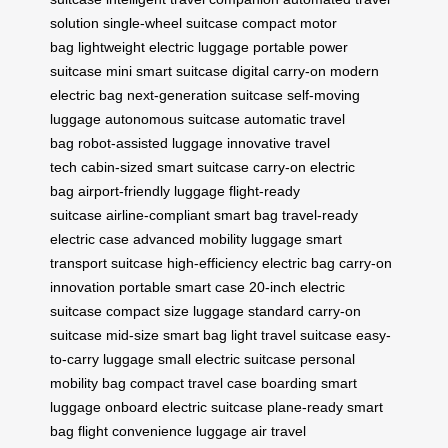
solution
single-wheel suitcase
compact motor
bag
lightweight electric luggage
portable power
suitcase
mini smart suitcase
digital carry-on
modern
electric bag
next-generation suitcase
self-moving
luggage
autonomous suitcase
automatic travel
bag
robot-assisted luggage
innovative travel
tech
cabin-sized smart suitcase
carry-on electric
bag
airport-friendly luggage
flight-ready
suitcase
airline-compliant smart bag
travel-ready
electric case
advanced mobility luggage
smart
transport suitcase
high-efficiency electric bag
carry-on
innovation
portable smart case
20-inch electric
suitcase
compact size luggage
standard carry-on
suitcase
mid-size smart bag
light travel suitcase
easy-
to-carry luggage
small electric suitcase
personal
mobility bag
compact travel case
boarding smart
luggage
onboard electric suitcase
plane-ready smart
bag
flight convenience luggage
air travel