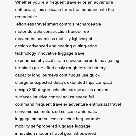
Whether you’re a frequent traveler or an adventure
enthusiast, this suitcase turns the mundane into the
remarkable.
effortless travel
smart controls
rechargeable
motor
durable construction
hands-free
movement
seamless mobility
lightweight
design
advanced engineering
cutting-edge
technology
innovative luggage
travel
experience
physical strain
crowded airports
navigating
terminals
glide effortlessly
rough terrain
battery
capacity
long journeys
continuous use
quick
charge
unexpected delays
extended trips
compact
design
360-degree wheels
narrow aisles
uneven
surfaces
intuitive control
adjust speed
full
command
frequent traveler
adventure enthusiast
travel
convenience
motorized suitcase
automatic
luggage
smart suitcase
electric bag
portable
mobility
self-propelled luggage
luggage
innovation
modern travel gear
AI-powered