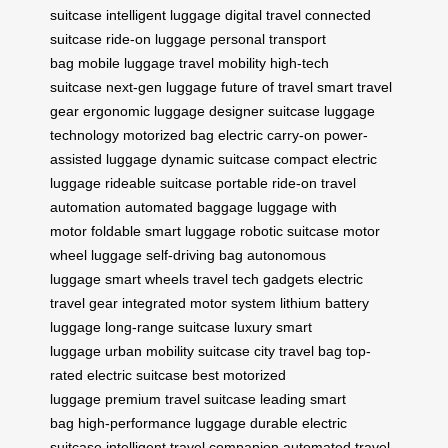
suitcase
intelligent luggage
digital travel
connected
suitcase
ride-on luggage
personal transport
bag
mobile luggage
travel mobility
high-tech
suitcase
next-gen luggage
future of travel
smart travel
gear
ergonomic luggage
designer suitcase
luggage
technology
motorized bag
electric carry-on
power-
assisted luggage
dynamic suitcase
compact electric
luggage
rideable suitcase
portable ride-on
travel
automation
automated baggage
luggage with
motor
foldable smart luggage
robotic suitcase
motor
wheel luggage
self-driving bag
autonomous
luggage
smart wheels
travel tech gadgets
electric
travel gear
integrated motor system
lithium battery
luggage
long-range suitcase
luxury smart
luggage
urban mobility suitcase
city travel bag
top-
rated electric suitcase
best motorized
luggage
premium travel suitcase
leading smart
bag
high-performance luggage
durable electric
suitcase
intelligent travel companion
automated travel