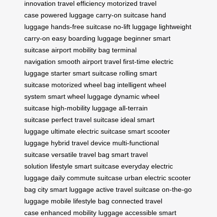
innovation
travel efficiency
motorized travel
case
powered luggage
carry-on suitcase
hand
luggage
hands-free suitcase
no-lift luggage
lightweight
carry-on
easy boarding luggage
beginner smart
suitcase
airport mobility bag
terminal
navigation
smooth airport travel
first-time electric
luggage
starter smart suitcase
rolling smart
suitcase
motorized wheel bag
intelligent wheel
system
smart wheel luggage
dynamic wheel
suitcase
high-mobility luggage
all-terrain
suitcase
perfect travel suitcase
ideal smart
luggage
ultimate electric suitcase
smart scooter
luggage
hybrid travel device
multi-functional
suitcase
versatile travel bag
smart travel
solution
lifestyle smart suitcase
everyday electric
luggage
daily commute suitcase
urban electric scooter
bag
city smart luggage
active travel suitcase
on-the-go
luggage
mobile lifestyle bag
connected travel
case
enhanced mobility luggage
accessible smart