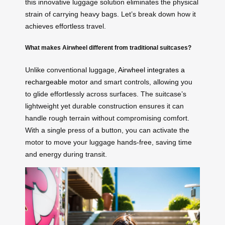
this innovative luggage solution eliminates the physical
strain of carrying heavy bags. Let’s break down how it
achieves effortless travel.
What makes Airwheel different from traditional suitcases?
Unlike conventional luggage,
Airwheel integrates a
rechargeable motor
and smart controls, allowing you
to glide effortlessly across surfaces. The suitcase’s
lightweight yet durable construction ensures it can
handle rough terrain without compromising comfort.
With a single press of a button, you can activate the
motor to move your luggage hands-free, saving time
and energy during transit.