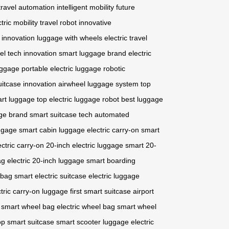
travel automation
intelligent mobility
future
tric mobility
travel robot
innovative
 innovation
luggage with wheels
electric travel
vel tech innovation
smart luggage brand
electric
uggage
portable electric luggage
robotic
uitcase innovation
airwheel luggage system
top
art luggage
top electric luggage robot
best luggage
age brand
smart suitcase tech
automated
uggage
smart cabin luggage
electric carry-on
smart
ectric carry-on
20-inch electric luggage
smart 20-
ag
electric 20-inch luggage
smart boarding
 bag
smart electric suitcase
electric luggage
ctric carry-on luggage
first smart suitcase
airport
smart wheel bag
electric wheel bag
smart wheel
op smart suitcase
smart scooter luggage
electric