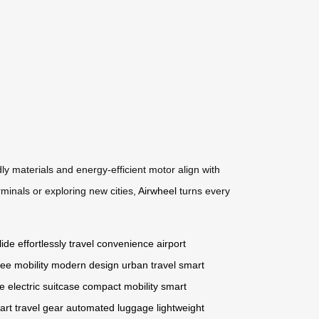
ly materials and energy-efficient motor align with
rminals or exploring new cities,
Airwheel
turns every
lide effortlessly
travel convenience
airport
ee mobility
modern design
urban travel
smart
ge
electric suitcase
compact mobility
smart
art travel gear
automated luggage
lightweight