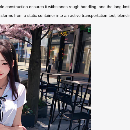
ble construction ensures it withstands rough handling, and the long-las
sforms from a static container into an active transportation tool, blendi