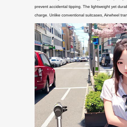
prevent accidental tipping. The lightweight yet dura
charge. Unlike conventional suitcases, Airwheel tran