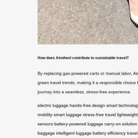
How does Airwheel contribute to sustainable travel?
By replacing gas-powered carts or manual labor, Air
green travel trends, making it a responsible choice 
journey into a seamless, stress-free experience.
electric luggage
hands-free design
smart technolog
mobility
smart luggage
stress-free travel
lightweight
sensors
battery-powered luggage
carry-on solution
baggage
intelligent luggage
battery efficiency
travel