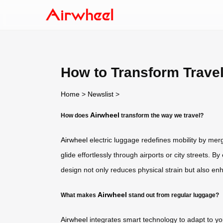
How to Transform Trave
Home
>
Newslist
>
Airwheel
How does
transform the way we travel?
Airwheel
electric luggage redefines mobility by merg
glide effortlessly through airports or city streets. 
design not only reduces physical strain but also en
Airwheel
What makes
stand out from regular luggage?
Airwheel
integrates smart technology to adapt to your