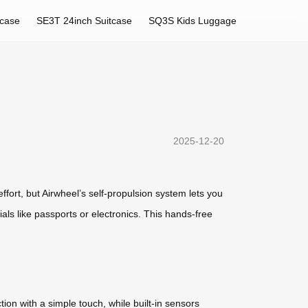
tcase
SE3T 24inch Suitcase
SQ3S Kids Luggage
2025-12-20
fort, but Airwheel’s self-propulsion system lets you
tials like passports or electronics. This hands-free
tion with a simple touch, while built-in sensors