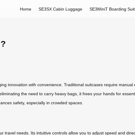
Home
SE3SX Cabin Luggage
SE3MiniT Boarding Sui
l?
ing innovation with convenience. Traditional suitcases require manual ef
By eliminating the need to carry heavy bags, it frees your hands for essen
hances safety, especially in crowded spaces.
 travel needs. Its intuitive controls allow you to adjust speed and direc