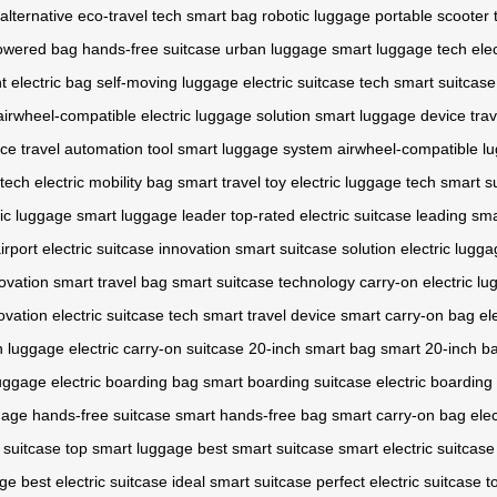
alternative
eco-travel tech
smart bag
robotic luggage
portable scooter
powered bag
hands-free suitcase
urban luggage
smart luggage tech
elec
t electric bag
self-moving luggage
electric suitcase tech
smart suitcase
airwheel-compatible
electric luggage solution
smart luggage device
tra
ice
travel automation tool
smart luggage system
airwheel-compatible l
 tech
electric mobility bag
smart travel toy
electric luggage tech
smart s
ic luggage
smart luggage leader
top-rated electric suitcase
leading sm
irport
electric suitcase innovation
smart suitcase solution
electric lugg
novation
smart travel bag
smart suitcase technology
carry-on electric l
ovation
electric suitcase tech
smart travel device
smart carry-on bag
el
h luggage
electric carry-on suitcase
20-inch smart bag
smart 20-inch b
luggage
electric boarding bag
smart boarding suitcase
electric boarding
gage
hands-free suitcase
smart hands-free bag
smart carry-on bag
ele
t suitcase
top smart luggage
best smart suitcase
smart electric suitcase
age
best electric suitcase
ideal smart suitcase
perfect electric suitcase
t