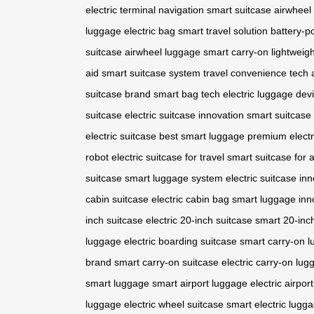
electric
terminal navigation
smart suitcase
airwheel 
luggage
electric bag
smart travel solution
battery-
suitcase
airwheel luggage
smart carry-on
lightweigh
aid
smart suitcase system
travel convenience tech
suitcase brand
smart bag tech
electric luggage dev
suitcase
electric suitcase innovation
smart suitcase
electric suitcase
best smart luggage
premium electr
robot
electric suitcase for travel
smart suitcase for a
suitcase
smart luggage system
electric suitcase in
cabin suitcase
electric cabin bag
smart luggage inn
inch suitcase
electric 20-inch suitcase
smart 20-inc
luggage
electric boarding suitcase
smart carry-on 
brand
smart carry-on suitcase
electric carry-on lug
smart luggage
smart airport luggage
electric airpor
luggage
electric wheel suitcase
smart electric lugg