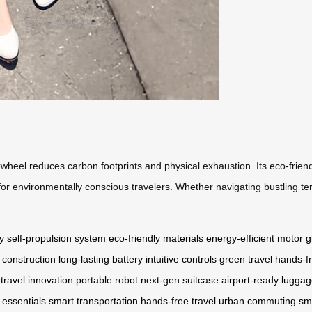
wheel reduces carbon footprints and physical exhaustion. Its eco-friend
for environmentally conscious travelers. Whether navigating bustling te
y
self-propulsion system
eco-friendly materials
energy-efficient motor
g
 construction
long-lasting battery
intuitive controls
green travel
hands-fr
travel innovation
portable robot
next-gen suitcase
airport-ready lugga
 essentials
smart transportation
hands-free travel
urban commuting
sm