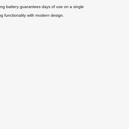
ting battery guarantees days of use on a single
ng functionality with modern design.