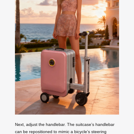
Next, adjust the handlebar. The suitcase’s handlebar
can be repositioned to mimic a bicycle’s steering