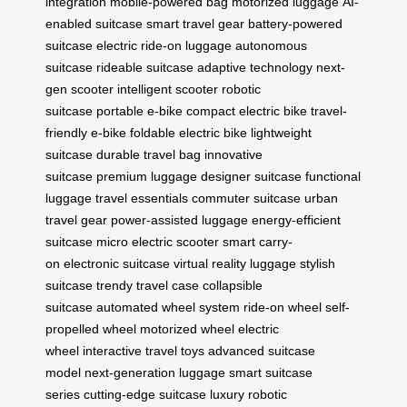
integration
mobile-powered bag
motorized luggage
AI-
enabled suitcase
smart travel gear
battery-powered
suitcase
electric ride-on luggage
autonomous
suitcase
rideable suitcase
adaptive technology
next-
gen scooter
intelligent scooter
robotic
suitcase
portable e-bike
compact electric bike
travel-
friendly e-bike
foldable electric bike
lightweight
suitcase
durable travel bag
innovative
suitcase
premium luggage
designer suitcase
functional
luggage
travel essentials
commuter suitcase
urban
travel gear
power-assisted luggage
energy-efficient
suitcase
micro electric scooter
smart carry-
on
electronic suitcase
virtual reality luggage
stylish
suitcase
trendy travel case
collapsible
suitcase
automated wheel system
ride-on wheel
self-
propelled wheel
motorized wheel
electric
wheel
interactive travel toys
advanced suitcase
model
next-generation luggage
smart suitcase
series
cutting-edge suitcase
luxury robotic