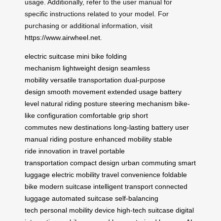
usage. Additionally, refer to the user manual for
specific instructions related to your model. For
purchasing or additional information, visit
https://www.airwheel.net
.
electric suitcase
mini bike
folding
mechanism
lightweight design
seamless
mobility
versatile transportation
dual-purpose
design
smooth movement
extended usage
battery
level
natural riding posture
steering mechanism
bike-
like configuration
comfortable grip
short
commutes
new destinations
long-lasting battery
user
manual
riding posture
enhanced mobility
stable
ride
innovation in travel
portable
transportation
compact design
urban commuting
smart
luggage
electric mobility
travel convenience
foldable
bike
modern suitcase
intelligent transport
connected
luggage
automated suitcase
self-balancing
tech
personal mobility device
high-tech suitcase
digital