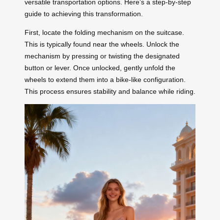
versatile transportation options. Here’s a step-by-step
guide to achieving this transformation.
First, locate the folding mechanism on the suitcase.
This is typically found near the wheels. Unlock the
mechanism by pressing or twisting the designated
button or lever. Once unlocked, gently unfold the
wheels to extend them into a bike-like configuration.
This process ensures stability and balance while riding.