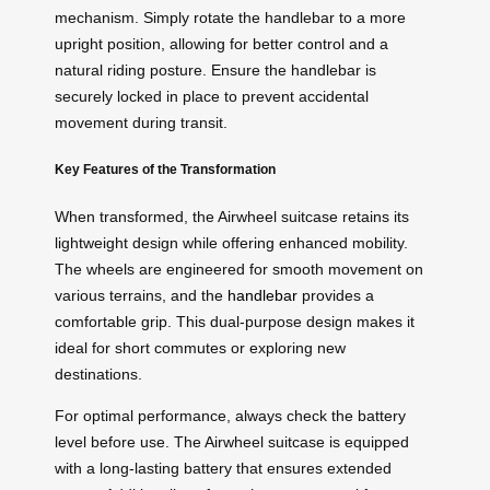
mechanism. Simply rotate the handlebar to a more
upright position, allowing for better control and a
natural riding posture. Ensure the handlebar is
securely locked in place to prevent accidental
movement during transit.
Key Features of the Transformation
When transformed, the Airwheel suitcase retains its
lightweight design while offering enhanced mobility.
The wheels are engineered for smooth movement on
various terrains, and the
handlebar
provides a
comfortable grip. This dual-purpose design makes it
ideal for short commutes or exploring new
destinations.
For optimal performance, always check the battery
level before use. The Airwheel suitcase is equipped
with a long-lasting battery that ensures extended