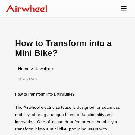
☰
How to Transform into a
Mini Bike?
Home
>
Newslist
>
2026-02-09
How to Transform into a Mini Bike?
The
Airwheel electric suitcase
is designed for seamless
mobility, offering a unique blend of functionality and
innovation. One of its standout features is the ability to
transform it into a
mini bike
, providing users with