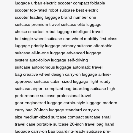
luggage
urban electric scooter
compact foldable
scooter
top-rated robot suitcase
best electric
scooter
leading luggage brand
number one
suitcase
premium travel suitcase
elite luggage
choice
smartest robot luggage
intelligent travel
bot
single-wheel suitcase
one-wheel mobility
first-class
luggage
priority luggage
primary suitcase
affordable
suitcase
all-in-one luggage
advanced luggage
system
auto-follow luggage
self-driving
suitcase
autonomous luggage
automatic travel
bag
creative wheel design
carry-on luggage
airline-
approved suitcase
cabin-sized luggage
flight-ready
suitcase
airport-compliant bag
boarding suitcase
high-
performance suitcase
professional travel
gear
engineered luggage
carbin-style luggage
modern
carry bag
20-inch luggage
standard carry-on
size
medium-sized suitcase
compact suitcase
small
travel case
portable suitcase
20-inch travel bag
hand
luggage
carry-on bag
boarding-ready suitcase
pre-