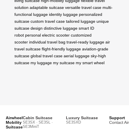
living suitcase
high-mobility luggage
flexible travel
solution
adaptable suitcase
versatile travel case
multi-
functional luggage
identity luggage
personalized
suitcase
custom travel case
tailored luggage
unique
suitcase design
distinctive luggage
smart ID
robot
personal electric scooter
customized
scooter
individual travel bag
travel-ready luggage
air
travel suitcase
flight-friendly luggage
aviation-grade
suitcase
global travel case
aerial luggage
sky-high
suitcase
my luggage
my suitcase
my smart wheel
Airwheel
Cabin Suitcase
Luxury Suitcase
Support
Mobility
SE3SX · SE3SL ·
SE3SXD
Contact Ai
SE3MiniT
Suitcase