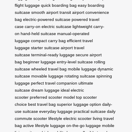
flight luggage
quick boarding bag
easy boarding
suitcase
smooth airport transit
airport convenience
bag
electric-powered suitcase
powered travel
case
carry-on electric suitcase
lightweight carry-
on
hand-held suitcase
manual-operated
luggage
compact carry bag
efficient travel
luggage
starter suitcase
airport travel
suitcase
terminal-ready luggage
secure airport
bag
beginner luggage
entry-level suitcase
rolling
suitcase
wheeled travel bag
mobile luggage
dynamic
suitcase
movable luggage
rotating suitcase
spinning
luggage
perfect travel companion
ultimate
suitcase
dream luggage
ideal electric
scooter
preferred scooter model
top scooter
choice
best travel bag
superior luggage option
daily-
use suitcase
everyday luggage
practical suitcase
daily
commute scooter
lifestyle electric scooter
living travel
bag
active lifestyle luggage
on-the-go luggage
mobile