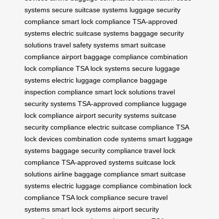
systems
secure suitcase systems
luggage security
compliance
smart lock compliance
TSA-approved
systems
electric suitcase systems
baggage security
solutions
travel safety systems
smart suitcase
compliance
airport baggage compliance
combination
lock compliance
TSA lock systems
secure luggage
systems
electric luggage compliance
baggage
inspection compliance
smart lock solutions
travel
security systems
TSA-approved compliance
luggage
lock compliance
airport security systems
suitcase
security compliance
electric suitcase compliance
TSA
lock devices
combination code systems
smart luggage
systems
baggage security compliance
travel lock
compliance
TSA-approved systems
suitcase lock
solutions
airline baggage compliance
smart suitcase
systems
electric luggage compliance
combination lock
compliance
TSA lock compliance
secure travel
systems
smart lock systems
airport security