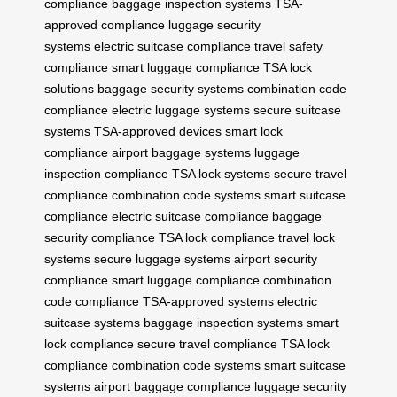
compliance
baggage inspection systems
TSA-
approved compliance
luggage security
systems
electric suitcase compliance
travel safety
compliance
smart luggage compliance
TSA lock
solutions
baggage security systems
combination code
compliance
electric luggage systems
secure suitcase
systems
TSA-approved devices
smart lock
compliance
airport baggage systems
luggage
inspection compliance
TSA lock systems
secure travel
compliance
combination code systems
smart suitcase
compliance
electric suitcase compliance
baggage
security compliance
TSA lock compliance
travel lock
systems
secure luggage systems
airport security
compliance
smart luggage compliance
combination
code compliance
TSA-approved systems
electric
suitcase systems
baggage inspection systems
smart
lock compliance
secure travel compliance
TSA lock
compliance
combination code systems
smart suitcase
systems
airport baggage compliance
luggage security