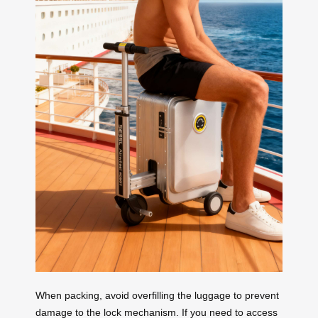
When packing, avoid overfilling the luggage to prevent
damage to the lock mechanism. If you need to access