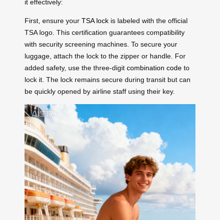
it effectively:
First, ensure your
TSA lock
is labeled with the official
TSA logo. This certification guarantees compatibility
with security screening machines. To secure your
luggage, attach the lock to the zipper or handle. For
added safety, use the three-digit
combination code
to
lock it. The lock remains secure during transit but can
be quickly opened by airline staff using their key.