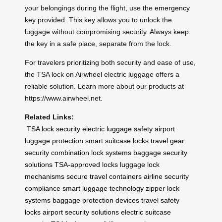
your belongings during the flight, use the
emergency
key
provided. This key allows you to unlock the
luggage without compromising security. Always keep
the key in a safe place, separate from the lock.
For travelers prioritizing both security and ease of use,
the TSA lock on Airwheel electric luggage offers a
reliable solution. Learn more about our products at
https://www.airwheel.net.
Related Links:
TSA lock security
electric luggage safety
airport
luggage protection
smart suitcase locks
travel gear
security
combination lock systems
baggage security
solutions
TSA-approved locks
luggage lock
mechanisms
secure travel containers
airline security
compliance
smart luggage technology
zipper lock
systems
baggage protection devices
travel safety
locks
airport security solutions
electric suitcase