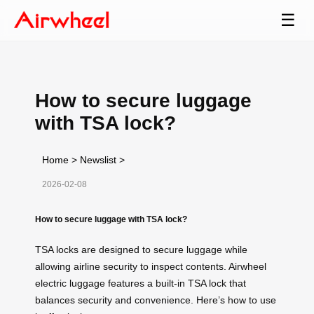
☰
How to secure luggage
with TSA lock?
Home
>
Newslist
>
2026-02-08
How to secure luggage with TSA lock?
TSA locks are designed to secure luggage while
allowing airline security to inspect contents. Airwheel
electric luggage features a built-in TSA lock that
balances security and convenience. Here’s how to use