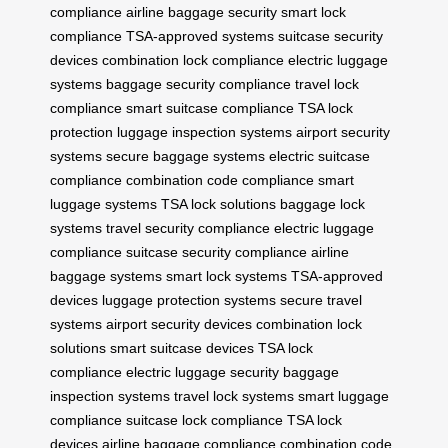
compliance
airline baggage security
smart lock
compliance
TSA-approved systems
suitcase security
devices
combination lock compliance
electric luggage
systems
baggage security compliance
travel lock
compliance
smart suitcase compliance
TSA lock
protection
luggage inspection systems
airport security
systems
secure baggage systems
electric suitcase
compliance
combination code compliance
smart
luggage systems
TSA lock solutions
baggage lock
systems
travel security compliance
electric luggage
compliance
suitcase security compliance
airline
baggage systems
smart lock systems
TSA-approved
devices
luggage protection systems
secure travel
systems
airport security devices
combination lock
solutions
smart suitcase devices
TSA lock
compliance
electric luggage security
baggage
inspection systems
travel lock systems
smart luggage
compliance
suitcase lock compliance
TSA lock
devices
airline baggage compliance
combination code