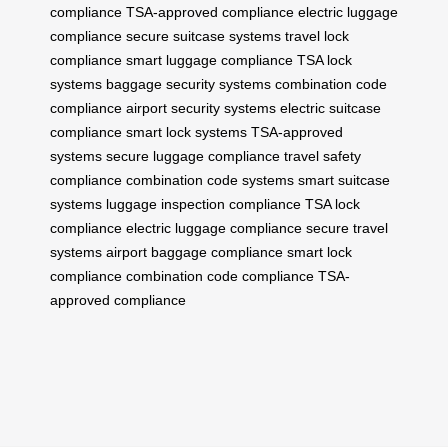
compliance
TSA-approved compliance
electric luggage
compliance
secure suitcase systems
travel lock
compliance
smart luggage compliance
TSA lock
systems
baggage security systems
combination code
compliance
airport security systems
electric suitcase
compliance
smart lock systems
TSA-approved
systems
secure luggage compliance
travel safety
compliance
combination code systems
smart suitcase
systems
luggage inspection compliance
TSA lock
compliance
electric luggage compliance
secure travel
systems
airport baggage compliance
smart lock
compliance
combination code compliance
TSA-
approved compliance