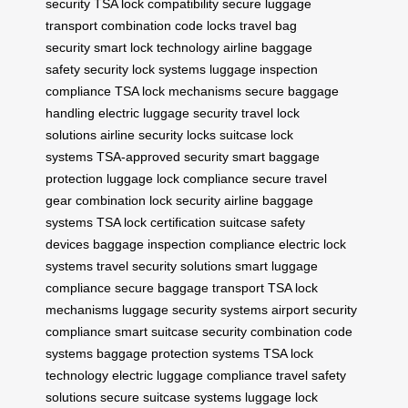
security
TSA lock compatibility
secure luggage
transport
combination code locks
travel bag
security
smart lock technology
airline baggage
safety
security lock systems
luggage inspection
compliance
TSA lock mechanisms
secure baggage
handling
electric luggage security
travel lock
solutions
airline security locks
suitcase lock
systems
TSA-approved security
smart baggage
protection
luggage lock compliance
secure travel
gear
combination lock security
airline baggage
systems
TSA lock certification
suitcase safety
devices
baggage inspection compliance
electric lock
systems
travel security solutions
smart luggage
compliance
secure baggage transport
TSA lock
mechanisms
luggage security systems
airport security
compliance
smart suitcase security
combination code
systems
baggage protection systems
TSA lock
technology
electric luggage compliance
travel safety
solutions
secure suitcase systems
luggage lock