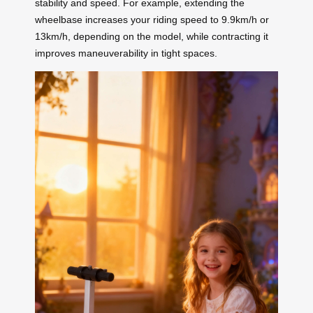
stability and speed. For example, extending the
wheelbase increases your riding speed to 9.9km/h or
13km/h, depending on the model, while contracting it
improves maneuverability in tight spaces.