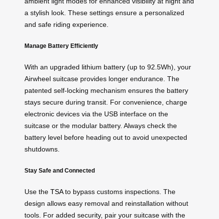
ambient light modes for enhanced visibility at night and
a stylish look. These settings ensure a personalized
and safe riding experience.
Manage Battery Efficiently
With an upgraded lithium battery (up to 92.5Wh), your
Airwheel suitcase provides longer endurance. The
patented self-locking mechanism ensures the battery
stays secure during transit. For convenience, charge
electronic devices via the USB interface on the
suitcase or the modular battery. Always check the
battery level before heading out to avoid unexpected
shutdowns.
Stay Safe and Connected
Use the
TSA
to bypass customs inspections. The
design allows easy removal and reinstallation without
tools. For added security, pair your suitcase with the