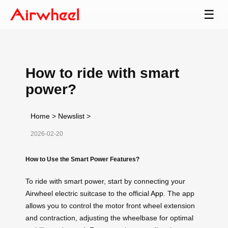
☰
How to ride with smart
power?
Home
>
Newslist
>
2026-02-20
How to Use the Smart Power Features?
To ride with smart power, start by connecting your
Airwheel electric suitcase to the official
App
. The app
allows you to control the motor front wheel extension
and contraction, adjusting the wheelbase for optimal