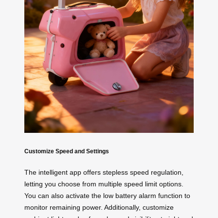
Customize Speed and Settings
The intelligent app offers stepless speed regulation,
letting you choose from multiple speed limit options.
You can also activate the low battery alarm function to
monitor remaining power. Additionally, customize