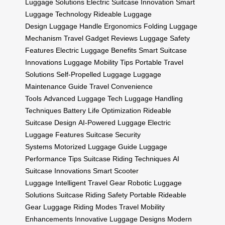
Luggage Solutions
Electric Suitcase Innovation
Smart
Luggage Technology
Rideable Luggage
Design
Luggage Handle Ergonomics
Folding Luggage
Mechanism
Travel Gadget Reviews
Luggage Safety
Features
Electric Luggage Benefits
Smart Suitcase
Innovations
Luggage Mobility Tips
Portable Travel
Solutions
Self-Propelled Luggage
Luggage
Maintenance Guide
Travel Convenience
Tools
Advanced Luggage Tech
Luggage Handling
Techniques
Battery Life Optimization
Rideable
Suitcase Design
AI-Powered Luggage
Electric
Luggage Features
Suitcase Security
Systems
Motorized Luggage Guide
Luggage
Performance Tips
Suitcase Riding Techniques
AI
Suitcase Innovations
Smart Scooter
Luggage
Intelligent Travel Gear
Robotic Luggage
Solutions
Suitcase Riding Safety
Portable Rideable
Gear
Luggage Riding Modes
Travel Mobility
Enhancements
Innovative Luggage Designs
Modern