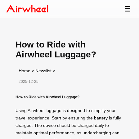
☰
How to Ride with
Airwheel Luggage?
Home
>
Newslist
>
2025-12-25
How to Ride with Airwheel Luggage?
Using Airwheel luggage is designed to simplify your
travel experience. Start by ensuring the
battery
is fully
charged. The device should be charged daily to
maintain optimal performance, as undercharging can