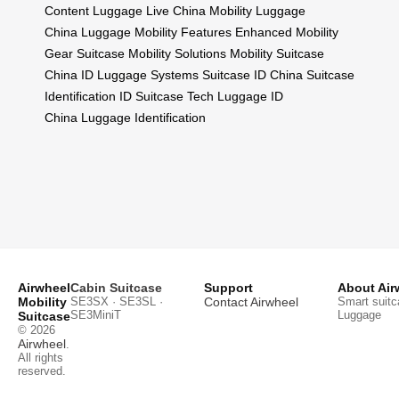
Content
Luggage Live China
Mobility Luggage
China
Luggage Mobility Features
Enhanced Mobility
Gear
Suitcase Mobility Solutions
Mobility Suitcase
China
ID Luggage Systems
Suitcase ID China
Suitcase
Identification
ID Suitcase Tech
Luggage ID
China
Luggage Identification
Airwheel
Cabin Suitcase
Support
About Air
Mobility
SE3SX · SE3SL ·
Contact Airwheel
Smart suitc
SE3MiniT
Luggage
Suitcase
© 2026
Airwheel
.
All rights
reserved.