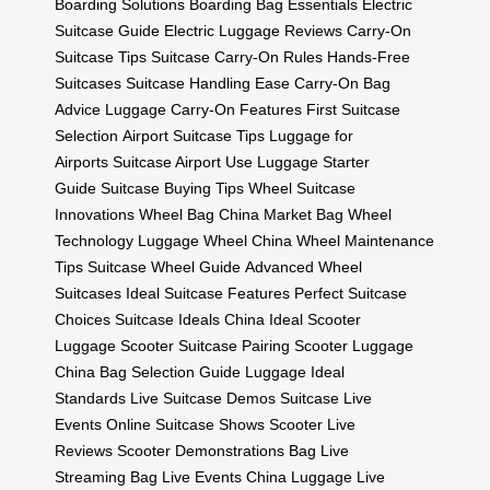
Boarding Solutions
Boarding Bag Essentials
Electric
Suitcase Guide
Electric Luggage Reviews
Carry-On
Suitcase Tips
Suitcase Carry-On Rules
Hands-Free
Suitcases
Suitcase Handling Ease
Carry-On Bag
Advice
Luggage Carry-On Features
First Suitcase
Selection
Airport Suitcase Tips
Luggage for
Airports
Suitcase Airport Use
Luggage Starter
Guide
Suitcase Buying Tips
Wheel Suitcase
Innovations
Wheel Bag China Market
Bag Wheel
Technology
Luggage Wheel China
Wheel Maintenance
Tips
Suitcase Wheel Guide
Advanced Wheel
Suitcases
Ideal Suitcase Features
Perfect Suitcase
Choices
Suitcase Ideals China
Ideal Scooter
Luggage
Scooter Suitcase Pairing
Scooter Luggage
China
Bag Selection Guide
Luggage Ideal
Standards
Live Suitcase Demos
Suitcase Live
Events
Online Suitcase Shows
Scooter Live
Reviews
Scooter Demonstrations
Bag Live
Streaming
Bag Live Events China
Luggage Live