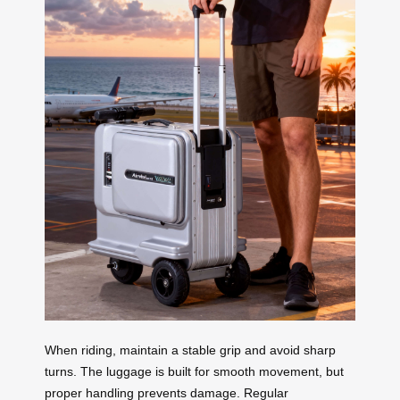
When riding, maintain a stable grip and avoid sharp
turns. The luggage is built for smooth movement, but
proper handling prevents damage. Regular