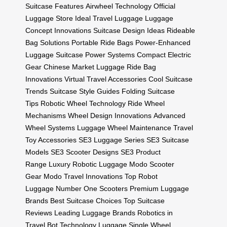
Suitcase Features
Airwheel Technology
Official
Luggage Store
Ideal Travel Luggage
Luggage
Concept Innovations
Suitcase Design Ideas
Rideable
Bag Solutions
Portable Ride Bags
Power-Enhanced
Luggage
Suitcase Power Systems
Compact Electric
Gear
Chinese Market Luggage
Ride Bag
Innovations
Virtual Travel Accessories
Cool Suitcase
Trends
Suitcase Style Guides
Folding Suitcase
Tips
Robotic Wheel Technology
Ride Wheel
Mechanisms
Wheel Design Innovations
Advanced
Wheel Systems
Luggage Wheel Maintenance
Travel
Toy Accessories
SE3 Luggage Series
SE3 Suitcase
Models
SE3 Scooter Designs
SE3 Product
Range
Luxury Robotic Luggage
Modo Scooter
Gear
Modo Travel Innovations
Top Robot
Luggage
Number One Scooters
Premium Luggage
Brands
Best Suitcase Choices
Top Suitcase
Reviews
Leading Luggage Brands
Robotics in
Travel
Bot Technology Luggage
Single Wheel