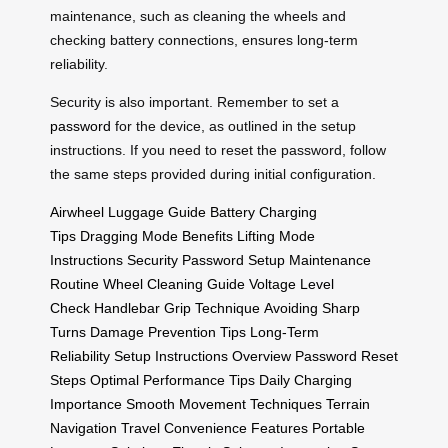
maintenance, such as cleaning the wheels and
checking battery connections, ensures long-term
reliability.
Security is also important. Remember to set a
password
for the device, as outlined in the setup
instructions. If you need to reset the password, follow
the same steps provided during initial configuration.
Airwheel Luggage Guide
Battery Charging
Tips
Dragging Mode Benefits
Lifting Mode
Instructions
Security Password Setup
Maintenance
Routine
Wheel Cleaning Guide
Voltage Level
Check
Handlebar Grip Technique
Avoiding Sharp
Turns
Damage Prevention Tips
Long-Term
Reliability
Setup Instructions Overview
Password Reset
Steps
Optimal Performance Tips
Daily Charging
Importance
Smooth Movement Techniques
Terrain
Navigation
Travel Convenience Features
Portable