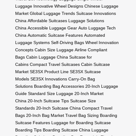
Luggage
Innovative Wheel Designs
Chinese Luggage
Market
Global Luggage Trends
Suitcase Innovations
China
Affordable Suitcases
Luggage Solutions
China
Accessible Luggage Gear
Auto Luggage Tech
China
Automatic Suitcase Features
Automated
Luggage Systems
Self-Driving Bags
Wheel Innovation
Concepts
Cabin Size Luggage
Airline Compliant
Bags
Cabin Luggage China
Suitcase for
Cabins
Compact Travel Suitcases
Cabin Suitcase
Market
SE3SX Product Line
SE3SX Suitcase
Models
SE3SX Innovations
Carry-On Bag
Solutions
Boarding Bag Accessories
20-Inch Luggage
Guide
Standard Size Luggage
20-Inch Market
China
20-Inch Suitcase Tips
Suitcase Size
Standards
20-Inch Suitcase China
Compact Travel
Bags
20-Inch Bag Market
Travel Bag Sizing
Boarding
Suitcase Features
Luggage for Boarding
Suitcase
Boarding Tips
Boarding Suitcase China
Luggage