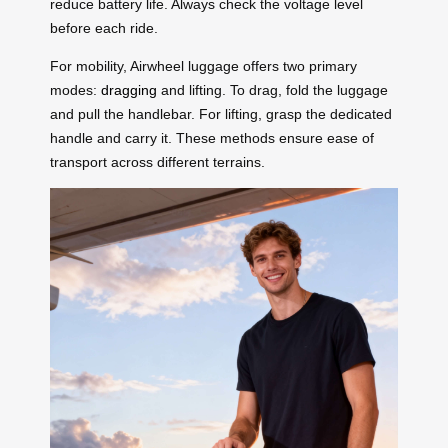
reduce battery life. Always check the voltage level
before each ride.
For mobility, Airwheel luggage offers two primary
modes:
dragging
and lifting. To drag, fold the luggage
and pull the handlebar. For lifting, grasp the dedicated
handle and carry it. These methods ensure ease of
transport across different terrains.