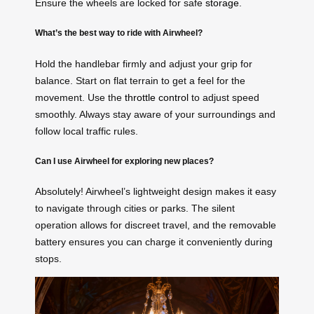
Ensure the wheels are locked for safe
storage
.
What’s the best way to ride with Airwheel?
Hold the handlebar firmly and adjust your grip for
balance. Start on flat terrain to get a feel for the
movement. Use the
throttle control
to adjust speed
smoothly. Always stay aware of your surroundings and
follow local traffic rules.
Can I use Airwheel for exploring new places?
Absolutely! Airwheel’s lightweight design makes it easy
to navigate through cities or parks. The silent
operation allows for discreet travel, and the removable
battery ensures you can charge it conveniently during
stops.