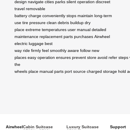
design
navigate
cities
parks
silent operation
discreet
travel
removable
battery
charge
conveniently
stops
maintain
long-term
use
tire pressure
clean
debris buildup
dry
place
extreme temperatures
user manual
detailed
maintenance
replacement parts
purchases
Airwheel
electric luggage
best
way
ride
firmly
feel
smoothly
aware
follow
new
places
easy
operation
ensures
prevent
store
avoid
refer
steps
the
wheels
place
manual
parts
port
source
charged
storage
hold
a
Airwheel
Cabin Suitcase
Luxury Suitcase
Support