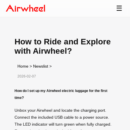
☰
How to Ride and Explore
with Airwheel?
Home
>
Newslist
>
2026-02-07
How do I set up my Airwheel electric luggage for the first
time?
Unbox your Airwheel and locate the
charging port
.
Connect the included USB cable to a power source.
The LED indicator will turn green when fully charged.