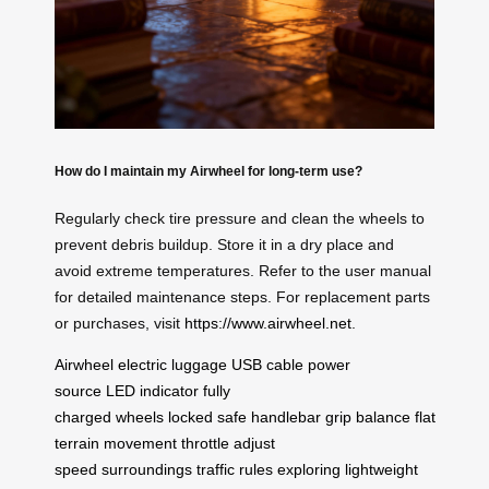
How do I maintain my Airwheel for long-term use?
Regularly check tire pressure and clean the wheels to
prevent debris buildup. Store it in a dry place and
avoid extreme temperatures. Refer to the user manual
for detailed maintenance steps. For replacement parts
or purchases, visit
https://www.airwheel.net
.
Airwheel
electric luggage
USB cable
power
source
LED indicator
fully
charged
wheels
locked
safe
handlebar
grip
balance
flat
terrain
movement
throttle
adjust
speed
surroundings
traffic rules
exploring
lightweight