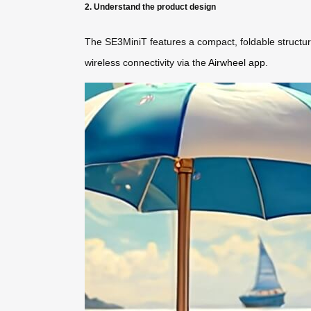
2. Understand the product design
The SE3MiniT features a compact, foldable structure 
wireless connectivity via the
Airwheel app
.