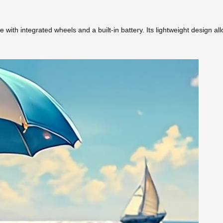
with integrated wheels and a built-in battery. Its lightweight design al