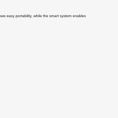
lows easy portability, while the smart system enables