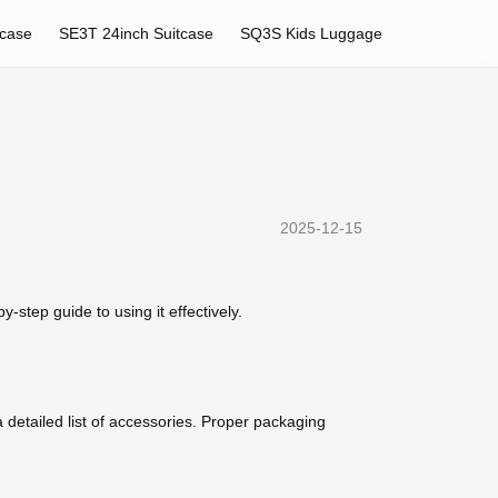
tcase
SE3T 24inch Suitcase
SQ3S Kids Luggage
2025-12-15
-step guide to using it effectively.
 detailed list of accessories. Proper packaging