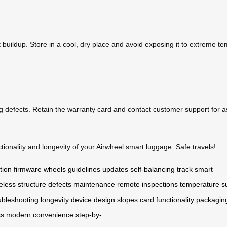
 buildup. Store in a cool, dry place and avoid exposing it to extreme t
g defects. Retain the warranty card and contact customer support for a
ionality and longevity of your Airwheel smart luggage. Safe travels!
tion
firmware
wheels
guidelines
updates
self-balancing
track
smart
eless
structure
defects
maintenance
remote
inspections
temperature
s
ubleshooting
longevity
device
design
slopes
card
functionality
packagin
ss
modern
convenience
step-by-