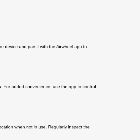
e device and pair it with the Airwheel app to
. For added convenience, use the app to control
ocation when not in use. Regularly inspect the