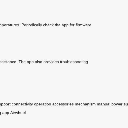
emperatures. Periodically check the app for firmware
ssistance. The app also provides troubleshooting
upport
connectivity
operation
accessories
mechanism
manual
power
su
g
app
Airwheel