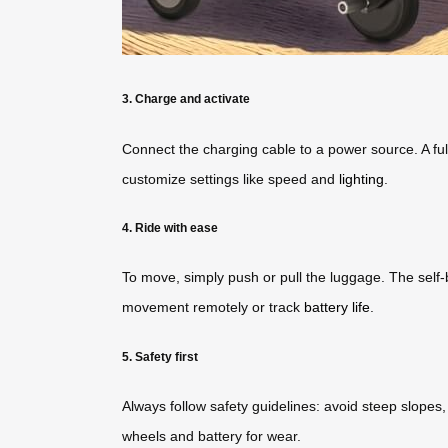
3. Charge and activate
Connect the charging cable to a power source. A full
customize settings like speed and
lighting
.
4. Ride with ease
To move, simply push or pull the luggage. The sel
movement remotely or track
battery life
.
5. Safety first
Always follow safety guidelines: avoid steep slopes
wheels and battery for wear.