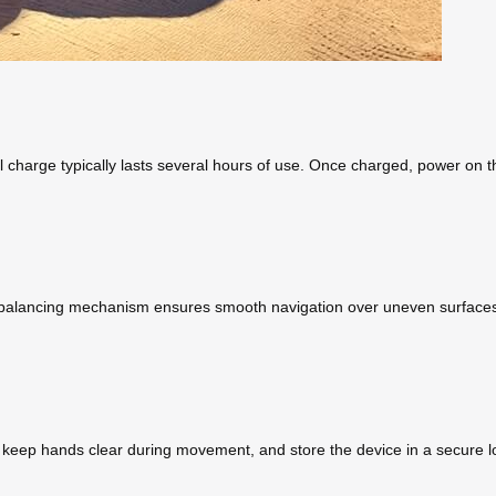
 charge typically lasts several hours of use. Once charged, power on th
f-balancing mechanism ensures smooth navigation over uneven surfaces
, keep hands clear during movement, and store the device in a secure l