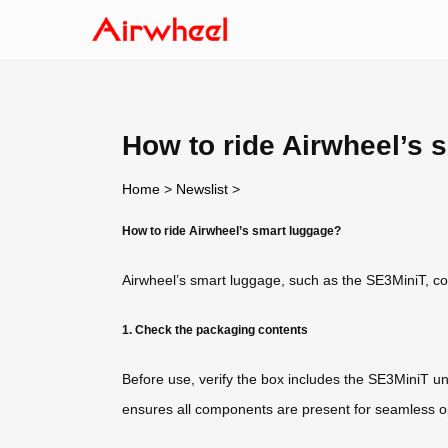
How to ride Airwheel’s 
Home
>
Newslist
>
How to ride Airwheel’s smart luggage?
Airwheel’s smart luggage, such as the SE3MiniT, comb
1. Check the packaging contents
Before use, verify the box includes the SE3MiniT un
ensures all components are present for seamless o