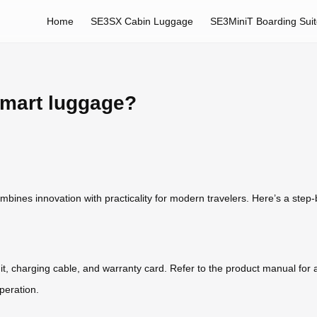
Home
SE3SX Cabin Luggage
SE3MiniT Boarding Sui
smart luggage?
ines innovation with practicality for modern travelers. Here’s a step-by
it, charging cable, and warranty card. Refer to the product manual for a
peration.