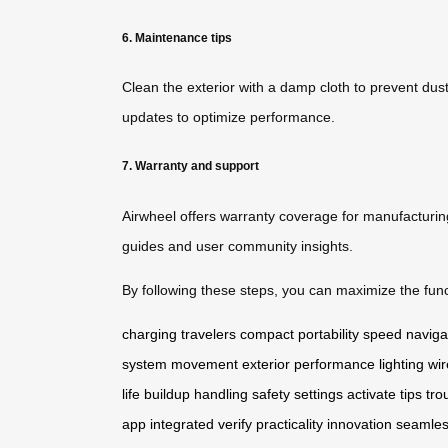
6. Maintenance tips
Clean the exterior with a damp cloth to prevent dust
updates to optimize performance.
7. Warranty and support
Airwheel offers warranty coverage for manufacturin
guides and user community insights.
By following these steps, you can maximize the funct
charging
travelers
compact
portability
speed
naviga
system
movement
exterior
performance
lighting
wir
life
buildup
handling
safety
settings
activate
tips
tro
app
integrated
verify
practicality
innovation
seamle