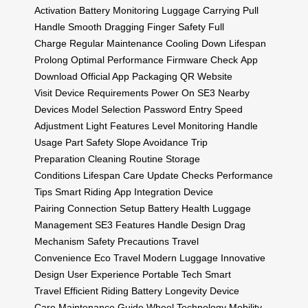
Activation
Battery Monitoring
Luggage Carrying
Pull
Handle
Smooth Dragging
Finger Safety
Full
Charge
Regular Maintenance
Cooling Down
Lifespan
Prolong
Optimal Performance
Firmware Check
App
Download
Official App
Packaging QR
Website
Visit
Device Requirements
Power On SE3
Nearby
Devices
Model Selection
Password Entry
Speed
Adjustment
Light Features
Level Monitoring
Handle
Usage
Part Safety
Slope Avoidance
Trip
Preparation
Cleaning Routine
Storage
Conditions
Lifespan Care
Update Checks
Performance
Tips
Smart Riding
App Integration
Device
Pairing
Connection Setup
Battery Health
Luggage
Management
SE3 Features
Handle Design
Drag
Mechanism
Safety Precautions
Travel
Convenience
Eco Travel
Modern Luggage
Innovative
Design
User Experience
Portable Tech
Smart
Travel
Efficient Riding
Battery Longevity
Device
Care
Maintenance Guide
Wheel Technology
Mobility