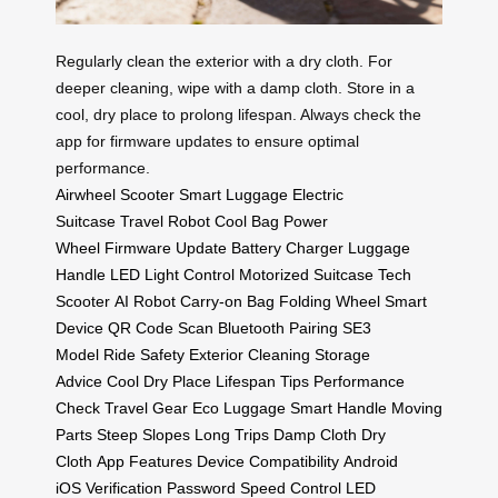
Regularly clean the exterior with a dry cloth. For
deeper cleaning, wipe with a damp cloth. Store in a
cool, dry place to prolong lifespan. Always check the
app for firmware updates to ensure optimal
performance.
Airwheel Scooter
Smart Luggage
Electric
Suitcase
Travel Robot
Cool Bag
Power
Wheel
Firmware Update
Battery Charger
Luggage
Handle
LED Light Control
Motorized Suitcase
Tech
Scooter
AI Robot
Carry-on Bag
Folding Wheel
Smart
Device
QR Code Scan
Bluetooth Pairing
SE3
Model
Ride Safety
Exterior Cleaning
Storage
Advice
Cool Dry Place
Lifespan Tips
Performance
Check
Travel Gear
Eco Luggage
Smart Handle
Moving
Parts
Steep Slopes
Long Trips
Damp Cloth
Dry
Cloth
App Features
Device Compatibility
Android
iOS
Verification Password
Speed Control
LED