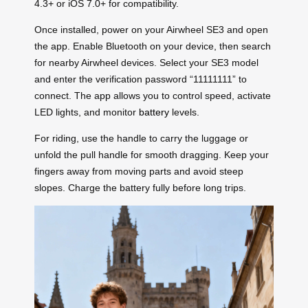
4.3+ or iOS 7.0+ for compatibility.
Once installed, power on your Airwheel SE3 and open
the app. Enable Bluetooth on your device, then search
for nearby Airwheel devices. Select your SE3 model
and enter the verification password “11111111” to
connect. The app allows you to control speed, activate
LED lights, and monitor
battery
levels.
For riding, use the handle to carry the luggage or
unfold the pull handle for smooth dragging. Keep your
fingers away from moving parts and avoid steep
slopes. Charge the battery fully before long trips.