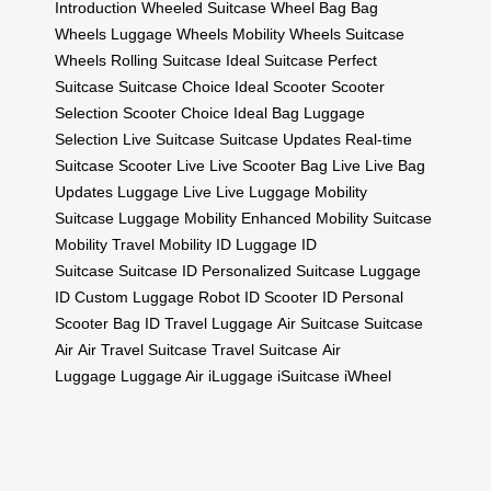
Introduction
Wheeled Suitcase
Wheel Bag
Bag
Wheels
Luggage Wheels
Mobility Wheels
Suitcase
Wheels
Rolling Suitcase
Ideal Suitcase
Perfect
Suitcase
Suitcase Choice
Ideal Scooter
Scooter
Selection
Scooter Choice
Ideal Bag
Luggage
Selection
Live Suitcase
Suitcase Updates
Real-time
Suitcase
Scooter Live
Live Scooter
Bag Live
Live Bag
Updates
Luggage Live
Live Luggage
Mobility
Suitcase
Luggage Mobility
Enhanced Mobility
Suitcase
Mobility
Travel Mobility
ID Luggage
ID
Suitcase
Suitcase ID
Personalized Suitcase
Luggage
ID
Custom Luggage
Robot ID
Scooter ID
Personal
Scooter
Bag ID
Travel Luggage
Air Suitcase
Suitcase
Air
Air Travel Suitcase
Travel Suitcase
Air
Luggage
Luggage Air
iLuggage
iSuitcase
iWheel