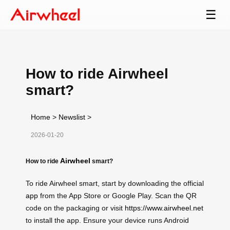
☰
How to ride Airwheel
smart?
Home
>
Newslist
>
2026-01-20
Airwheel
How to ride
smart?
To ride Airwheel smart, start by downloading the official
app
from the App Store or Google Play. Scan the QR
code on the packaging or visit
https://www.airwheel.net
to install the app. Ensure your device runs Android