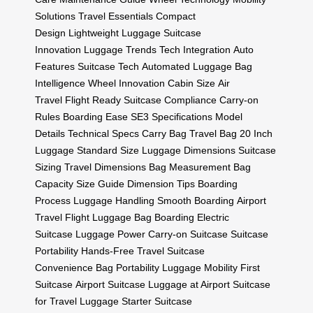
Solutions
Travel Essentials
Compact
Design
Lightweight Luggage
Suitcase
Innovation
Luggage Trends
Tech Integration
Auto
Features
Suitcase Tech
Automated Luggage
Bag
Intelligence
Wheel Innovation
Cabin Size
Air
Travel
Flight Ready
Suitcase Compliance
Carry-on
Rules
Boarding Ease
SE3 Specifications
Model
Details
Technical Specs
Carry Bag
Travel Bag
20 Inch
Luggage
Standard Size
Luggage Dimensions
Suitcase
Sizing
Travel Dimensions
Bag Measurement
Bag
Capacity
Size Guide
Dimension Tips
Boarding
Process
Luggage Handling
Smooth Boarding
Airport
Travel
Flight Luggage
Bag Boarding
Electric
Suitcase
Luggage Power
Carry-on Suitcase
Suitcase
Portability
Hands-Free Travel
Suitcase
Convenience
Bag Portability
Luggage Mobility
First
Suitcase
Airport Suitcase
Luggage at Airport
Suitcase
for Travel
Luggage Starter
Suitcase