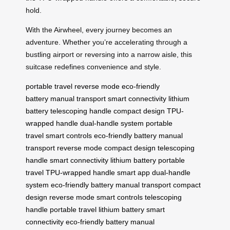
hold.
With the Airwheel, every journey becomes an
adventure. Whether you’re accelerating through a
bustling airport or reversing into a narrow aisle, this
suitcase redefines convenience and style.
portable travel
reverse mode
eco-friendly
battery
manual transport
smart connectivity
lithium
battery
telescoping handle
compact design
TPU-
wrapped handle
dual-handle system
portable
travel
smart controls
eco-friendly battery
manual
transport
reverse mode
compact design
telescoping
handle
smart connectivity
lithium battery
portable
travel
TPU-wrapped handle
smart app
dual-handle
system
eco-friendly battery
manual transport
compact
design
reverse mode
smart controls
telescoping
handle
portable travel
lithium battery
smart
connectivity
eco-friendly battery
manual