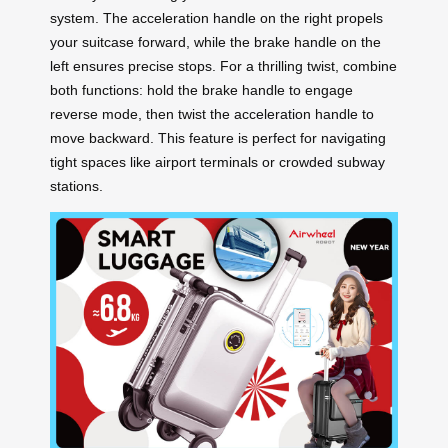
system. The acceleration handle on the right propels
your suitcase forward, while the brake handle on the
left ensures precise stops. For a thrilling twist, combine
both functions: hold the brake handle to engage
reverse mode, then twist the acceleration handle to
move backward. This feature is perfect for navigating
tight spaces like airport terminals or crowded subway
stations.