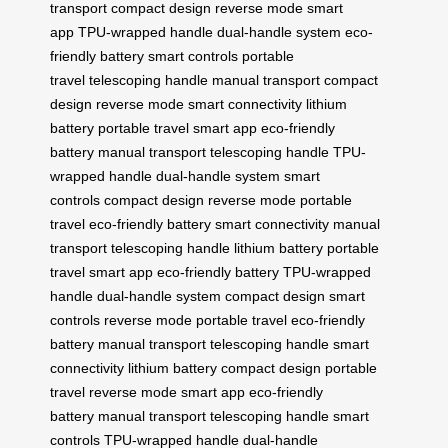
transport
compact design
reverse mode
smart
app
TPU-wrapped handle
dual-handle system
eco-
friendly battery
smart controls
portable
travel
telescoping handle
manual transport
compact
design
reverse mode
smart connectivity
lithium
battery
portable travel
smart app
eco-friendly
battery
manual transport
telescoping handle
TPU-
wrapped handle
dual-handle system
smart
controls
compact design
reverse mode
portable
travel
eco-friendly battery
smart connectivity
manual
transport
telescoping handle
lithium battery
portable
travel
smart app
eco-friendly battery
TPU-wrapped
handle
dual-handle system
compact design
smart
controls
reverse mode
portable travel
eco-friendly
battery
manual transport
telescoping handle
smart
connectivity
lithium battery
compact design
portable
travel
reverse mode
smart app
eco-friendly
battery
manual transport
telescoping handle
smart
controls
TPU-wrapped handle
dual-handle