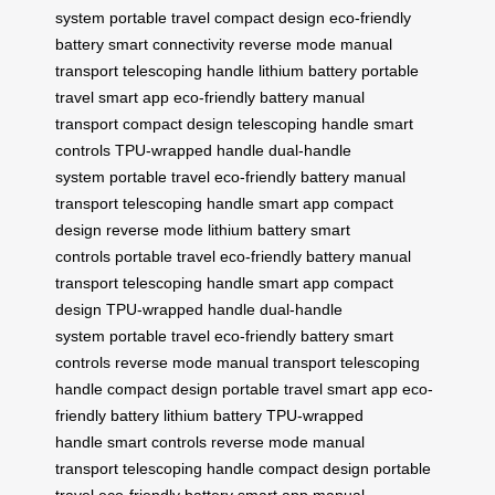
system
portable travel
compact design
eco-friendly
battery
smart connectivity
reverse mode
manual
transport
telescoping handle
lithium battery
portable
travel
smart app
eco-friendly battery
manual
transport
compact design
telescoping handle
smart
controls
TPU-wrapped handle
dual-handle
system
portable travel
eco-friendly battery
manual
transport
telescoping handle
smart app
compact
design
reverse mode
lithium battery
smart
controls
portable travel
eco-friendly battery
manual
transport
telescoping handle
smart app
compact
design
TPU-wrapped handle
dual-handle
system
portable travel
eco-friendly battery
smart
controls
reverse mode
manual transport
telescoping
handle
compact design
portable travel
smart app
eco-
friendly battery
lithium battery
TPU-wrapped
handle
smart controls
reverse mode
manual
transport
telescoping handle
compact design
portable