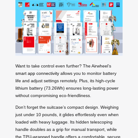
Want to take control even further? The Airwheel’s
smart app connectivity
allows you to monitor battery
life and adjust settings remotely. Plus, its high-cycle
lithium battery (73.26Wh) ensures long-lasting power
without compromising eco-friendliness.
Don’t forget the suitcase’s compact design. Weighing
just under 10 pounds, it glides effortlessly even when
loaded with heavy luggage. Its hidden telescoping
handle doubles as a grip for manual transport, while
the TPU-wrapped handle offers a comfortable, secure