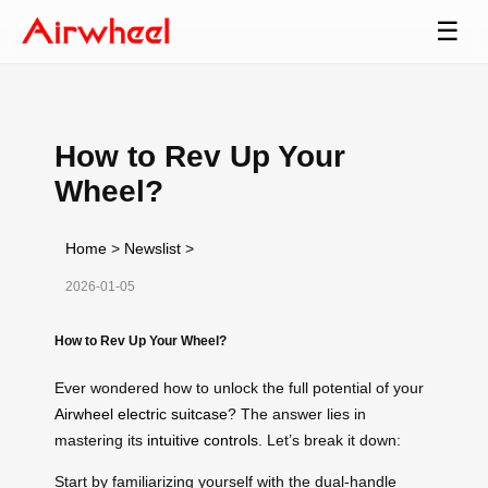
☰
How to Rev Up Your
Wheel?
Home
>
Newslist
>
2026-01-05
How to Rev Up Your Wheel?
Ever wondered how to unlock the full potential of your
Airwheel electric suitcase
? The answer lies in
mastering its
intuitive controls
. Let’s break it down:
Start by familiarizing yourself with the dual-handle