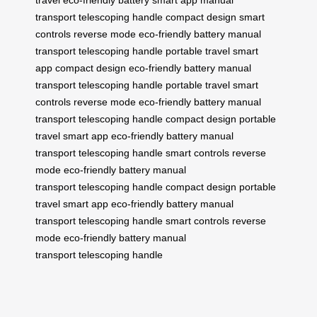
travel
eco-friendly battery
smart app
manual
transport
telescoping handle
compact design
smart
controls
reverse mode
eco-friendly battery
manual
transport
telescoping handle
portable travel
smart
app
compact design
eco-friendly battery
manual
transport
telescoping handle
portable travel
smart
controls
reverse mode
eco-friendly battery
manual
transport
telescoping handle
compact design
portable
travel
smart app
eco-friendly battery
manual
transport
telescoping handle
smart controls
reverse
mode
eco-friendly battery
manual
transport
telescoping handle
compact design
portable
travel
smart app
eco-friendly battery
manual
transport
telescoping handle
smart controls
reverse
mode
eco-friendly battery
manual
transport
telescoping handle