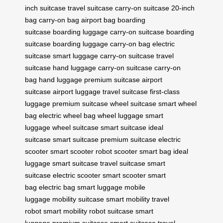
inch suitcase
travel suitcase
carry-on suitcase
20-inch
bag
carry-on bag
airport bag
boarding
suitcase
boarding luggage
carry-on suitcase
boarding
suitcase
boarding luggage
carry-on bag
electric
suitcase
smart luggage
carry-on suitcase
travel
suitcase
hand luggage
carry-on suitcase
carry-on
bag
hand luggage
premium suitcase
airport
suitcase
airport luggage
travel suitcase
first-class
luggage
premium suitcase
wheel suitcase
smart wheel
bag
electric wheel bag
wheel luggage
smart
luggage
wheel suitcase
smart suitcase
ideal
suitcase
smart suitcase
premium suitcase
electric
scooter
smart scooter
robot scooter
smart bag
ideal
luggage
smart suitcase
travel suitcase
smart
suitcase
electric scooter
smart scooter
smart
bag
electric bag
smart luggage
mobile
luggage
mobility suitcase
smart mobility
travel
robot
smart mobility
robot suitcase
smart