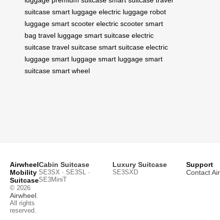
luggage
premium suitcase
smart suitcase
travel
suitcase
smart luggage
electric luggage
robot
luggage
smart scooter
electric scooter
smart
bag
travel luggage
smart suitcase
electric
suitcase
travel suitcase
smart suitcase
electric
luggage
smart luggage
smart luggage
smart
suitcase
smart wheel
Airwheel
Cabin Suitcase
Luxury Suitcase
Support
Mobility
SE3SX · SE3SL ·
SE3SXD
Contact Ai
SE3MiniT
Suitcase
© 2026
Airwheel
.
All rights
reserved.