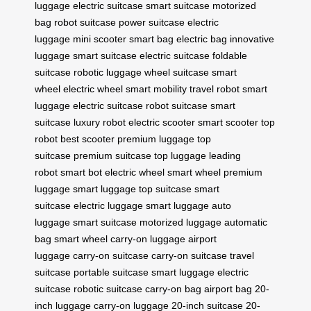
luggage
electric suitcase
smart suitcase
motorized
bag
robot suitcase
power suitcase
electric
luggage
mini scooter
smart bag
electric bag
innovative
luggage
smart suitcase
electric suitcase
foldable
suitcase
robotic luggage
wheel suitcase
smart
wheel
electric wheel
smart mobility
travel robot
smart
luggage
electric suitcase
robot suitcase
smart
suitcase
luxury robot
electric scooter
smart scooter
top
robot
best scooter
premium luggage
top
suitcase
premium suitcase
top luggage
leading
robot
smart bot
electric wheel
smart wheel
premium
luggage
smart luggage
top suitcase
smart
suitcase
electric luggage
smart luggage
auto
luggage
smart suitcase
motorized luggage
automatic
bag
smart wheel
carry-on luggage
airport
luggage
carry-on suitcase
carry-on suitcase
travel
suitcase
portable suitcase
smart luggage
electric
suitcase
robotic suitcase
carry-on bag
airport bag
20-
inch luggage
carry-on luggage
20-inch suitcase
20-