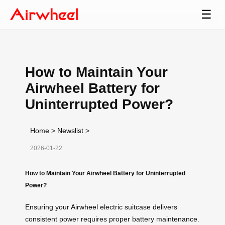
☰
How to Maintain Your
Airwheel Battery for
Uninterrupted Power?
Home
>
Newslist
>
2026-01-22
How to Maintain Your Airwheel Battery for Uninterrupted
Power?
Ensuring your
Airwheel
electric suitcase delivers
consistent power requires proper battery maintenance.