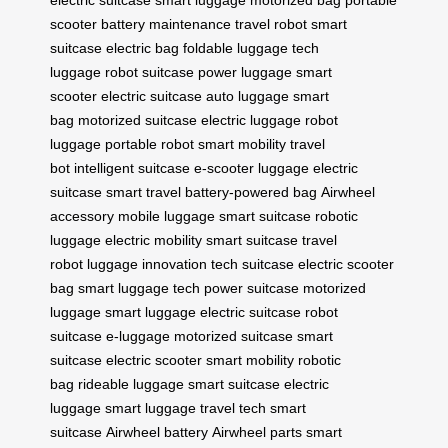
electric suitcase
smart luggage
motorized bag
portable
scooter
battery maintenance
travel robot
smart
suitcase
electric bag
foldable luggage
tech
luggage
robot suitcase
power luggage
smart
scooter
electric suitcase
auto luggage
smart
bag
motorized suitcase
electric luggage
robot
luggage
portable robot
smart mobility
travel
bot
intelligent suitcase
e-scooter luggage
electric
suitcase
smart travel
battery-powered bag
Airwheel
accessory
mobile luggage
smart suitcase
robotic
luggage
electric mobility
smart suitcase
travel
robot
luggage innovation
tech suitcase
electric scooter
bag
smart luggage tech
power suitcase
motorized
luggage
smart luggage
electric suitcase
robot
suitcase
e-luggage
motorized suitcase
smart
suitcase
electric scooter
smart mobility
robotic
bag
rideable luggage
smart suitcase
electric
luggage
smart luggage
travel tech
smart
suitcase
Airwheel battery
Airwheel parts
smart