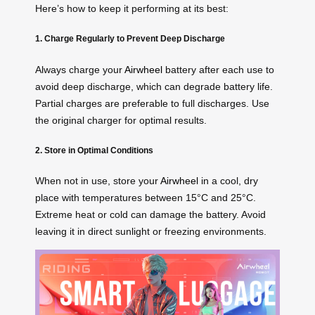
Here’s how to keep it performing at its best:
1. Charge Regularly to Prevent Deep Discharge
Always charge your
Airwheel
battery after each use to
avoid deep discharge, which can degrade battery life.
Partial charges are preferable to full discharges. Use
the original charger for optimal results.
2. Store in Optimal Conditions
When not in use, store your
Airwheel
in a cool, dry
place with temperatures between 15°C and 25°C.
Extreme heat or cold can damage the battery. Avoid
leaving it in direct sunlight or freezing environments.