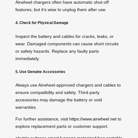
Airwheel chargers often have automatic shut-off
features, but it’s wise to unplug them after use.
4. Check for Physical Damage
Inspect the battery and cables for cracks, leaks, or
wear. Damaged components can cause short circuits
or safety hazards. Replace any faulty parts
immediately.
5. Use Genuine Accessories
Always use Airwheel-approved chargers and cables to
ensure compatibility and safety. Third-party
accessories may damage the battery or void
warranties.
For further assistance, visit
https://www.airwheel.net
to
explore replacement parts or customer support.