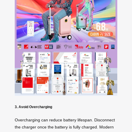
3. Avoid Overcharging
Overcharging can reduce battery lifespan. Disconnect
the charger once the battery is fully charged. Modern