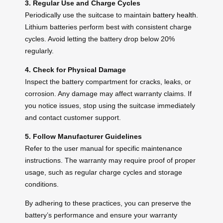
3. Regular Use and Charge Cycles
Periodically use the suitcase to maintain
battery health
.
Lithium batteries perform best with consistent charge
cycles. Avoid letting the battery drop below 20%
regularly.
4. Check for Physical Damage
Inspect the battery compartment for cracks, leaks, or
corrosion. Any damage may affect warranty claims. If
you notice issues, stop using the suitcase immediately
and contact customer support.
5. Follow Manufacturer Guidelines
Refer to the user manual for specific maintenance
instructions. The warranty may require proof of proper
usage, such as regular charge cycles and storage
conditions.
By adhering to these practices, you can preserve the
battery’s performance and ensure your warranty