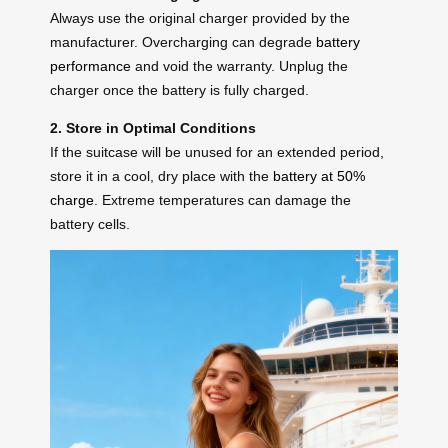
Always use the original charger provided by the
manufacturer. Overcharging can degrade
battery
performance
and void the warranty. Unplug the
charger once the battery is fully charged.
2. Store in Optimal Conditions
If the suitcase will be unused for an extended period,
store it in a cool, dry place with the
battery at 50%
charge
. Extreme temperatures can damage the
battery cells.