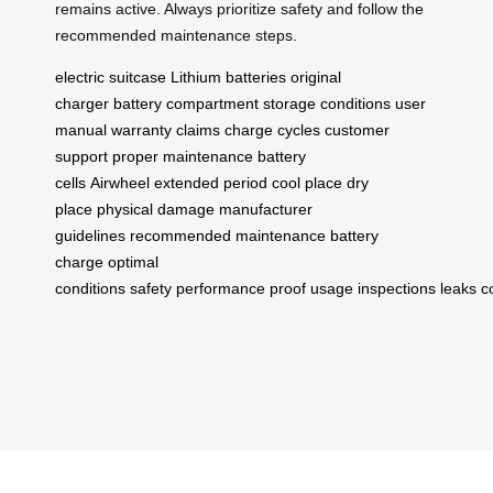
remains active. Always prioritize safety and follow the
recommended maintenance steps.
electric suitcase
Lithium batteries
original
charger
battery compartment
storage conditions
user
manual
warranty claims
charge cycles
customer
support
proper maintenance
battery
cells
Airwheel
extended period
cool place
dry
place
physical damage
manufacturer
guidelines
recommended maintenance
battery
charge
optimal
conditions
safety
performance
proof
usage
inspections
leaks
c