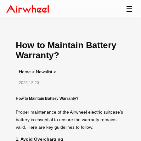
☰
How to Maintain Battery
Warranty?
Home
>
Newslist
>
2025-12-20
How to Maintain Battery Warranty?
Proper maintenance of the Airwheel electric suitcase’s
battery is essential to ensure the warranty remains
valid. Here are key guidelines to follow:
1. Avoid Overcharging