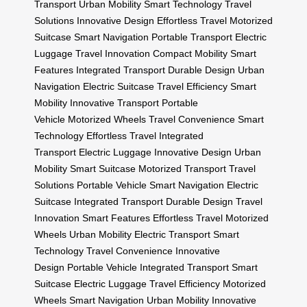
Transport
Urban Mobility
Smart Technology
Travel
Solutions
Innovative Design
Effortless Travel
Motorized
Suitcase
Smart Navigation
Portable Transport
Electric
Luggage
Travel Innovation
Compact Mobility
Smart
Features
Integrated Transport
Durable Design
Urban
Navigation
Electric Suitcase
Travel Efficiency
Smart
Mobility
Innovative Transport
Portable
Vehicle
Motorized Wheels
Travel Convenience
Smart
Technology
Effortless Travel
Integrated
Transport
Electric Luggage
Innovative Design
Urban
Mobility
Smart Suitcase
Motorized Transport
Travel
Solutions
Portable Vehicle
Smart Navigation
Electric
Suitcase
Integrated Transport
Durable Design
Travel
Innovation
Smart Features
Effortless Travel
Motorized
Wheels
Urban Mobility
Electric Transport
Smart
Technology
Travel Convenience
Innovative
Design
Portable Vehicle
Integrated Transport
Smart
Suitcase
Electric Luggage
Travel Efficiency
Motorized
Wheels
Smart Navigation
Urban Mobility
Innovative