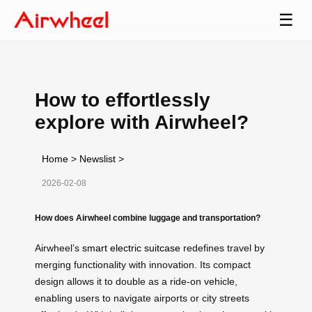
☰
How to effortlessly
explore with Airwheel?
Home
>
Newslist
>
2026-02-08
How does Airwheel combine luggage and transportation?
Airwheel’s
smart electric suitcase
redefines travel by
merging functionality with innovation. Its compact
design allows it to double as a ride-on vehicle,
enabling users to navigate airports or city streets