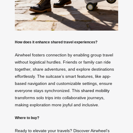
How does it enhance shared travel experiences?
Airwheel fosters connection by enabling group travel
without logistical hurdles. Friends or family can ride
together, share adventures, and explore destinations
effortlessly. The suitcase’s smart features, like app-
based navigation and customizable settings, ensure
everyone stays synchronized. This
shared mobility
transforms solo trips into collaborative journeys,
making exploration more joyful and inclusive.
Where to buy?
Ready to elevate your travels? Discover Airwheel’s