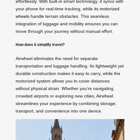
effortlessly. With built-in smart technology, it syncs with
your phone for real-time tracking, while its
motorized
wheels
handle terrain obstacles. This seamless
integration of luggage and mobility ensures you can
move through your journey without manual effort.
How does it simplify travel?
Airwheel eliminates the need for separate
transportation and luggage handling. Its lightweight yet
durable construction makes it easy to carry, while the
motorized system allows you to cover distances
without physical strain. Whether you’re navigating
crowded airports or exploring new cities, Airwheel
streamlines your experience by combining storage,
transport, and convenience into one device.