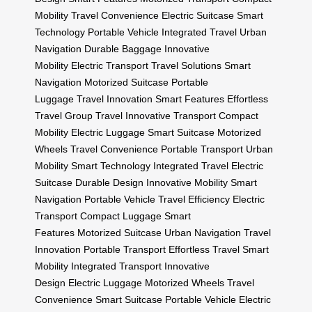
Mobility
Travel Convenience
Electric Suitcase
Smart
Technology
Portable Vehicle
Integrated Travel
Urban
Navigation
Durable Baggage
Innovative
Mobility
Electric Transport
Travel Solutions
Smart
Navigation
Motorized Suitcase
Portable
Luggage
Travel Innovation
Smart Features
Effortless
Travel
Group Travel
Innovative Transport
Compact
Mobility
Electric Luggage
Smart Suitcase
Motorized
Wheels
Travel Convenience
Portable Transport
Urban
Mobility
Smart Technology
Integrated Travel
Electric
Suitcase
Durable Design
Innovative Mobility
Smart
Navigation
Portable Vehicle
Travel Efficiency
Electric
Transport
Compact Luggage
Smart
Features
Motorized Suitcase
Urban Navigation
Travel
Innovation
Portable Transport
Effortless Travel
Smart
Mobility
Integrated Transport
Innovative
Design
Electric Luggage
Motorized Wheels
Travel
Convenience
Smart Suitcase
Portable Vehicle
Electric