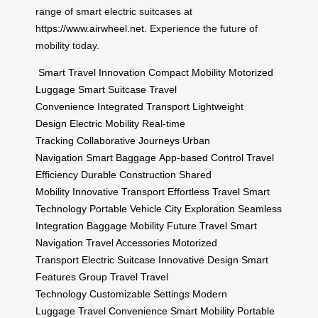
range of smart electric suitcases at
https://www.airwheel.net
. Experience the future of
mobility today.
Smart Travel Innovation
Compact Mobility
Motorized
Luggage
Smart Suitcase
Travel
Convenience
Integrated Transport
Lightweight
Design
Electric Mobility
Real-time
Tracking
Collaborative Journeys
Urban
Navigation
Smart Baggage
App-based Control
Travel
Efficiency
Durable Construction
Shared
Mobility
Innovative Transport
Effortless Travel
Smart
Technology
Portable Vehicle
City Exploration
Seamless
Integration
Baggage Mobility
Future Travel
Smart
Navigation
Travel Accessories
Motorized
Transport
Electric Suitcase
Innovative Design
Smart
Features
Group Travel
Travel
Technology
Customizable Settings
Modern
Luggage
Travel Convenience
Smart Mobility
Portable