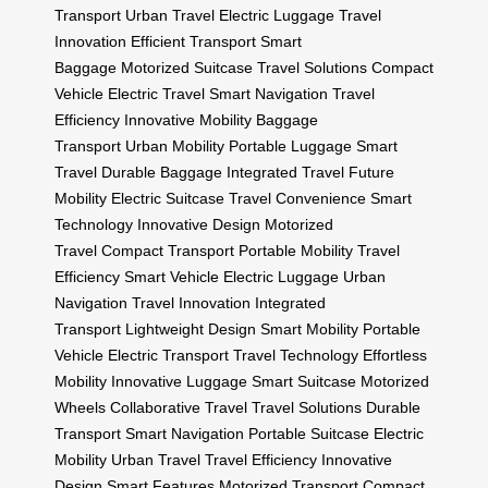
Transport
Urban Travel
Electric Luggage
Travel
Innovation
Efficient Transport
Smart
Baggage
Motorized Suitcase
Travel Solutions
Compact
Vehicle
Electric Travel
Smart Navigation
Travel
Efficiency
Innovative Mobility
Baggage
Transport
Urban Mobility
Portable Luggage
Smart
Travel
Durable Baggage
Integrated Travel
Future
Mobility
Electric Suitcase
Travel Convenience
Smart
Technology
Innovative Design
Motorized
Travel
Compact Transport
Portable Mobility
Travel
Efficiency
Smart Vehicle
Electric Luggage
Urban
Navigation
Travel Innovation
Integrated
Transport
Lightweight Design
Smart Mobility
Portable
Vehicle
Electric Transport
Travel Technology
Effortless
Mobility
Innovative Luggage
Smart Suitcase
Motorized
Wheels
Collaborative Travel
Travel Solutions
Durable
Transport
Smart Navigation
Portable Suitcase
Electric
Mobility
Urban Travel
Travel Efficiency
Innovative
Design
Smart Features
Motorized Transport
Compact