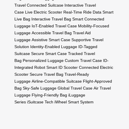
Travel
Connected Suitcase
Interactive Travel
Case
Live Electric Scooter
Real-Time Ride Data
Smart
Live Bag
Interactive Travel Bag
Smart Connected
Luggage
IoT-Enabled Travel Case
Mobility-Focused
Luggage
Accessible Travel Bag
Travel Aid
Luggage
Assistive Smart Case
Supportive Travel
Solution
Identity-Enabled Luggage
ID-Tagged
Suitcase
Secure Smart Case
Tracked Travel
Bag
Personalized Luggage
Custom Travel Case
ID-
Integrated Robot
Smart ID Scooter
Connected Electric
Scooter
Secure Travel Bag
Travel-Ready
Luggage
Airline-Compatible Suitcase
Flight-Approved
Bag
Sky-Safe Luggage
Global Travel Case
Air Travel
Luggage
Flying-Friendly Bag
iLuggage
Series
iSuitcase Tech
iWheel Smart System