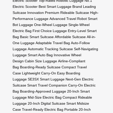
Electric Scooter
Top-Rated Robotic Luggage
No.1
Electric Scooter
Best Smart Luggage Brand
Leading
Suitcase Innovation
Premium Rideable Suitcase
High-
Performance Luggage
Advanced Travel Robot
Smart
Bot Luggage
One-Wheel Luggage
Single-Wheel
Electric Bag
First Choice Luggage
Entry-Level Smart
Bag
Basic Smart Suitcase
Affordable Suitcase
All-in-
One Luggage
Adaptable Travel Bag
Auto-Follow
Luggage
Automatic Tracking Suitcase
Self-Navigating
Luggage
Smart Auto Bag
Innovative Wheel
Design
Cabin Size Luggage
Airline-Compliant
Bag
Boarding-Ready Suitcase
Compact Travel
Case
Lightweight Carry-On
Easy Boarding
Luggage
SE3SX Smart Luggage
Next-Gen Electric
Suitcase
Smart Travel Companion
Carry-On Electric
Bag
Boarding-Approved Luggage
20-Inch Smart
Luggage
Mid-Size Electric Bag
Compact Rideable
Luggage
20-Inch Digital Suitcase
Smart Midsize
Case
Travel-Ready Electric Bag
Portable 20-Inch