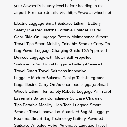
your
Airwheel’s battery level
before heading to the
airport. For more details, visit
https://www.airwheel.net
.
Electric Luggage
Smart Suitcase
Lithium Battery
Safety
TSA Regulations
Portable Charger
Travel
Gear
Ride-On Luggage
Battery Maintenance
Airport
Travel Tips
Smart Mobility
Foldable Scooter
Carry-On
Bag
Power Luggage
Charging Guide
TSA Approved
Devices
Luggage with Motor
Self-Propelled
Suitcase
E-Bag
Digital Luggage
Battery-Powered
Travel
Smart Travel Solutions
Innovative
Luggage
Modern Suitcase Design
Tech-Integrated
Bags
Electric Carry-On
Autonomous Luggage
Smart
Wheels
Lithium Ion Safety
Robotic Luggage
Air Travel
Essentials
Battery Compliance
Suitcase Charging
Tips
Portable Mobility
High-Tech Luggage
Smart
Scooter
Travel Innovation
Motorized Bag
AI Luggage
Features
Smart Bag Technology
Battery-Powered
Suitcase
Wheeled Robot
Automatic Luggage
Travel