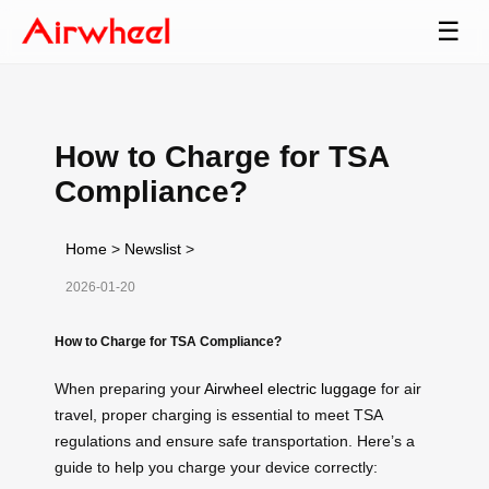
☰
How to Charge for TSA
Compliance?
Home
>
Newslist
>
2026-01-20
How to Charge for TSA Compliance?
When preparing your
Airwheel electric luggage
for air
travel, proper charging is essential to meet TSA
regulations and ensure safe transportation. Here’s a
guide to help you charge your device correctly: