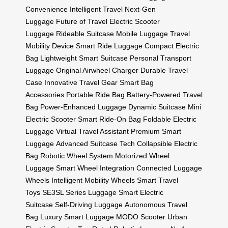
Convenience
Intelligent Travel
Next-Gen
Luggage
Future of Travel
Electric Scooter
Luggage
Rideable Suitcase
Mobile Luggage
Travel
Mobility Device
Smart Ride Luggage
Compact Electric
Bag
Lightweight Smart Suitcase
Personal Transport
Luggage
Original Airwheel Charger
Durable Travel
Case
Innovative Travel Gear
Smart Bag
Accessories
Portable Ride Bag
Battery-Powered Travel
Bag
Power-Enhanced Luggage
Dynamic Suitcase
Mini
Electric Scooter
Smart Ride-On Bag
Foldable Electric
Luggage
Virtual Travel Assistant
Premium Smart
Luggage
Advanced Suitcase Tech
Collapsible Electric
Bag
Robotic Wheel System
Motorized Wheel
Luggage
Smart Wheel Integration
Connected Luggage
Wheels
Intelligent Mobility Wheels
Smart Travel
Toys
SE3SL Series Luggage
Smart Electric
Suitcase
Self-Driving Luggage
Autonomous Travel
Bag
Luxury Smart Luggage
MODO Scooter
Urban