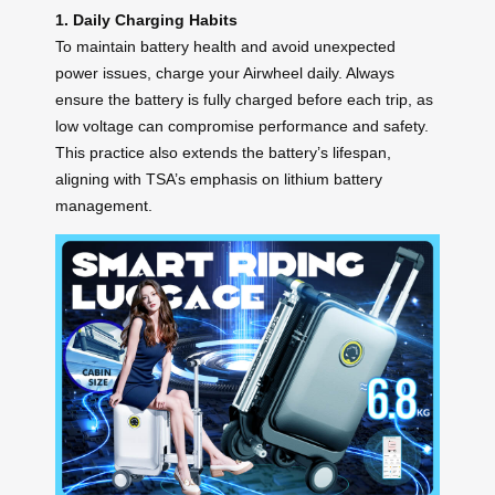
1. Daily Charging Habits
To maintain battery health and avoid unexpected
power issues, charge your Airwheel daily. Always
ensure the battery is fully charged before each trip, as
low voltage can compromise performance and safety.
This practice also extends the battery’s lifespan,
aligning with TSA’s emphasis on lithium battery
management.