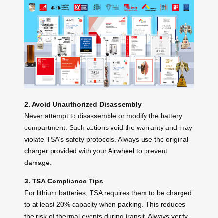
2. Avoid Unauthorized Disassembly
Never attempt to disassemble or modify the battery
compartment. Such actions void the warranty and may
violate TSA’s safety protocols. Always use the original
charger provided with your
Airwheel
to prevent
damage.
3. TSA Compliance Tips
For lithium batteries, TSA requires them to be charged
to at least 20% capacity when packing. This reduces
the risk of thermal events during transit. Always verify