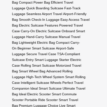
Bag
Compact Power Bag
Efficient Travel
Luggage
Quick Boarding Suitcase
Fast-Track
Luggage
Seamless Airport Travel
Airport-Friendly
Bag
Smooth Check-In Luggage
Easy Access Travel
Bag
Electric Suitcase Features
Powered Travel
Case
Carry-On Electric Suitcase
Onboard Smart
Luggage
Hand-Carry Suitcase
Manual Travel
Bag
Lightweight Electric Bag
Compact Carry-
On
Beginner Smart Suitcase
Airport-Safe
Luggage
Secure Travel Case
TSA-Compliant
Suitcase
Entry Smart Luggage
Starter Electric
Case
Rolling Smart Suitcase
Motorized Travel
Bag
Smart Wheel Bag
Advanced Rolling
Luggage
High-Tech Wheel System
Smart Rolling
Case
Intelligent Suitcase Wheels
Perfect Travel
Companion
Ideal Smart Suitcase
Ultimate Travel
Bag
Ideal Electric Scooter
Smart Commute
Scooter
Portable Ride Scooter
Smart Travel
Bag
Premium Luggage Choice
Live Smart