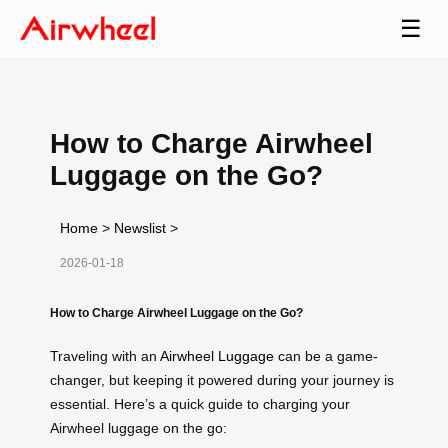
☰
How to Charge Airwheel
Luggage on the Go?
Home
>
Newslist
>
2026-01-18
How to Charge Airwheel Luggage on the Go?
Traveling with an
Airwheel Luggage
can be a game-
changer, but keeping it powered during your journey is
essential. Here’s a quick guide to charging your
Airwheel luggage on the go: