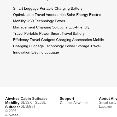
Smart Luggage
Portable Charging
Battery
Optimization
Travel Accessories
Solar Energy
Electric
Mobility
USB Technology
Power
Management
Charging Solutions
Eco-Friendly
Travel
Portable Power
Smart Travel
Battery
Efficiency
Travel Gadgets
Charging Accessories
Mobile
Charging
Luggage Technology
Power Storage
Travel
Innovation
Electric Luggage
Airwheel
Cabin Suitcase
Support
About Air
Mobility
SE3SX · SE3SL ·
Contact Airwheel
Smart suitc
SE3MiniT
Luggage
Suitcase
© 2026
Airwheel
.