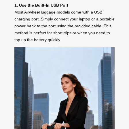
1. Use the Built-In USB Port
Most Airwheel luggage models come with a USB
charging port. Simply connect your laptop or a portable
power bank to the port using the provided cable. This
method is perfect for short trips or when you need to
top up the battery quickly.