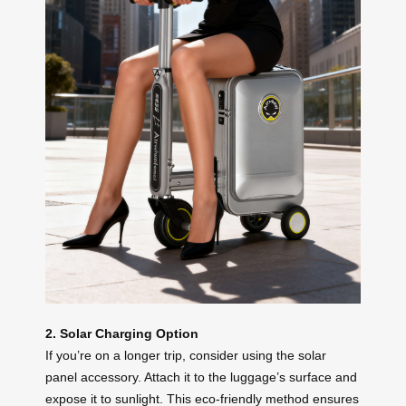
2. Solar Charging Option
If you’re on a longer trip, consider using the solar
panel accessory. Attach it to the luggage’s surface and
expose it to sunlight. This eco-friendly method ensures