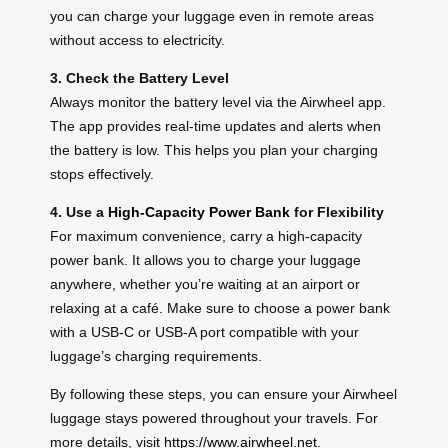
you can charge your luggage even in remote areas
without access to electricity.
3. Check the Battery Level
Always monitor the battery level via the Airwheel app.
The app provides real-time updates and alerts when
the battery is low. This helps you plan your charging
stops effectively.
4. Use a
High-Capacity Power Bank
for Flexibility
For maximum convenience, carry a high-capacity
power bank. It allows you to charge your luggage
anywhere, whether you’re waiting at an airport or
relaxing at a café. Make sure to choose a power bank
with a USB-C or USB-A port compatible with your
luggage’s charging requirements.
By following these steps, you can ensure your Airwheel
luggage stays powered throughout your travels. For
more details, visit
https://www.airwheel.net
.