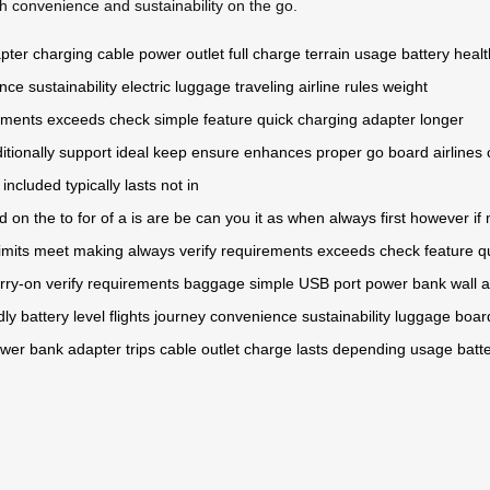
 convenience and sustainability on the go.
apter
charging cable
power outlet
full charge
terrain
usage
battery healt
ence
sustainability
electric
luggage
traveling
airline
rules
weight
ements
exceeds
check
simple
feature
quick charging
adapter
longer
itionally
support
ideal
keep
ensure
enhances
proper
go
board
airlines
included
typically
lasts
not in
d
on
the
to
for
of
a
is
are
be
can
you
it
as
when
always
first
however
if
limits
meet
making
always
verify
requirements
exceeds
check
feature
q
rry-on
verify
requirements
baggage
simple
USB port
power bank
wall 
dly
battery level
flights
journey
convenience
sustainability
luggage
boar
wer bank
adapter
trips
cable
outlet
charge
lasts
depending
usage
batt