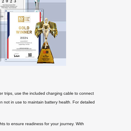
r trips, use the included charging cable to connect
 not in use to maintain battery health. For detailed
ights to ensure readiness for your journey. With