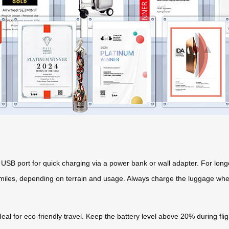
USB port for quick charging via a power bank or wall adapter. For longe
30 miles, depending on terrain and usage. Always charge the luggage when
ideal for eco-friendly travel. Keep the battery level above 20% during fl