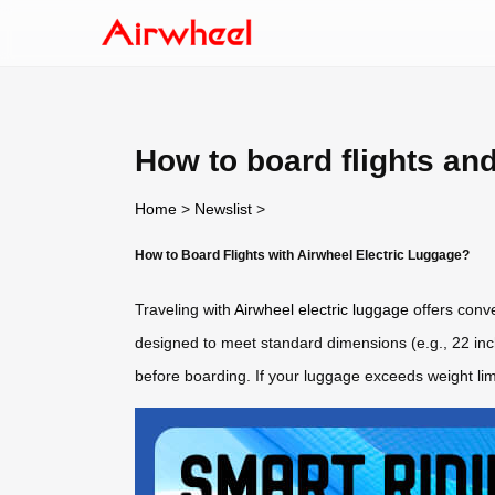
How to board flights an
Home
>
Newslist
>
How to Board Flights with Airwheel Electric Luggage?
Traveling with
Airwheel electric luggage
offers conve
designed to meet standard dimensions (e.g., 22 inche
before boarding. If your luggage exceeds weight li