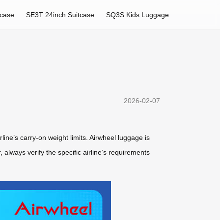
tcase
SE3T 24inch Suitcase
SQ3S Kids Luggage
2026-02-07
rline’s carry-on weight limits. Airwheel luggage is
 always verify the specific airline’s requirements