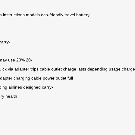
h
instructions
models
eco-friendly travel
battery
carry-
may
use
20%
20-
uick
via
adapter
trips
cable
outlet
charge
lasts
depending
usage
charge
adapter
charging cable
power outlet
full
ding
airlines
designed
carry-
ery health