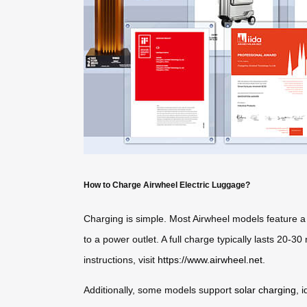
How to Charge Airwheel Electric Luggage?
Charging is simple. Most Airwheel models feature a 
to a power outlet. A full charge typically lasts 20-
instructions, visit
https://www.airwheel.net
.
Additionally, some models support
solar charging
, 