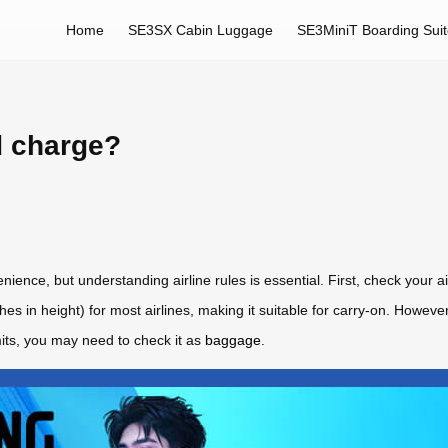
Home
SE3SX Cabin Luggage
SE3MiniT Boarding Sui
d charge?
nience, but understanding airline rules is essential. First, check your ai
s in height) for most airlines, making it suitable for carry-on. However,
mits, you may need to check it as
baggage
.