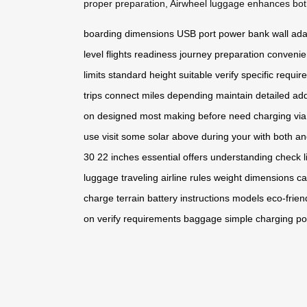
proper preparation, Airwheel luggage enhances both
boarding
dimensions
USB port
power bank
wall ad
level
flights
readiness
journey
preparation
conveni
limits
standard
height
suitable
verify
specific
requir
trips
connect
miles
depending
maintain
detailed
add
on
designed
most
making
before
need
charging
via
use
visit
some
solar
above
during
your
with
both
an
30
22
inches
essential
offers
understanding
check
luggage
traveling
airline
rules
weight
dimensions
ca
charge
terrain
battery
instructions
models
eco-frien
on
verify
requirements
baggage
simple
charging
po