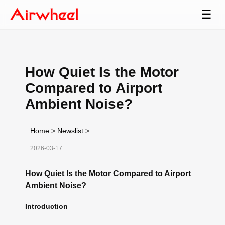
☰
How Quiet Is the Motor
Compared to Airport
Ambient Noise?
Home
>
Newslist
>
2026-03-17
How Quiet Is the Motor Compared to Airport
Ambient Noise?
Introduction