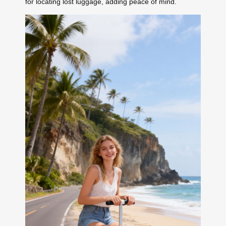
for locating lost luggage, adding peace of mind.