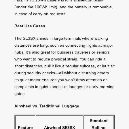
(under the 100Wh limit), and the battery is removable
in case of carry-on requests.
Best Use Cases
The SE3SX shines in large terminals where walking
distances are long, such as connecting flights at major
hubs. It’s also great for business travelers or seniors
who want to reduce physical strain. You can ride it
short distances, pull it like a regular suitcase, or let it sit
during security checks—all without disturbing others.
Its quiet motor ensures you won’t draw attention or
complaints in quiet zones like lounges or early-morning
gates.
Airwheel vs. Traditional Luggage
Standard
Feature
Airwheel SE3SX
Rolling