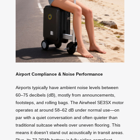
Airport Compliance & Noise Performance
Airports typically have ambient noise levels between
60–75 decibels (dB), mostly from announcements,
footsteps, and rolling bags. The Airwheel SE3SX motor
operates at around 58–62 dB under normal use—on
par with a quiet conversation and often quieter than
traditional suitcase wheels over uneven flooring. This
means it doesn’t stand out acoustically in transit areas.
Plus, its 73.26Wh battery is fully airline-compliant