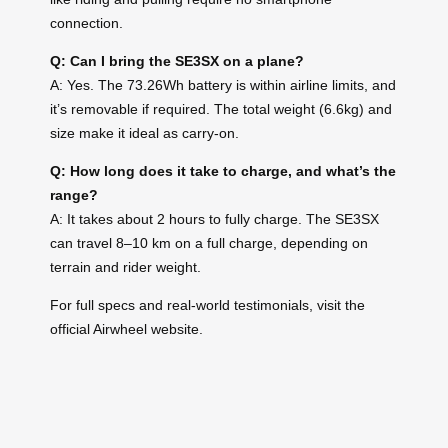
connection.
Q: Can I bring the SE3SX on a plane?
A: Yes. The 73.26Wh battery is within airline limits, and
it’s removable if required. The total weight (6.6kg) and
size make it ideal as carry-on.
Q: How long does it take to charge, and what’s the
range?
A: It takes about 2 hours to fully charge. The SE3SX
can travel 8–10 km on a full charge, depending on
terrain and rider weight.
For full specs and real-world testimonials, visit the
official Airwheel website.