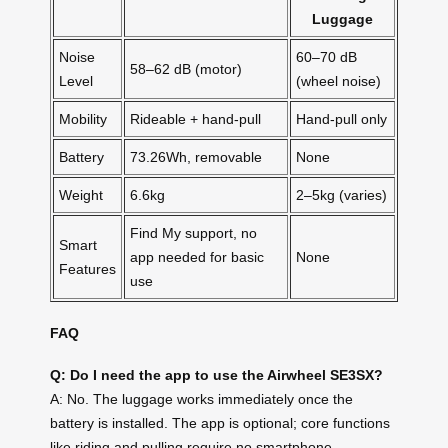
Luggage
Noise
60–70 dB
58–62 dB (motor)
Level
(wheel noise)
Mobility
Rideable + hand-pull
Hand-pull only
Battery
73.26Wh, removable
None
Weight
6.6kg
2–5kg (varies)
Find My support, no
Smart
app needed for basic
None
Features
use
FAQ
Q: Do I need the app to use the Airwheel SE3SX?
A: No. The luggage works immediately once the
battery is installed. The app is optional; core functions
like riding and pulling require no smartphone