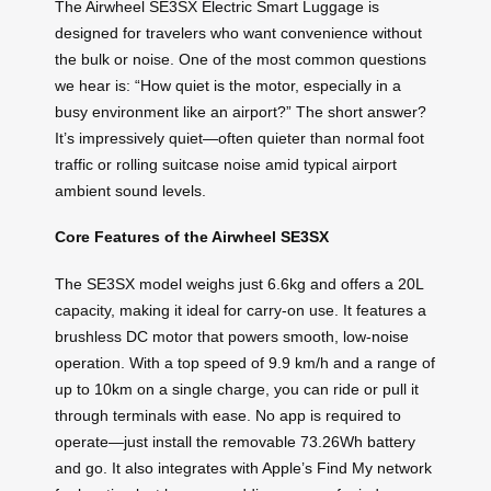
The Airwheel SE3SX Electric Smart Luggage is
designed for travelers who want convenience without
the bulk or noise. One of the most common questions
we hear is: “How quiet is the motor, especially in a
busy environment like an airport?” The short answer?
It’s impressively quiet—often quieter than normal foot
traffic or rolling suitcase noise amid typical airport
ambient sound levels.
Core Features of the Airwheel SE3SX
The SE3SX model weighs just 6.6kg and offers a 20L
capacity, making it ideal for carry-on use. It features a
brushless DC motor that powers smooth, low-noise
operation. With a top speed of 9.9 km/h and a range of
up to 10km on a single charge, you can ride or pull it
through terminals with ease. No app is required to
operate—just install the removable 73.26Wh battery
and go. It also integrates with Apple’s Find My network