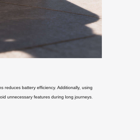
s reduces battery efficiency. Additionally, using
void unnecessary features during long journeys.