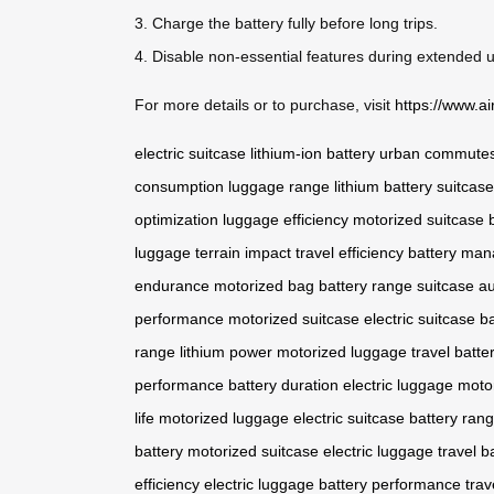
3. Charge the battery fully before long trips.
4. Disable non-essential features during extended 
For more details or to purchase, visit
https://www.ai
electric suitcase
lithium-ion battery
urban commute
consumption
luggage range
lithium battery
suitcas
optimization
luggage efficiency
motorized suitcase
luggage
terrain impact
travel efficiency
battery ma
endurance
motorized bag
battery range
suitcase a
performance
motorized suitcase
electric suitcase
b
range
lithium power
motorized luggage
travel batter
performance
battery duration
electric luggage
moto
life
motorized luggage
electric suitcase
battery ran
battery
motorized suitcase
electric luggage
travel b
efficiency
electric luggage
battery performance
trav