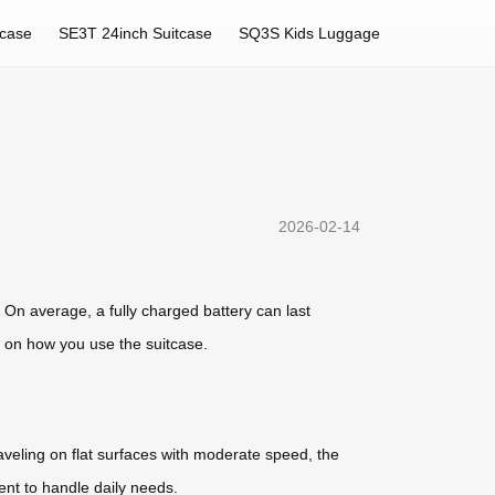
tcase
SE3T 24inch Suitcase
SQ3S Kids Luggage
2026-02-14
. On average, a fully charged battery can last
d on how you use the suitcase.
raveling on flat surfaces with moderate speed, the
ent to handle daily needs.