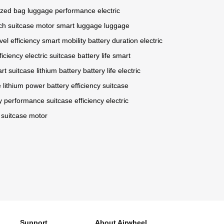
ized bag
luggage performance
electric
ch
suitcase motor
smart luggage
luggage
vel efficiency
smart mobility
battery duration
electric
ficiency
electric suitcase
battery life
smart
rt suitcase
lithium battery
battery life
electric
e
lithium power
battery efficiency
suitcase
ry performance
suitcase efficiency
electric
suitcase motor
Support
About Airwheel