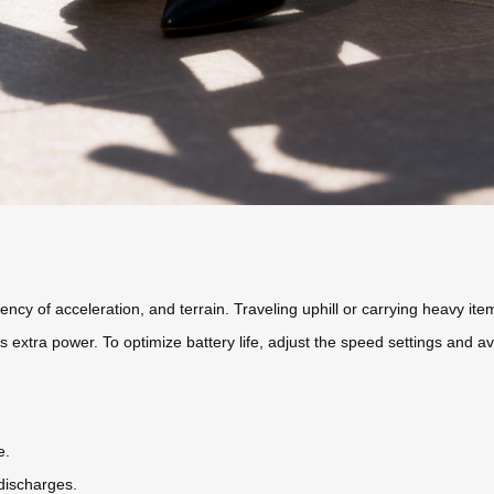
ency of acceleration, and terrain. Traveling uphill or carrying heavy item
 extra power. To optimize battery life, adjust the speed settings and a
e.
discharges.