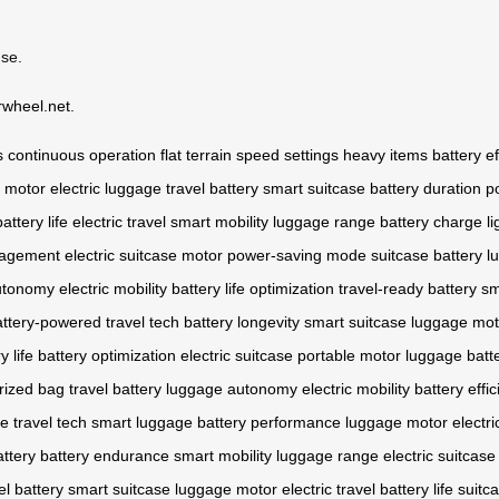
use.
rwheel.net
.
s
continuous operation
flat terrain
speed settings
heavy items
battery ef
e motor
electric luggage
travel battery
smart suitcase
battery duration
p
battery life
electric travel
smart mobility
luggage range
battery charge
l
nagement
electric suitcase motor
power-saving mode
suitcase battery
l
utonomy
electric mobility
battery life optimization
travel-ready battery
sm
attery-powered
travel tech
battery longevity
smart suitcase
luggage mot
y life
battery optimization
electric suitcase
portable motor
luggage batt
rized bag
travel battery
luggage autonomy
electric mobility
battery effi
ge
travel tech
smart luggage
battery performance
luggage motor
electri
attery
battery endurance
smart mobility
luggage range
electric suitcase
el battery
smart suitcase
luggage motor
electric travel
battery life
suitc