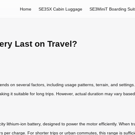
Home
SE3SX Cabin Luggage
SE3MiniT Boarding Sui
ery Last on Travel?
pends on several factors, including usage patterns, terrain, and settings
ing it suitable for long trips. However, actual duration may vary base
ty lithium-ion battery, designed to power the motor efficiently. When t
s per charge. For shorter trips or urban commutes, this range is suffici