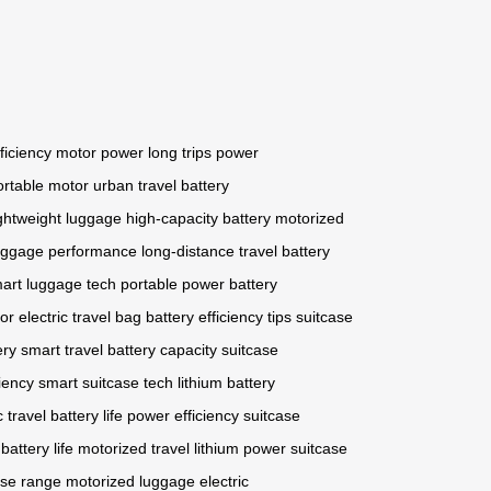
ficiency
motor power
long trips
power
ortable motor
urban travel
battery
ightweight luggage
high-capacity battery
motorized
uggage performance
long-distance travel
battery
art luggage tech
portable power
battery
or
electric travel bag
battery efficiency tips
suitcase
ery
smart travel
battery capacity
suitcase
ciency
smart suitcase tech
lithium battery
c travel
battery life
power efficiency
suitcase
battery life
motorized travel
lithium power
suitcase
ase range
motorized luggage
electric