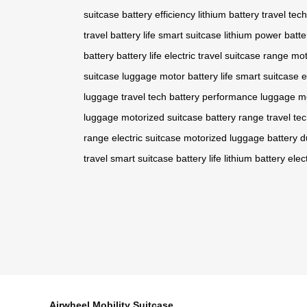
suitcase
battery efficiency
lithium battery
travel tech
travel
battery life
smart suitcase
lithium power
batte
battery
battery life
electric travel
suitcase range
mot
suitcase
luggage motor
battery life
smart suitcase
e
luggage
travel tech
battery performance
luggage m
luggage
motorized suitcase
battery range
travel te
range
electric suitcase
motorized luggage
battery d
travel
smart suitcase
battery life
lithium battery
elec
Airwheel Mobility Suitcase