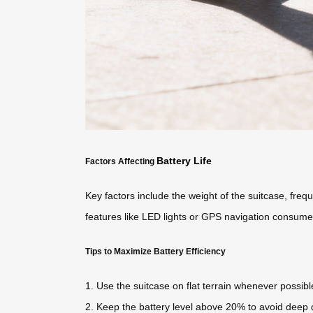
Battery Life
Factors Affecting
Key factors include the weight of the suitcase, frequ
features like LED lights or GPS navigation consumes
Tips to Maximize Battery Efficiency
1. Use the suitcase on flat terrain whenever possibl
2. Keep the battery level above 20% to avoid deep 