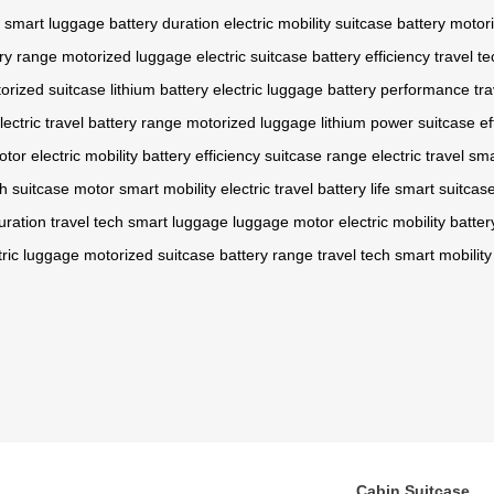
smart luggage
battery duration
electric mobility
suitcase battery
motor
ry range
motorized luggage
electric suitcase
battery efficiency
travel te
orized suitcase
lithium battery
electric luggage
battery performance
tra
lectric travel
battery range
motorized luggage
lithium power
suitcase ef
otor
electric mobility
battery efficiency
suitcase range
electric travel
sma
ch
suitcase motor
smart mobility
electric travel
battery life
smart suitcas
uration
travel tech
smart luggage
luggage motor
electric mobility
batte
tric luggage
motorized suitcase
battery range
travel tech
smart mobility
Cabin Suitcase