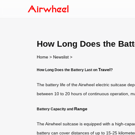
How Long Does the Batt
Home
>
Newslist
>
Travel
How Long Does the Battery Last on
?
The battery life of the Airwheel electric suitcase de
between 10 to 20 hours of continuous operation, mak
Range
Battery Capacity and
The Airwheel suitcase is equipped with a high-capaci
battery can cover distances of up to 15-25 kilometer