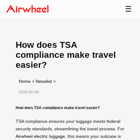
☰
How does TSA
compliance make travel
easier?
Home
>
Newslist
>
2026-02-09
How does TSA compliance make travel easier?
TSA compliance ensures your luggage meets federal
security standards, streamlining the travel process. For
Airwheel electric luggage
, this means your suitcase is