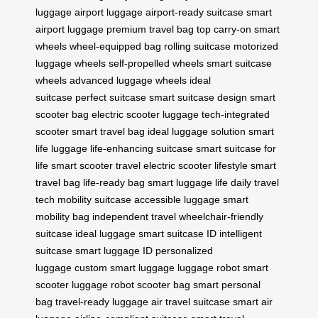
luggage
airport luggage
airport-ready suitcase
smart
airport luggage
premium travel bag
top carry-on
smart
wheels
wheel-equipped bag
rolling suitcase
motorized
luggage wheels
self-propelled wheels
smart suitcase
wheels
advanced luggage wheels
ideal
suitcase
perfect suitcase
smart suitcase design
smart
scooter bag
electric scooter luggage
tech-integrated
scooter
smart travel bag
ideal luggage solution
smart
life luggage
life-enhancing suitcase
smart suitcase for
life
smart scooter travel
electric scooter lifestyle
smart
travel bag
life-ready bag
smart luggage life
daily travel
tech
mobility suitcase
accessible luggage
smart
mobility bag
independent travel
wheelchair-friendly
suitcase
ideal luggage
smart suitcase ID
intelligent
suitcase
smart luggage ID
personalized
luggage
custom smart luggage
luggage robot
smart
scooter luggage
robot scooter bag
smart personal
bag
travel-ready luggage
air travel suitcase
smart air