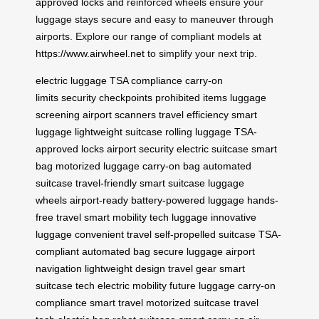
approved locks
and reinforced wheels ensure your
luggage stays secure and easy to maneuver through
airports. Explore our range of compliant models at
https://www.airwheel.net
to simplify your next trip.
electric luggage
TSA compliance
carry-on
limits
security checkpoints
prohibited items
luggage
screening
airport scanners
travel efficiency
smart
luggage
lightweight suitcase
rolling luggage
TSA-
approved locks
airport security
electric suitcase
smart
bag
motorized luggage
carry-on bag
automated
suitcase
travel-friendly
smart suitcase
luggage
wheels
airport-ready
battery-powered luggage
hands-
free travel
smart mobility
tech luggage
innovative
luggage
convenient travel
self-propelled suitcase
TSA-
compliant
automated bag
secure luggage
airport
navigation
lightweight design
travel gear
smart
suitcase tech
electric mobility
future luggage
carry-on
compliance
smart travel
motorized suitcase
travel