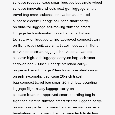
suitcase
robot suitcase
smart luggage bot
single-wheel
suitcase
innovative wheels
next-gen luggage
smart
travel bag
smart suitcase innovation
automated
suitcase
electric luggage solutions
smart carry-
on
auto-roll luggage
self-moving suitcase
smart
luggage tech
automated travel bag
smart wheel
tech
carry-on luggage
airline-approved
compact carry-
on
flight-ready suitcase
smart cabin luggage
in-flight
convenience
smart luggage innovation
advanced
suitcase
high-tech luggage
carry-on bag tech
smart
carry-on bag
20-inch luggage
standard carry-
on
perfect size luggage
20-inch suitcase
ideal carry-
on
airline-compliant suitcase
20-inch travel
bag
compact travel bag
smart 20-inch bag
boarding
luggage
flight-ready luggage
carry-on
suitcase
boarding-approved
smart boarding bag
in-
flight bag
electric suitcase
smart electric luggage
carry-
on suitcase
perfect carry-on
hands-free suitcase
smart
hands-free bag
carry-on bag
carry-on tech
first-class