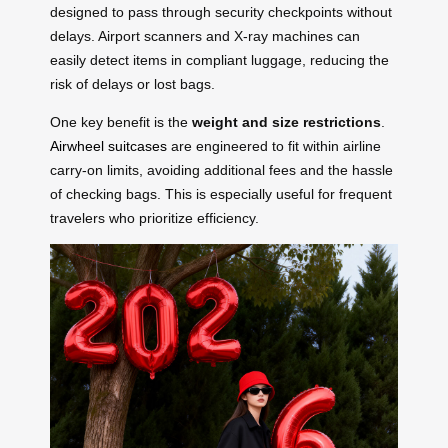
designed to pass through security checkpoints without
delays. Airport scanners and X-ray machines can
easily detect items in compliant luggage, reducing the
risk of delays or lost bags.
One key benefit is the
weight and size restrictions
.
Airwheel suitcases
are engineered to fit within airline
carry-on limits, avoiding additional fees and the hassle
of checking bags. This is especially useful for frequent
travelers who prioritize efficiency.