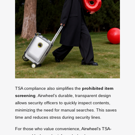
TSA compliance also simplifies the
prohibited item
screening
. Airwheel’s durable, transparent design
allows security officers to quickly inspect contents,
minimizing the need for manual searches. This saves
time and reduces stress during security lines.
For those who value convenience,
Airwheel’s TSA-