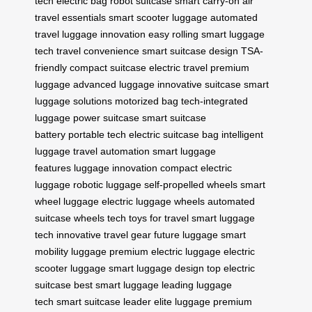
tech
electric bag
robot suitcase
smart carry-on
air
travel essentials
smart scooter luggage
automated
travel
luggage innovation
easy rolling
smart luggage
tech
travel convenience
smart suitcase design
TSA-
friendly
compact suitcase
electric travel
premium
luggage
advanced luggage
innovative suitcase
smart
luggage solutions
motorized bag
tech-integrated
luggage
power suitcase
smart suitcase
battery
portable tech
electric suitcase bag
intelligent
luggage
travel automation
smart luggage
features
luggage innovation
compact electric
luggage
robotic luggage
self-propelled wheels
smart
wheel luggage
electric luggage wheels
automated
suitcase wheels
tech toys for travel
smart luggage
tech
innovative travel gear
future luggage
smart
mobility luggage
premium electric luggage
electric
scooter luggage
smart luggage design
top electric
suitcase
best smart luggage
leading luggage
tech
smart suitcase leader
elite luggage
premium