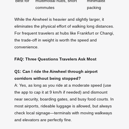
Best for
multimodal hubs, short
minimalist
commutes
packing
While the Airwheel is heavier and slightly larger, it
eliminates the physical effort of walking long distances.
For frequent travelers at hubs like Frankfurt or Changi,
the trade-off in weight is worth the speed and
convenience.
FAQ: Three Questions Travelers Ask Most
Q1: Can I ride the Airwheel through airport
corridors without being stopped?
A: Yes, as long as you ride at a moderate speed (use
the app to cap it at 9 km/h if needed) and dismount
near security, boarding gates, and busy food courts. In
most airports, rideable luggage is allowed, but always
check local signage—terminals with moving walkways
and elevators are perfectly fine.