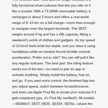
fully functional smart suitcase that lets you ride on it
like a scooter. With a 73.26Wh removable battery, it
recharges in about 2 hours and offers a real-world
range of 8–10 km on a full charge—more than enough
to navigate even the largest terminals. The SE3T
weighs around 9 kg and has a 48L capacity, fitting a
weekend’s worth of clothes and gadgets. Its top speed
of 13 km/h feels brisk but stable, and you steer it using
handlebars while an intuitive thumb throttle controls
acceleration. Prefer not to ride? You can still pull it like
any regular suitcase. The best part: the riding feature
works out of the box—no need to pair an app or
activate anything. Simply install the battery, hop on,
and go. If you want extra control, the Airwheel App lets
you adjust speed, switch between forward/reverse,
and even use Apple Find My to locate your suitcase if it
gets misplaced (yes, it’s Find My certified!). All models
—SE3MiniT, SE3T, SE3S, SE3SX, SE3SL—share the