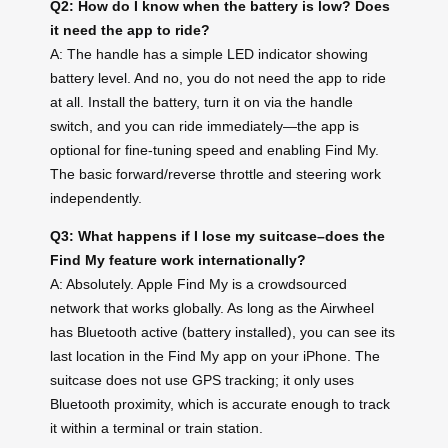
Q2: How do I know when the battery is low? Does
it need the app to ride?
A: The handle has a simple LED indicator showing
battery level. And no, you do not need the app to ride
at all. Install the battery, turn it on via the handle
switch, and you can ride immediately—the app is
optional for fine-tuning speed and enabling Find My.
The basic forward/reverse throttle and steering work
independently.
Q3: What happens if I lose my suitcase–does the
Find My feature work internationally?
A: Absolutely. Apple Find My is a crowdsourced
network that works globally. As long as the Airwheel
has Bluetooth active (battery installed), you can see its
last location in the Find My app on your iPhone. The
suitcase does not use GPS tracking; it only uses
Bluetooth proximity, which is accurate enough to track
it within a terminal or train station.