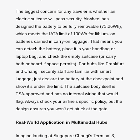
The biggest concern for any traveler is whether an
electric suitcase will pass security. Airwheel has
designed the battery to be fully removable (73.26Wh),
which meets the IATA limit of 100Wh for lithium-ion
batteries carried in carry-on luggage. That means you
can detach the battery, place it in your handbag or
laptop bag, and check the empty suitcase (or carry
both onboard if space permits). For hubs like Frankfurt
and Changi, security staff are familiar with smart
luggage; just declare the battery at the checkpoint and
show it’s under the limit. The suitcase body itself is
TSA-approved and has no internal wiring that would
flag. Always check your airline’s specific policy, but the
design ensures you won’t get stuck at the gate.
Real-World Application in Multimodal Hubs
Imagine landing at Singapore Changi’s Terminal 3,