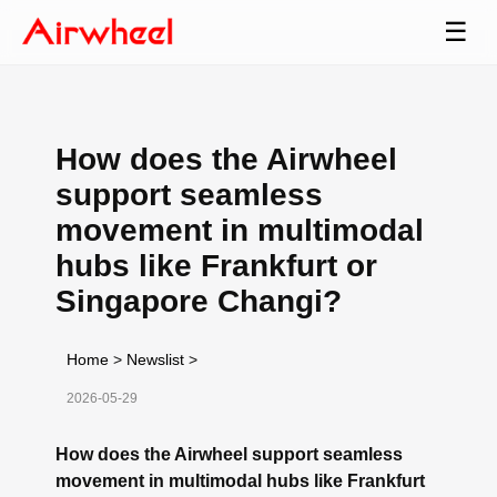
☰
How does the Airwheel
support seamless
movement in multimodal
hubs like Frankfurt or
Singapore Changi?
Home
>
Newslist
>
2026-05-29
How does the Airwheel support seamless
movement in multimodal hubs like Frankfurt