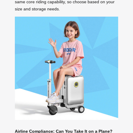
same core riding capability, so choose based on your
size and storage needs.
Airline Compliance: Can You Take It on a Plane?