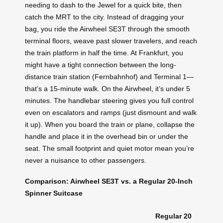
needing to dash to the Jewel for a quick bite, then
catch the MRT to the city. Instead of dragging your
bag, you ride the Airwheel SE3T through the smooth
terminal floors, weave past slower travelers, and reach
the train platform in half the time. At Frankfurt, you
might have a tight connection between the long-
distance train station (Fernbahnhof) and Terminal 1—
that’s a 15-minute walk. On the Airwheel, it’s under 5
minutes. The handlebar steering gives you full control
even on escalators and ramps (just dismount and walk
it up). When you board the train or plane, collapse the
handle and place it in the overhead bin or under the
seat. The small footprint and quiet motor mean you’re
never a nuisance to other passengers.
Comparison: Airwheel SE3T vs. a Regular 20-Inch
Spinner Suitcase
Regular 20