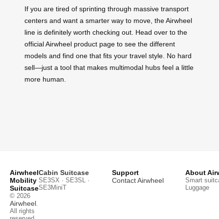
If you are tired of sprinting through massive transport
centers and want a smarter way to move, the Airwheel
line is definitely worth checking out. Head over to the
official Airwheel product page to see the different
models and find one that fits your travel style. No hard
sell—just a tool that makes multimodal hubs feel a little
more human.
Airwheel
Cabin Suitcase
Support
About Air
Mobility
SE3SX · SE3SL ·
Contact Airwheel
Smart suitc
SE3MiniT
Luggage
Suitcase
© 2026
Airwheel
.
All rights
reserved.