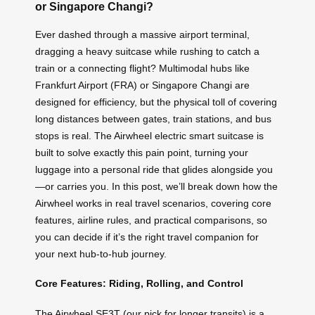
or Singapore Changi?
Ever dashed through a massive airport terminal,
dragging a heavy suitcase while rushing to catch a
train or a connecting flight? Multimodal hubs like
Frankfurt Airport (FRA) or Singapore Changi are
designed for efficiency, but the physical toll of covering
long distances between gates, train stations, and bus
stops is real. The Airwheel electric smart suitcase is
built to solve exactly this pain point, turning your
luggage into a personal ride that glides alongside you
—or carries you. In this post, we’ll break down how the
Airwheel works in real travel scenarios, covering core
features, airline rules, and practical comparisons, so
you can decide if it’s the right travel companion for
your next hub-to-hub journey.
Core Features: Riding, Rolling, and Control
The Airwheel SE3T (our pick for longer transits) is a