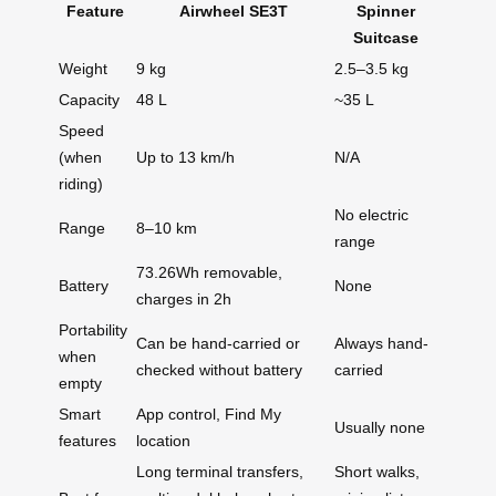
Feature
Airwheel SE3T
Spinner
Suitcase
Weight
9 kg
2.5–3.5 kg
Capacity
48 L
~35 L
Speed
(when
Up to 13 km/h
N/A
riding)
No electric
Range
8–10 km
range
73.26Wh removable,
Battery
None
charges in 2h
Portability
Can be hand-carried or
Always hand-
when
checked without battery
carried
empty
Smart
App control, Find My
Usually none
features
location
Long terminal transfers,
Short walks,