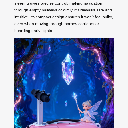
steering gives precise control, making navigation
through empty hallways or dimly lit sidewalks safe and
intuitive. Its compact design ensures it won’t feel bulky,
even when moving through narrow corridors or
boarding early flights.