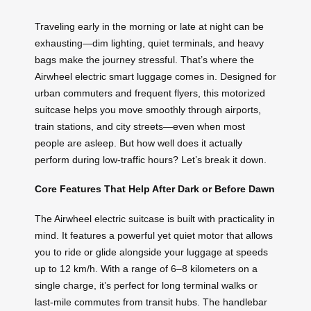
Traveling early in the morning or late at night can be
exhausting—dim lighting, quiet terminals, and heavy
bags make the journey stressful. That’s where the
Airwheel electric smart luggage comes in. Designed for
urban commuters and frequent flyers, this motorized
suitcase helps you move smoothly through airports,
train stations, and city streets—even when most
people are asleep. But how well does it actually
perform during low-traffic hours? Let’s break it down.
Core Features That Help After Dark or Before Dawn
The Airwheel electric suitcase is built with practicality in
mind. It features a powerful yet quiet motor that allows
you to ride or glide alongside your luggage at speeds
up to 12 km/h. With a range of 6–8 kilometers on a
single charge, it’s perfect for long terminal walks or
last-mile commutes from transit hubs. The handlebar