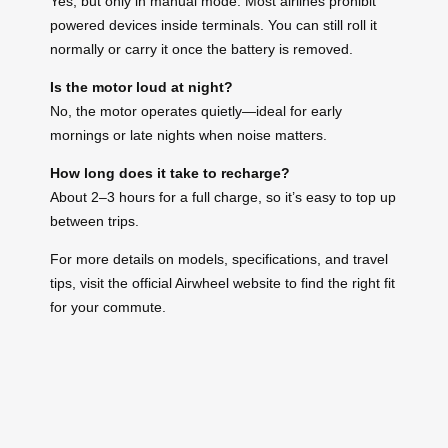
Yes, but only in manual mode. Most airlines prohibit
powered devices inside terminals. You can still roll it
normally or carry it once the battery is removed.
Is the motor loud at night?
No, the motor operates quietly—ideal for early
mornings or late nights when noise matters.
How long does it take to recharge?
About 2–3 hours for a full charge, so it’s easy to top up
between trips.
For more details on models, specifications, and travel
tips, visit the official Airwheel website to find the right fit
for your commute.