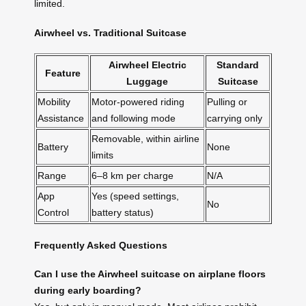
limited.
Airwheel vs. Traditional Suitcase
Airwheel Electric
Standard
Feature
Luggage
Suitcase
Mobility
Motor-powered riding
Pulling or
Assistance
and following mode
carrying only
Removable, within airline
Battery
None
limits
Range
6–8 km per charge
N/A
App
Yes (speed settings,
No
Control
battery status)
Frequently Asked Questions
Can I use the Airwheel suitcase on airplane floors
during early boarding?