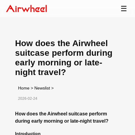
☰
How does the Airwheel
suitcase perform during
early morning or late-
night travel?
Home
>
Newslist
>
2026-02-24
How does the Airwheel suitcase perform
during early morning or late-night travel?
Introduction