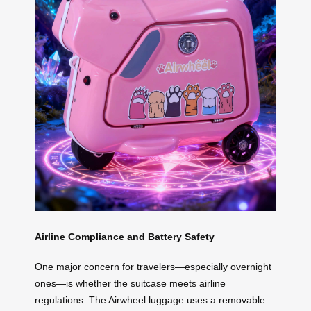
Airline Compliance and Battery Safety
One major concern for travelers—especially overnight
ones—is whether the suitcase meets airline
regulations. The Airwheel luggage uses a removable