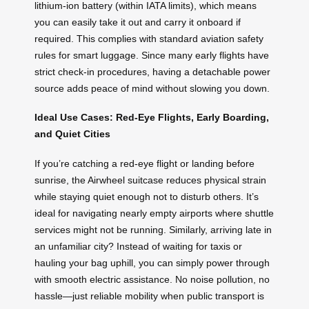
lithium-ion battery (within IATA limits), which means
you can easily take it out and carry it onboard if
required. This complies with standard aviation safety
rules for smart luggage. Since many early flights have
strict check-in procedures, having a detachable power
source adds peace of mind without slowing you down.
Ideal Use Cases: Red-Eye Flights, Early Boarding,
and Quiet Cities
If you’re catching a red-eye flight or landing before
sunrise, the Airwheel suitcase reduces physical strain
while staying quiet enough not to disturb others. It’s
ideal for navigating nearly empty airports where shuttle
services might not be running. Similarly, arriving late in
an unfamiliar city? Instead of waiting for taxis or
hauling your bag uphill, you can simply power through
with smooth electric assistance. No noise pollution, no
hassle—just reliable mobility when public transport is