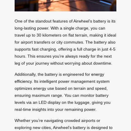
One of the standout features of Airwheel’s battery is its
long-lasting power. With a single charge, you can
travel up to 30 kilometers on flat terrain, making it ideal
for airport transfers or city commutes. The battery also
supports fast charging, offering a full charge in just 4-5
hours. This ensures you’re always ready for the next
leg of your journey without worrying about downtime.
Additionally, the battery is engineered for
energy
efficiency
. Its intelligent power management system
optimizes energy use based on terrain and speed,
ensuring maximum range. You can monitor battery
levels via an LED display on the luggage, giving you
real-time insights into your remaining power.
Whether you’re navigating crowded airports or
exploring new cities, Airwheel’s battery is designed to