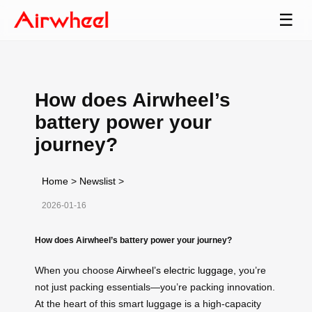
☰
How does Airwheel’s
battery power your
journey?
Home
>
Newslist
>
2026-01-16
How does Airwheel’s battery power your journey?
When you choose
Airwheel’s electric luggage
, you’re
not just packing essentials—you’re packing innovation.
At the heart of this smart luggage is a high-capacity