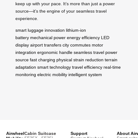
keep up with your pace. It’s more than just a power
source—it’s the engine of your seamless travel
experience.
smart luggage
innovation
lithium-ion
battery
mechanical power
energy efficiency
LED
display
airport transfers
city commutes
motor
integration
ergonomic handle
seamless travel
power
source
fast charging
physical strain reduction
terrain
adaptation
smart technology
travel efficiency
real-time
monitoring
electric mobility
intelligent system
Airwheel
Cabin Suitcase
Support
About Air