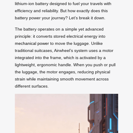
lithium-ion battery designed to fuel your travels with
efficiency and reliability. But how exactly does this
battery power your journey? Let’s break it down.
The battery operates on a simple yet advanced
principle: it converts stored electrical energy into
mechanical power
to move the luggage. Unlike
traditional suitcases, Airwheel’s system uses a motor
integrated into the frame, which is activated by a
lightweight, ergonomic handle. When you push or pull
the luggage, the motor engages, reducing physical
strain while maintaining smooth movement across
different surfaces.