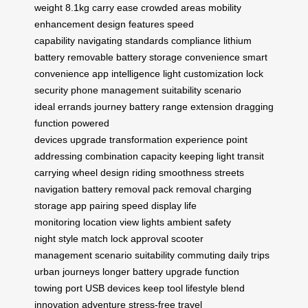
weight
8.1kg
carry ease
crowded areas
mobility
enhancement
design features
speed
capability
navigating
standards compliance
lithium
battery
removable battery
storage convenience
smart
convenience
app intelligence
light customization
lock
security
phone management
suitability
scenario
ideal
errands
journey battery
range extension
dragging
function
powered
devices
upgrade
transformation
experience
point
addressing
combination
capacity
keeping light
transit
carrying
wheel design
riding smoothness
streets
navigation
battery removal
pack removal
charging
storage
app pairing
speed display
life
monitoring
location view
lights ambient
safety
night
style match
lock approval
scooter
management
scenario suitability
commuting daily
trips
urban
journeys longer
battery upgrade
function
towing
port USB
devices keep
tool lifestyle
blend
innovation
adventure stress-free
travel