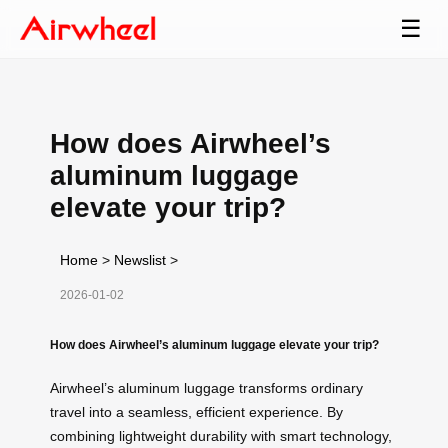
☰
How does Airwheel’s
aluminum luggage
elevate your trip?
Home
>
Newslist
>
2026-01-02
How does Airwheel’s aluminum luggage elevate your trip?
Airwheel’s aluminum luggage transforms ordinary
travel into a seamless, efficient experience. By
combining lightweight durability with smart technology,