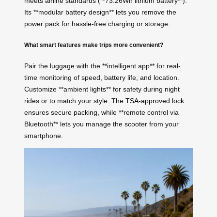
meets airline standards (**73.26Wh lithium battery**).
Its **modular battery design** lets you remove the
power pack for hassle-free charging or storage.
What smart features make trips more convenient?
Pair the luggage with the **intelligent app** for real-
time monitoring of speed, battery life, and location.
Customize **ambient lights** for safety during night
rides or to match your style. The
TSA-approved lock
ensures secure packing, while **remote control via
Bluetooth** lets you manage the scooter from your
smartphone.