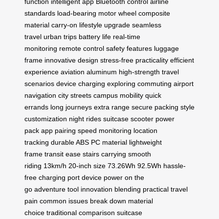
function
intelligent app
Bluetooth control
airline
standards
load-bearing
motor wheel
composite
material
carry-on
lifestyle upgrade
seamless
travel
urban trips
battery life
real-time
monitoring
remote control
safety features
luggage
frame
innovative design
stress-free
practicality
efficient
experience
aviation aluminum
high-strength
travel
scenarios
device charging
exploring
commuting
airport
navigation
city streets
campus mobility
quick
errands
long journeys
extra range
secure packing
style
customization
night rides
suitcase scooter
power
pack
app pairing
speed monitoring
location
tracking
durable ABS
PC material
lightweight
frame
transit ease
stairs carrying
smooth
riding
13km/h
20-inch size
73.26Wh
92.5Wh
hassle-
free
charging port
device power
on the
go
adventure
tool
innovation
blending
practical
travel
pain
common issues
break down
material
choice
traditional comparison
suitcase