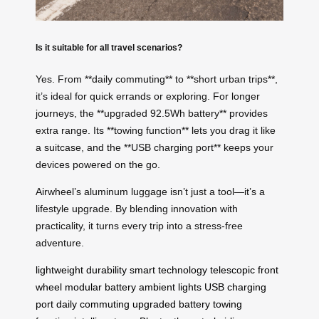
Is it suitable for all travel scenarios?
Yes. From **daily commuting** to **short urban trips**,
it’s ideal for quick errands or exploring. For longer
journeys, the **upgraded 92.5Wh battery** provides
extra range. Its **towing function** lets you drag it like
a suitcase, and the **USB charging port** keeps your
devices powered on the go.
Airwheel’s aluminum luggage isn’t just a tool—it’s a
lifestyle upgrade. By blending innovation with
practicality, it turns every trip into a stress-free
adventure.
lightweight durability
smart technology
telescopic front
wheel
modular battery
ambient lights
USB charging
port
daily commuting
upgraded battery
towing