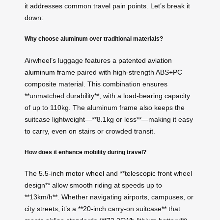
it addresses common travel pain points. Let’s break it
down:
Why choose aluminum over traditional materials?
Airwheel’s luggage features a
patented aviation
aluminum frame
paired with high-strength ABS+PC
composite material. This combination ensures
**unmatched durability**, with a load-bearing capacity
of up to 110kg. The aluminum frame also keeps the
suitcase lightweight—**8.1kg or less**—making it easy
to carry, even on stairs or crowded transit.
How does it enhance mobility during travel?
The
5.5-inch motor wheel
and **telescopic front wheel
design** allow smooth riding at speeds up to
**13km/h**. Whether navigating airports, campuses, or
city streets, it’s a **20-inch carry-on suitcase** that