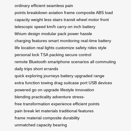
ordinary
efficient seamless
pain
points
breakdown
aviation frame
composite ABS
load
capacity
weight less
stairs transit
wheel motor
front
telescopic
speed km/h
carry-on inch
battery
lithium
design modular
pack power
hassle
charging
features smart
monitoring real-time
battery
life
location real
lights customize
safety rides
style
personal
lock TSA
packing secure
control
remote
Bluetooth smartphone
scenarios all
commuting
daily
trips short
errands
quick
exploring
journeys
battery upgraded
range
extra
function towing
drag suitcase
port USB
devices
powered
go on
upgrade lifestyle
innovation
blending
practicality
adventure stress-
free
transformation
experience efficient
points
pain
break let
materials traditional
features
frame
material composite
durability
unmatched
capacity bearing