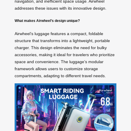
navigation, and inefficient space usage. Airwheel
addresses these issues with its innovative design.
What makes Airwheel’s design unique?
Airwheel’s luggage features a compact, foldable
structure that transforms into a lightweight, portable
charger. This design eliminates the need for bulky
accessories, making it ideal for travelers who prioritize
space and convenience. The luggage’s modular
framework allows users to customize storage
compartments, adapting to different travel needs.