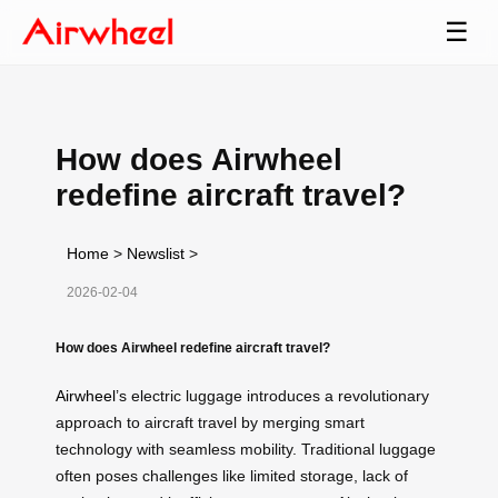
☰
How does Airwheel
redefine aircraft travel?
Home
>
Newslist
>
2026-02-04
How does Airwheel redefine aircraft travel?
Airwheel
’s electric luggage introduces a revolutionary
approach to aircraft travel by merging smart
technology with seamless mobility. Traditional luggage
often poses challenges like limited storage, lack of