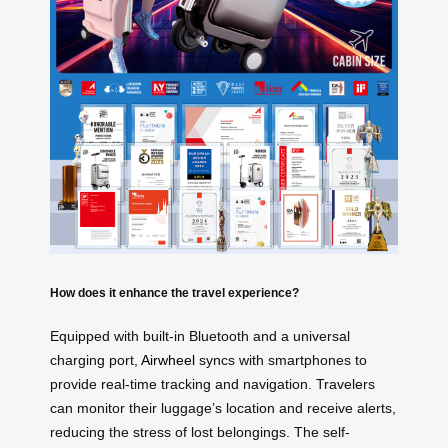
How does it enhance the travel experience?
Equipped with built-in Bluetooth and a universal
charging port,
Airwheel
syncs with smartphones to
provide real-time tracking and navigation. Travelers
can monitor their luggage’s location and receive alerts,
reducing the stress of lost belongings. The self-