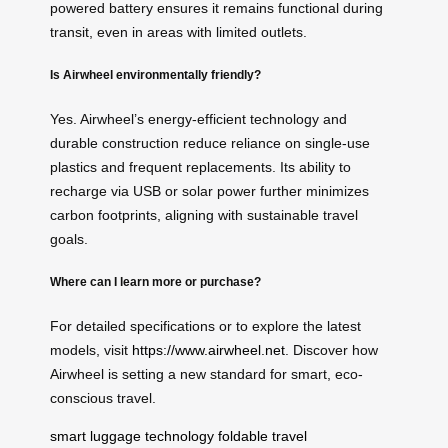
powered battery ensures it remains functional during
transit, even in areas with limited outlets.
Is Airwheel environmentally friendly?
Yes. Airwheel’s energy-efficient technology and
durable construction reduce reliance on single-use
plastics and frequent replacements. Its ability to
recharge via USB or solar power further minimizes
carbon footprints, aligning with sustainable travel
goals.
Where can I learn more or purchase?
For detailed specifications or to explore the latest
models, visit
https://www.airwheel.net
. Discover how
Airwheel is setting a new standard for smart, eco-
conscious travel.
smart luggage technology
foldable travel