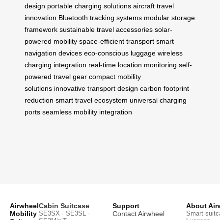
design
portable charging solutions
aircraft travel
innovation
Bluetooth tracking systems
modular storage
framework
sustainable travel accessories
solar-
powered mobility
space-efficient transport
smart
navigation devices
eco-conscious luggage
wireless
charging integration
real-time location monitoring
self-
powered travel gear
compact mobility
solutions
innovative transport design
carbon footprint
reduction
smart travel ecosystem
universal charging
ports
seamless mobility integration
Airwheel
Cabin Suitcase
Support
About Air
Mobility
SE3SX · SE3SL ·
Contact Airwheel
Smart suitc