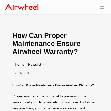
☰
How Can Proper
Maintenance Ensure
Airwheel Warranty?
Home
>
Newslist
>
2026-02-06
How Can Proper Maintenance Ensure Airwheel Warranty?
Proper maintenance is crucial to preserving the
warranty of your
Airwheel
electric suitcase. By following
key practices, you can ensure your investment