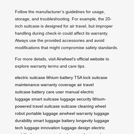
Follow the manufacturer’s guidelines for usage,
storage, and troubleshooting. For example, the 20-
inch suitcase is designed for air travel, but improper
handling during check-in could affect its warranty.
Always use the provided accessories and avoid
modifications that might compromise safety standards.
For more details, visit
Airwheel’s official website
to
explore warranty terms and care tips.
electric suitcase
lithium battery
TSA lock
suitcase
maintenance
warranty coverage
air travel
suitcase
battery care
user manual
electric
luggage
smart suitcase
luggage security
lithium-
powered
travel suitcase
suitcase cleaning
wheel
robot
portable luggage
airwheel warranty
luggage
durability
smart luggage
battery longevity
luggage
tech
luggage innovation
luggage design
electric