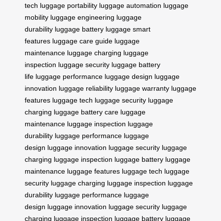
tech
luggage portability
luggage automation
luggage
mobility
luggage engineering
luggage
durability
luggage battery
luggage smart
features
luggage care guide
luggage
maintenance
luggage charging
luggage
inspection
luggage security
luggage battery
life
luggage performance
luggage design
luggage
innovation
luggage reliability
luggage warranty
luggage
features
luggage tech
luggage security
luggage
charging
luggage battery care
luggage
maintenance
luggage inspection
luggage
durability
luggage performance
luggage
design
luggage innovation
luggage security
luggage
charging
luggage inspection
luggage battery
luggage
maintenance
luggage features
luggage tech
luggage
security
luggage charging
luggage inspection
luggage
durability
luggage performance
luggage
design
luggage innovation
luggage security
luggage
charging
luggage inspection
luggage battery
luggage