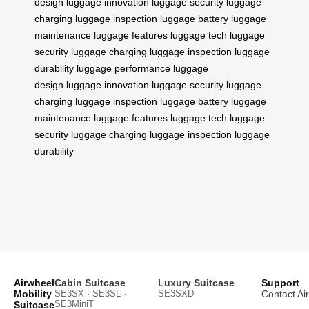
design
luggage innovation
luggage security
luggage
charging
luggage inspection
luggage battery
luggage
maintenance
luggage features
luggage tech
luggage
security
luggage charging
luggage inspection
luggage
durability
luggage performance
luggage
design
luggage innovation
luggage security
luggage
charging
luggage inspection
luggage battery
luggage
maintenance
luggage features
luggage tech
luggage
security
luggage charging
luggage inspection
luggage
durability
Airwheel
Cabin Suitcase
Luxury Suitcase
Support
Mobility
SE3SX · SE3SL ·
SE3SXD
Contact Ai
SE3MiniT
Suitcase