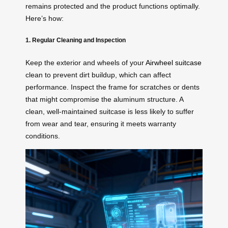
remains protected and the product functions optimally.
Here’s how:
1. Regular Cleaning and Inspection
Keep the exterior and wheels of your
Airwheel suitcase
clean to prevent dirt buildup, which can affect
performance. Inspect the frame for scratches or dents
that might compromise the aluminum structure. A
clean, well-maintained suitcase is less likely to suffer
from wear and tear, ensuring it meets warranty
conditions.