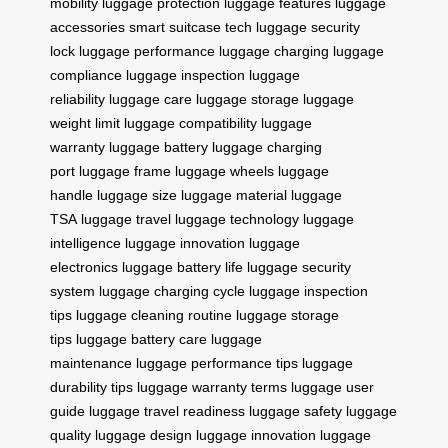
mobility
luggage protection
luggage features
luggage
accessories
smart suitcase tech
luggage security
lock
luggage performance
luggage charging
luggage
compliance
luggage inspection
luggage
reliability
luggage care
luggage storage
luggage
weight limit
luggage compatibility
luggage
warranty
luggage battery
luggage charging
port
luggage frame
luggage wheels
luggage
handle
luggage size
luggage material
luggage
TSA
luggage travel
luggage technology
luggage
intelligence
luggage innovation
luggage
electronics
luggage battery life
luggage security
system
luggage charging cycle
luggage inspection
tips
luggage cleaning routine
luggage storage
tips
luggage battery care
luggage
maintenance
luggage performance tips
luggage
durability tips
luggage warranty terms
luggage user
guide
luggage travel readiness
luggage safety
luggage
quality
luggage design
luggage innovation
luggage