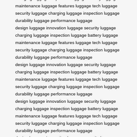
maintenance
luggage features
luggage tech
luggage
security
luggage charging
luggage inspection
luggage
durability
luggage performance
luggage
design
luggage innovation
luggage security
luggage
charging
luggage inspection
luggage battery
luggage
maintenance
luggage features
luggage tech
luggage
security
luggage charging
luggage inspection
luggage
durability
luggage performance
luggage
design
luggage innovation
luggage security
luggage
charging
luggage inspection
luggage battery
luggage
maintenance
luggage features
luggage tech
luggage
security
luggage charging
luggage inspection
luggage
durability
luggage performance
luggage
design
luggage innovation
luggage security
luggage
charging
luggage inspection
luggage battery
luggage
maintenance
luggage features
luggage tech
luggage
security
luggage charging
luggage inspection
luggage
durability
luggage performance
luggage