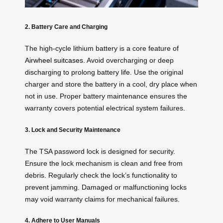
2. Battery Care and Charging
The high-cycle lithium battery is a core feature of
Airwheel suitcases
. Avoid overcharging or deep
discharging to prolong battery life. Use the original
charger and store the battery in a cool, dry place when
not in use. Proper battery maintenance ensures the
warranty covers potential electrical system failures.
3. Lock and Security Maintenance
The TSA password lock is designed for security.
Ensure the lock mechanism is clean and free from
debris. Regularly check the lock’s functionality to
prevent jamming. Damaged or malfunctioning locks
may void warranty claims for mechanical failures.
4. Adhere to User Manuals